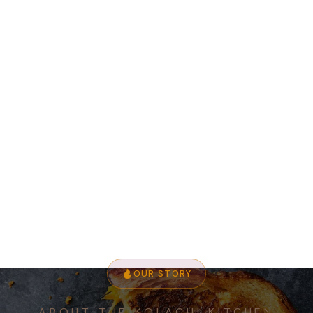
OUR STORY
ABOUT THE KOLACHI KITCHEN