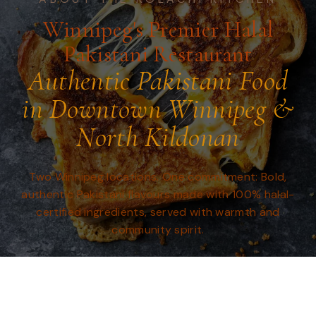
Winnipeg's Premier Halal
Pakistani Restaurant
Authentic Pakistani Food
in Downtown Winnipeg &
North Kildonan
Two Winnipeg locations. One commitment: Bold,
authentic Pakistani flavours made with 100% halal-
certified ingredients, served with warmth and
community spirit.