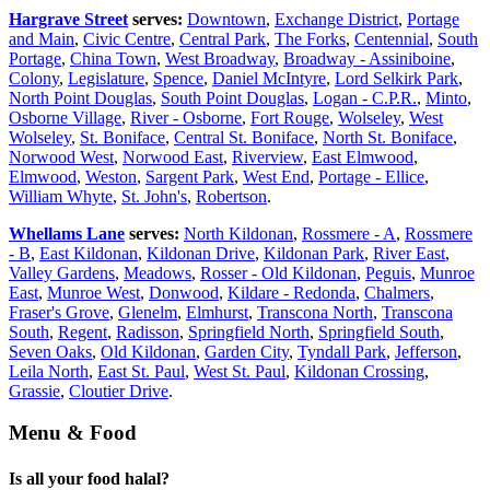
Hargrave Street
serves:
Downtown
,
Exchange District
,
Portage
and Main
,
Civic Centre
,
Central Park
,
The Forks
,
Centennial
,
South
Portage
,
China Town
,
West Broadway
,
Broadway - Assiniboine
,
Colony
,
Legislature
,
Spence
,
Daniel McIntyre
,
Lord Selkirk Park
,
North Point Douglas
,
South Point Douglas
,
Logan - C.P.R.
,
Minto
,
Osborne Village
,
River - Osborne
,
Fort Rouge
,
Wolseley
,
West
Wolseley
,
St. Boniface
,
Central St. Boniface
,
North St. Boniface
,
Norwood West
,
Norwood East
,
Riverview
,
East Elmwood
,
Elmwood
,
Weston
,
Sargent Park
,
West End
,
Portage - Ellice
,
William Whyte
,
St. John's
,
Robertson
.
Whellams Lane
serves:
North Kildonan
,
Rossmere - A
,
Rossmere
- B
,
East Kildonan
,
Kildonan Drive
,
Kildonan Park
,
River East
,
Valley Gardens
,
Meadows
,
Rosser - Old Kildonan
,
Peguis
,
Munroe
East
,
Munroe West
,
Donwood
,
Kildare - Redonda
,
Chalmers
,
Fraser's Grove
,
Glenelm
,
Elmhurst
,
Transcona North
,
Transcona
South
,
Regent
,
Radisson
,
Springfield North
,
Springfield South
,
Seven Oaks
,
Old Kildonan
,
Garden City
,
Tyndall Park
,
Jefferson
,
Leila North
,
East St. Paul
,
West St. Paul
,
Kildonan Crossing
,
Grassie
,
Cloutier Drive
.
Menu & Food
Is all your food halal?