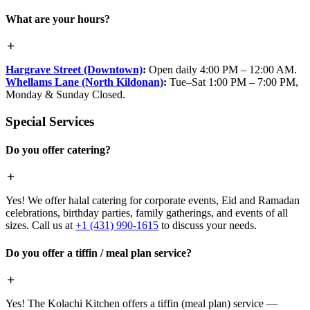
What are your hours?
Hargrave Street (Downtown)
:
Open daily 4:00 PM – 12:00 AM.
Whellams Lane (North Kildonan)
:
Tue–Sat 1:00 PM – 7:00 PM,
Monday & Sunday Closed.
Special Services
Do you offer catering?
Yes! We offer halal catering for corporate events, Eid and Ramadan
celebrations, birthday parties, family gatherings, and events of all
sizes. Call us at
+1 (431) 990-1615
to discuss your needs.
Do you offer a tiffin / meal plan service?
Yes! The Kolachi Kitchen offers a tiffin (meal plan) service —