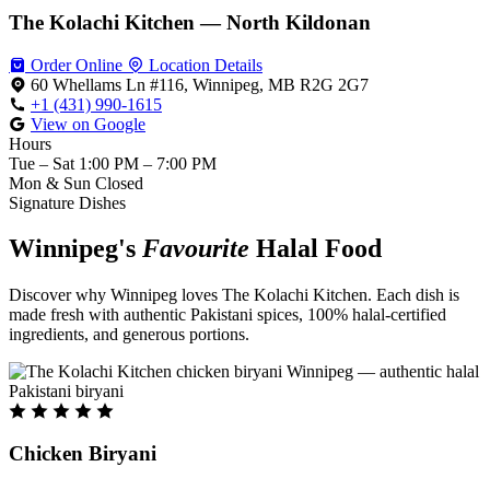
The Kolachi Kitchen — North Kildonan
Order Online
Location Details
60 Whellams Ln #116, Winnipeg, MB R2G 2G7
+1 (431) 990-1615
View on Google
Hours
Tue – Sat
1:00 PM – 7:00 PM
Mon & Sun
Closed
Signature Dishes
Winnipeg's
Favourite
Halal Food
Discover why Winnipeg loves The Kolachi Kitchen. Each dish is
made fresh with authentic Pakistani spices, 100% halal-certified
ingredients, and generous portions.
Chicken Biryani