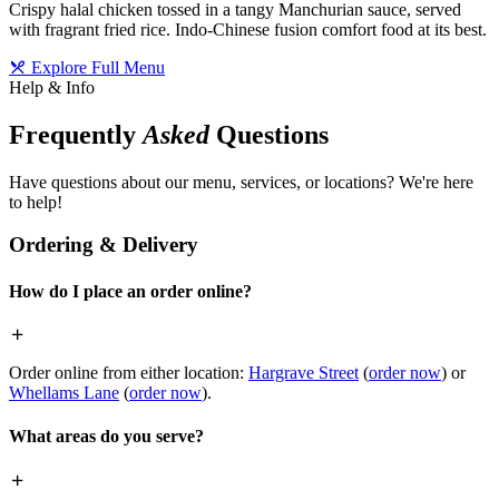
Crispy halal chicken tossed in a tangy Manchurian sauce, served
with fragrant fried rice. Indo-Chinese fusion comfort food at its best.
Explore Full Menu
Help & Info
Frequently
Asked
Questions
Have questions about our menu, services, or locations? We're here
to help!
Ordering & Delivery
How do I place an order online?
Order online from either location:
Hargrave Street
(
order now
) or
Whellams Lane
(
order now
).
What areas do you serve?