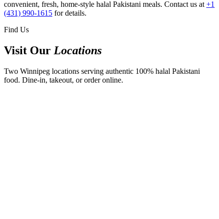
convenient, fresh, home-style halal Pakistani meals. Contact us at
+1
(431) 990-1615
for details.
Find Us
Visit Our
Locations
Two Winnipeg locations serving authentic 100% halal Pakistani
food. Dine-in, takeout, or order online.