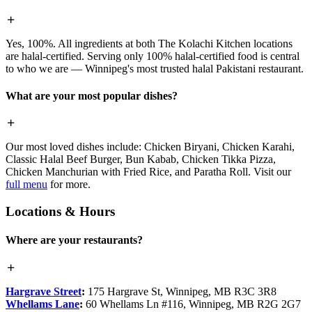
Yes, 100%. All ingredients at both The Kolachi Kitchen locations
are halal-certified. Serving only 100% halal-certified food is central
to who we are — Winnipeg's most trusted halal Pakistani restaurant.
What are your most popular dishes?
Our most loved dishes include: Chicken Biryani, Chicken Karahi,
Classic Halal Beef Burger, Bun Kabab, Chicken Tikka Pizza,
Chicken Manchurian with Fried Rice, and Paratha Roll. Visit our
full menu
for more.
Locations & Hours
Where are your restaurants?
Hargrave Street
:
175 Hargrave St, Winnipeg, MB R3C 3R8
Whellams Lane
:
60 Whellams Ln #116, Winnipeg, MB R2G 2G7