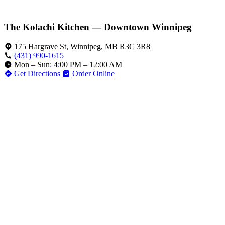
The Kolachi Kitchen — Downtown Winnipeg
175 Hargrave St, Winnipeg, MB R3C 3R8
(431) 990-1615
Mon – Sun: 4:00 PM – 12:00 AM
Get Directions
Order Online