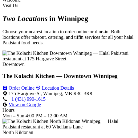
Visit Us
Two Locations
in Winnipeg
Choose your nearest location to order online or dine-in. Both
locations offer takeout, catering, and tiffin services for all your halal
Pakistani food needs.
Downtown
The Kolachi Kitchen — Downtown Winnipeg
Order Online
Location Details
175 Hargrave St, Winnipeg, MB R3C 3R8
+1 (431) 990-1615
View on Google
Hours
Mon – Sun
4:00 PM – 12:00 AM
North Kildonan