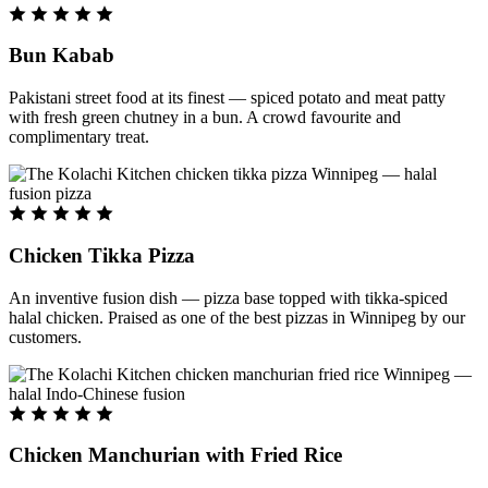
Bun Kabab
Pakistani street food at its finest — spiced potato and meat patty
with fresh green chutney in a bun. A crowd favourite and
complimentary treat.
Chicken Tikka Pizza
An inventive fusion dish — pizza base topped with tikka-spiced
halal chicken. Praised as one of the best pizzas in Winnipeg by our
customers.
Chicken Manchurian with Fried Rice