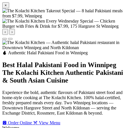
×
‹
›
Authentic Halal Pakistani Food in Winnipeg
Best Halal Pakistani Food in Winnipeg
The Kolachi Kitchen
Authentic Pakistani
& South Asian Cuisine
Experience the bold, authentic flavours of Pakistani street food and
home-style cooking at The Kolachi Kitchen. 100% halal-certified,
freshly prepared meals every day. Two Winnipeg locations —
Downtown Hargrave Street and North Kildonan — serving the
Exchange District, Rossmere, East Kildonan & beyond.
Order Online
View Menu
Welcome