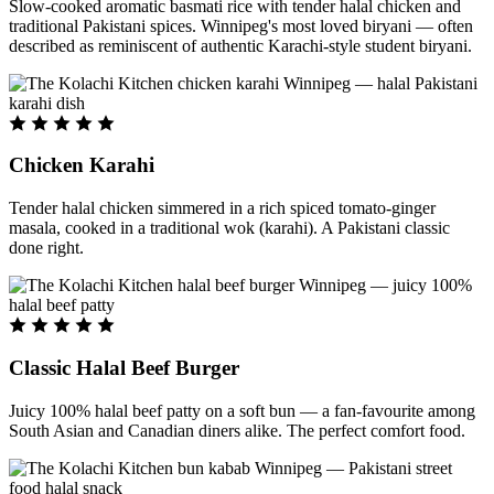
Slow-cooked aromatic basmati rice with tender halal chicken and
traditional Pakistani spices. Winnipeg's most loved biryani — often
described as reminiscent of authentic Karachi-style student biryani.
Chicken Karahi
Tender halal chicken simmered in a rich spiced tomato-ginger
masala, cooked in a traditional wok (karahi). A Pakistani classic
done right.
Classic Halal Beef Burger
Juicy 100% halal beef patty on a soft bun — a fan-favourite among
South Asian and Canadian diners alike. The perfect comfort food.