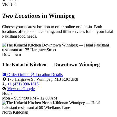
Visit Us
Two Locations
in Winnipeg
Choose your nearest location to order online or dine-in. Both
locations offer takeout, catering, and tiffin services for all your halal
Pakistani food needs.
Downtown
The Kolachi Kitchen — Downtown Winnipeg
Order Online
Location Details
175 Hargrave St, Winnipeg, MB R3C 3R8
+1 (431) 990-1615
View on Google
Hours
Mon – Sun
4:00 PM – 12:00 AM
North Kildonan