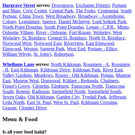
Hargrave Street
serves:
Downtown
,
Exchange District
,
Portage
and Main
,
Civic Centre
,
Central Park
,
The Forks
,
Centennial
,
South
Portage
,
China Town
,
West Broadway
,
Broadway - Assiniboine
,
Colony
,
Legislature
,
Spence
,
Daniel McIntyre
,
Lord Selkirk Park
,
North Point Douglas
,
South Point Douglas
,
Logan - C.P.R.
,
Minto
,
Osborne Village
,
River - Osborne
,
Fort Rouge
,
Wolseley
,
West
Wolseley
,
St. Boniface
,
Central St. Boniface
,
North St. Boniface
,
Norwood West
,
Norwood East
,
Riverview
,
East Elmwood
,
Elmwood
,
Weston
,
Sargent Park
,
West End
,
Portage - Ellice
,
William Whyte
,
St. John's
,
Robertson
.
Whellams Lane
serves:
North Kildonan
,
Rossmere - A
,
Rossmere
- B
,
East Kildonan
,
Kildonan Drive
,
Kildonan Park
,
River East
,
Valley Gardens
,
Meadows
,
Rosser - Old Kildonan
,
Peguis
,
Munroe
East
,
Munroe West
,
Donwood
,
Kildare - Redonda
,
Chalmers
,
Fraser's Grove
,
Glenelm
,
Elmhurst
,
Transcona North
,
Transcona
South
,
Regent
,
Radisson
,
Springfield North
,
Springfield South
,
Seven Oaks
,
Old Kildonan
,
Garden City
,
Tyndall Park
,
Jefferson
,
Leila North
,
East St. Paul
,
West St. Paul
,
Kildonan Crossing
,
Grassie
,
Cloutier Drive
.
Menu & Food
Is all your food halal?