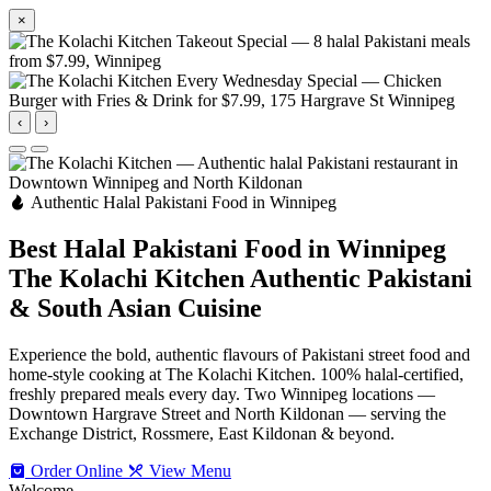
×
‹
›
Authentic Halal Pakistani Food in Winnipeg
Best Halal Pakistani Food in Winnipeg
The Kolachi Kitchen
Authentic Pakistani
& South Asian Cuisine
Experience the bold, authentic flavours of Pakistani street food and
home-style cooking at The Kolachi Kitchen. 100% halal-certified,
freshly prepared meals every day. Two Winnipeg locations —
Downtown Hargrave Street and North Kildonan — serving the
Exchange District, Rossmere, East Kildonan & beyond.
Order Online
View Menu
Welcome