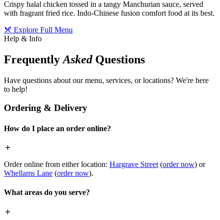
Crispy halal chicken tossed in a tangy Manchurian sauce, served
with fragrant fried rice. Indo-Chinese fusion comfort food at its best.
Explore Full Menu
Help & Info
Frequently
Asked
Questions
Have questions about our menu, services, or locations? We're here
to help!
Ordering & Delivery
How do I place an order online?
Order online from either location:
Hargrave Street
(
order now
) or
Whellams Lane
(
order now
).
What areas do you serve?