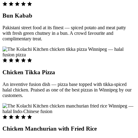
Bun Kabab
Pakistani street food at its finest — spiced potato and meat patty
with fresh green chutney in a bun. A crowd favourite and
complimentary treat.
Chicken Tikka Pizza
An inventive fusion dish — pizza base topped with tikka-spiced
halal chicken. Praised as one of the best pizzas in Winnipeg by our
customers.
Chicken Manchurian with Fried Rice