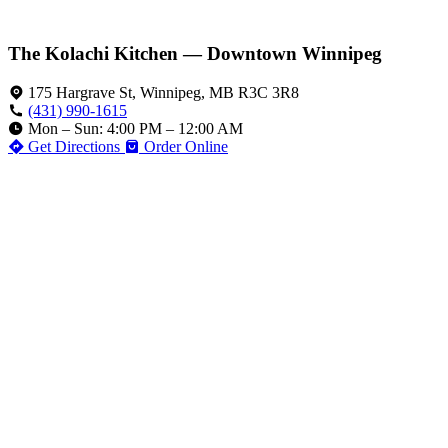
The Kolachi Kitchen — Downtown Winnipeg
175 Hargrave St, Winnipeg, MB R3C 3R8
(431) 990-1615
Mon – Sun: 4:00 PM – 12:00 AM
Get Directions
Order Online