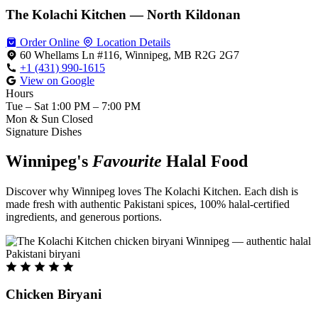
The Kolachi Kitchen — North Kildonan
Order Online
Location Details
60 Whellams Ln #116, Winnipeg, MB R2G 2G7
+1 (431) 990-1615
View on Google
Hours
Tue – Sat
1:00 PM – 7:00 PM
Mon & Sun
Closed
Signature Dishes
Winnipeg's
Favourite
Halal Food
Discover why Winnipeg loves The Kolachi Kitchen. Each dish is
made fresh with authentic Pakistani spices, 100% halal-certified
ingredients, and generous portions.
Chicken Biryani