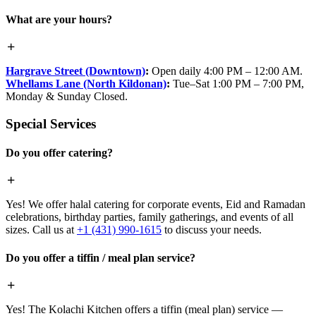
What are your hours?
Hargrave Street (Downtown)
:
Open daily 4:00 PM – 12:00 AM.
Whellams Lane (North Kildonan)
:
Tue–Sat 1:00 PM – 7:00 PM,
Monday & Sunday Closed.
Special Services
Do you offer catering?
Yes! We offer halal catering for corporate events, Eid and Ramadan
celebrations, birthday parties, family gatherings, and events of all
sizes. Call us at
+1 (431) 990-1615
to discuss your needs.
Do you offer a tiffin / meal plan service?
Yes! The Kolachi Kitchen offers a tiffin (meal plan) service —