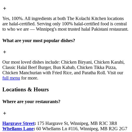
Yes, 100%. All ingredients at both The Kolachi Kitchen locations
are halal-certified. Serving only 100% halal-certified food is central
to who we are — Winnipeg's most trusted halal Pakistani restaurant.
What are your most popular dishes?
Our most loved dishes include: Chicken Biryani, Chicken Karahi,
Classic Halal Beef Burger, Bun Kabab, Chicken Tikka Pizza,
Chicken Manchurian with Fried Rice, and Paratha Roll. Visit our
full menu
for more.
Locations & Hours
Where are your restaurants?
Hargrave Street
:
175 Hargrave St, Winnipeg, MB R3C 3R8
Whellams Lane
:
60 Whellams Ln #116, Winnipeg, MB R2G 2G7