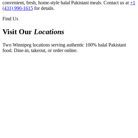
convenient, fresh, home-style halal Pakistani meals. Contact us at
+1
(431) 990-1615
for details.
Find Us
Visit Our
Locations
Two Winnipeg locations serving authentic 100% halal Pakistani
food. Dine-in, takeout, or order online.