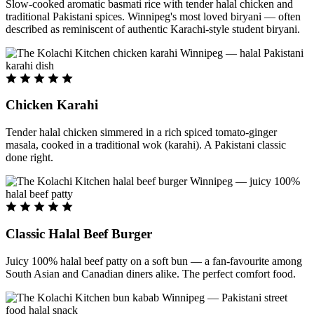
Slow-cooked aromatic basmati rice with tender halal chicken and
traditional Pakistani spices. Winnipeg's most loved biryani — often
described as reminiscent of authentic Karachi-style student biryani.
Chicken Karahi
Tender halal chicken simmered in a rich spiced tomato-ginger
masala, cooked in a traditional wok (karahi). A Pakistani classic
done right.
Classic Halal Beef Burger
Juicy 100% halal beef patty on a soft bun — a fan-favourite among
South Asian and Canadian diners alike. The perfect comfort food.