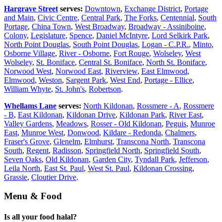
Hargrave Street
serves:
Downtown
,
Exchange District
,
Portage
and Main
,
Civic Centre
,
Central Park
,
The Forks
,
Centennial
,
South
Portage
,
China Town
,
West Broadway
,
Broadway - Assiniboine
,
Colony
,
Legislature
,
Spence
,
Daniel McIntyre
,
Lord Selkirk Park
,
North Point Douglas
,
South Point Douglas
,
Logan - C.P.R.
,
Minto
,
Osborne Village
,
River - Osborne
,
Fort Rouge
,
Wolseley
,
West
Wolseley
,
St. Boniface
,
Central St. Boniface
,
North St. Boniface
,
Norwood West
,
Norwood East
,
Riverview
,
East Elmwood
,
Elmwood
,
Weston
,
Sargent Park
,
West End
,
Portage - Ellice
,
William Whyte
,
St. John's
,
Robertson
.
Whellams Lane
serves:
North Kildonan
,
Rossmere - A
,
Rossmere
- B
,
East Kildonan
,
Kildonan Drive
,
Kildonan Park
,
River East
,
Valley Gardens
,
Meadows
,
Rosser - Old Kildonan
,
Peguis
,
Munroe
East
,
Munroe West
,
Donwood
,
Kildare - Redonda
,
Chalmers
,
Fraser's Grove
,
Glenelm
,
Elmhurst
,
Transcona North
,
Transcona
South
,
Regent
,
Radisson
,
Springfield North
,
Springfield South
,
Seven Oaks
,
Old Kildonan
,
Garden City
,
Tyndall Park
,
Jefferson
,
Leila North
,
East St. Paul
,
West St. Paul
,
Kildonan Crossing
,
Grassie
,
Cloutier Drive
.
Menu & Food
Is all your food halal?