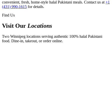
convenient, fresh, home-style halal Pakistani meals. Contact us at
+1
(431) 990-1615
for details.
Find Us
Visit Our
Locations
Two Winnipeg locations serving authentic 100% halal Pakistani
food. Dine-in, takeout, or order online.