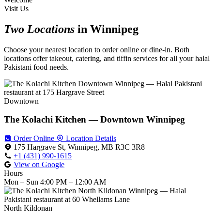
Visit Us
Two Locations
in Winnipeg
Choose your nearest location to order online or dine-in. Both
locations offer takeout, catering, and tiffin services for all your halal
Pakistani food needs.
Downtown
The Kolachi Kitchen — Downtown Winnipeg
Order Online
Location Details
175 Hargrave St, Winnipeg, MB R3C 3R8
+1 (431) 990-1615
View on Google
Hours
Mon – Sun
4:00 PM – 12:00 AM
North Kildonan