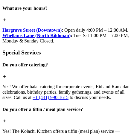
What are your hours?
Hargrave Street (Downtown)
:
Open daily 4:00 PM – 12:00 AM.
Whellams Lane (North Kildonan)
:
Tue–Sat 1:00 PM – 7:00 PM,
Monday & Sunday Closed.
Special Services
Do you offer catering?
Yes! We offer halal catering for corporate events, Eid and Ramadan
celebrations, birthday parties, family gatherings, and events of all
sizes. Call us at
+1 (431) 990-1615
to discuss your needs.
Do you offer a tiffin / meal plan service?
Yes! The Kolachi Kitchen offers a tiffin (meal plan) service —