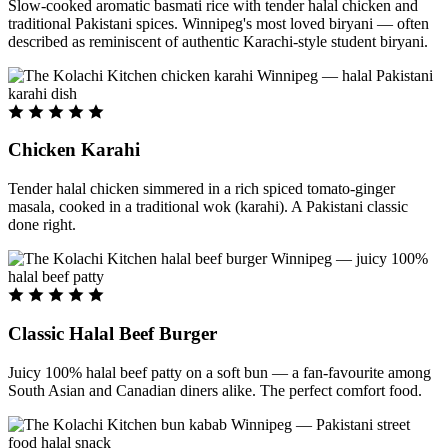
Slow-cooked aromatic basmati rice with tender halal chicken and
traditional Pakistani spices. Winnipeg's most loved biryani — often
described as reminiscent of authentic Karachi-style student biryani.
Chicken Karahi
Tender halal chicken simmered in a rich spiced tomato-ginger
masala, cooked in a traditional wok (karahi). A Pakistani classic
done right.
Classic Halal Beef Burger
Juicy 100% halal beef patty on a soft bun — a fan-favourite among
South Asian and Canadian diners alike. The perfect comfort food.