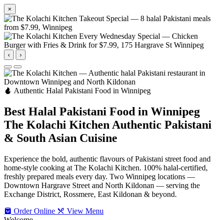
×
‹
›
Authentic Halal Pakistani Food in Winnipeg
Best Halal Pakistani Food in Winnipeg
The Kolachi Kitchen
Authentic Pakistani
& South Asian Cuisine
Experience the bold, authentic flavours of Pakistani street food and
home-style cooking at The Kolachi Kitchen. 100% halal-certified,
freshly prepared meals every day. Two Winnipeg locations —
Downtown Hargrave Street and North Kildonan — serving the
Exchange District, Rossmere, East Kildonan & beyond.
Order Online
View Menu
Welcome