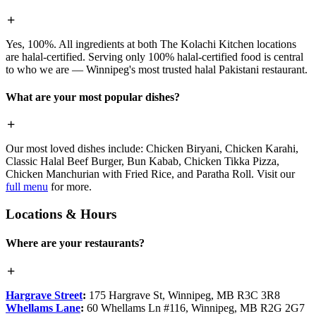
Yes, 100%. All ingredients at both The Kolachi Kitchen locations
are halal-certified. Serving only 100% halal-certified food is central
to who we are — Winnipeg's most trusted halal Pakistani restaurant.
What are your most popular dishes?
Our most loved dishes include: Chicken Biryani, Chicken Karahi,
Classic Halal Beef Burger, Bun Kabab, Chicken Tikka Pizza,
Chicken Manchurian with Fried Rice, and Paratha Roll. Visit our
full menu
for more.
Locations & Hours
Where are your restaurants?
Hargrave Street
:
175 Hargrave St, Winnipeg, MB R3C 3R8
Whellams Lane
:
60 Whellams Ln #116, Winnipeg, MB R2G 2G7