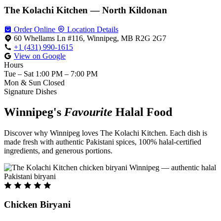
The Kolachi Kitchen — North Kildonan
Order Online
Location Details
60 Whellams Ln #116, Winnipeg, MB R2G 2G7
+1 (431) 990-1615
View on Google
Hours
Tue – Sat
1:00 PM – 7:00 PM
Mon & Sun
Closed
Signature Dishes
Winnipeg's
Favourite
Halal Food
Discover why Winnipeg loves The Kolachi Kitchen. Each dish is
made fresh with authentic Pakistani spices, 100% halal-certified
ingredients, and generous portions.
Chicken Biryani