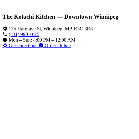
The Kolachi Kitchen — Downtown Winnipeg
175 Hargrave St, Winnipeg, MB R3C 3R8
(431) 990-1615
Mon – Sun: 4:00 PM – 12:00 AM
Get Directions
Order Online