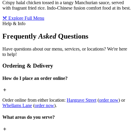
Crispy halal chicken tossed in a tangy Manchurian sauce, served
with fragrant fried rice. Indo-Chinese fusion comfort food at its best.
Explore Full Menu
Help & Info
Frequently
Asked
Questions
Have questions about our menu, services, or locations? We're here
to help!
Ordering & Delivery
How do I place an order online?
Order online from either location:
Hargrave Street
(
order now
) or
Whellams Lane
(
order now
).
What areas do you serve?