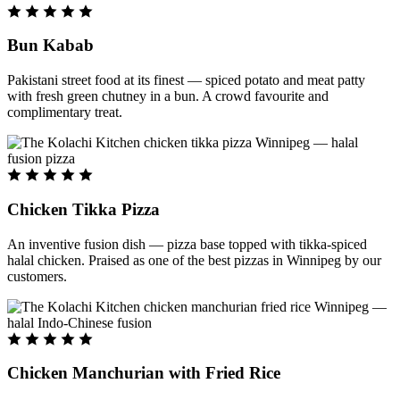
Bun Kabab
Pakistani street food at its finest — spiced potato and meat patty
with fresh green chutney in a bun. A crowd favourite and
complimentary treat.
Chicken Tikka Pizza
An inventive fusion dish — pizza base topped with tikka-spiced
halal chicken. Praised as one of the best pizzas in Winnipeg by our
customers.
Chicken Manchurian with Fried Rice