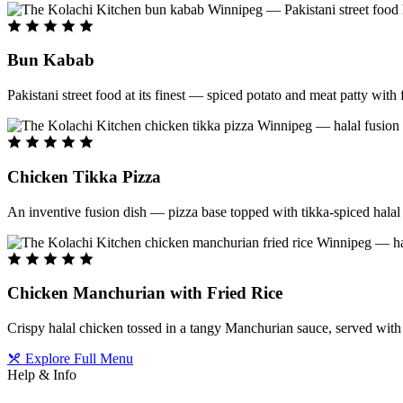
Bun Kabab
Pakistani street food at its finest — spiced potato and meat patty wit
Chicken Tikka Pizza
An inventive fusion dish — pizza base topped with tikka-spiced halal 
Chicken Manchurian with Fried Rice
Crispy halal chicken tossed in a tangy Manchurian sauce, served with f
Explore Full Menu
Help & Info