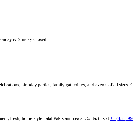
onday & Sunday Closed.
brations, birthday parties, family gatherings, and events of all sizes. C
ient, fresh, home-style halal Pakistani meals. Contact us at
+1 (431) 9