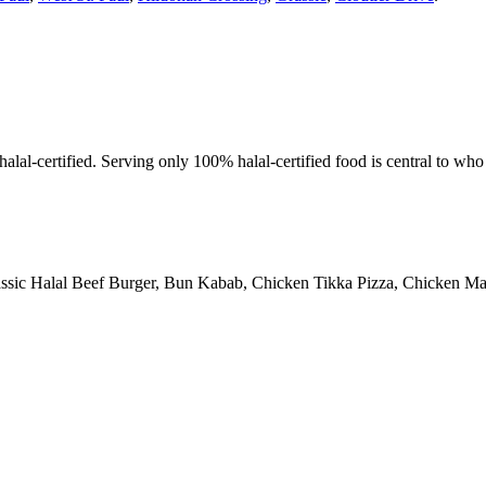
alal-certified. Serving only 100% halal-certified food is central to wh
assic Halal Beef Burger, Bun Kabab, Chicken Tikka Pizza, Chicken Man