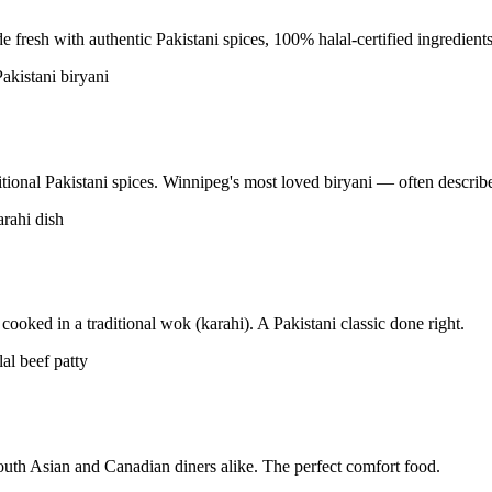
resh with authentic Pakistani spices, 100% halal-certified ingredients
tional Pakistani spices. Winnipeg's most loved biryani — often described
ooked in a traditional wok (karahi). A Pakistani classic done right.
uth Asian and Canadian diners alike. The perfect comfort food.