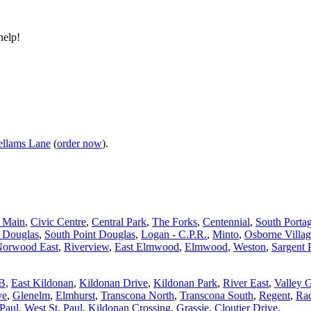
help!
llams Lane
(
order now
).
d Main
,
Civic Centre
,
Central Park
,
The Forks
,
Centennial
,
South Porta
t Douglas
,
South Point Douglas
,
Logan - C.P.R.
,
Minto
,
Osborne Villa
orwood East
,
Riverview
,
East Elmwood
,
Elmwood
,
Weston
,
Sargent 
 B
,
East Kildonan
,
Kildonan Drive
,
Kildonan Park
,
River East
,
Valley 
ve
,
Glenelm
,
Elmhurst
,
Transcona North
,
Transcona South
,
Regent
,
Rad
 Paul
,
West St. Paul
,
Kildonan Crossing
,
Grassie
,
Cloutier Drive
.