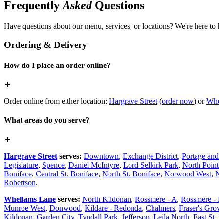
Frequently
Asked
Questions
Have questions about our menu, services, or locations? We're here to 
Ordering & Delivery
How do I place an order online?
Order online from either location:
Hargrave Street
(
order now
) or
Whe
What areas do you serve?
Hargrave Street
serves:
Downtown
,
Exchange District
,
Portage an
Legislature
,
Spence
,
Daniel McIntyre
,
Lord Selkirk Park
,
North Poin
Boniface
,
Central St. Boniface
,
North St. Boniface
,
Norwood West
,
N
Robertson
.
Whellams Lane
serves:
North Kildonan
,
Rossmere - A
,
Rossmere -
Munroe West
,
Donwood
,
Kildare - Redonda
,
Chalmers
,
Fraser's Gro
Kildonan
,
Garden City
,
Tyndall Park
,
Jefferson
,
Leila North
,
East St.