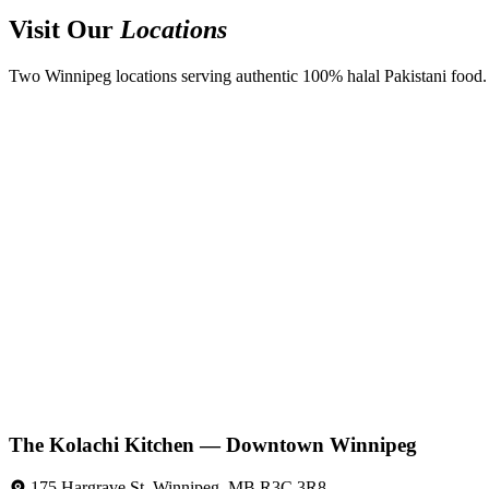
Visit Our
Locations
Two Winnipeg locations serving authentic 100% halal Pakistani food. D
The Kolachi Kitchen — Downtown Winnipeg
175 Hargrave St, Winnipeg, MB R3C 3R8