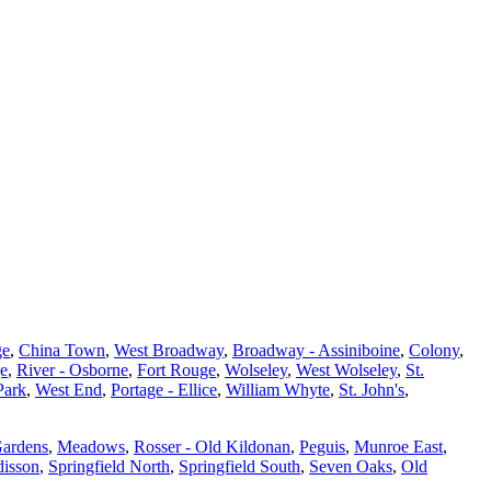
ge
,
China Town
,
West Broadway
,
Broadway - Assiniboine
,
Colony
,
ge
,
River - Osborne
,
Fort Rouge
,
Wolseley
,
West Wolseley
,
St.
Park
,
West End
,
Portage - Ellice
,
William Whyte
,
St. John's
,
Gardens
,
Meadows
,
Rosser - Old Kildonan
,
Peguis
,
Munroe East
,
isson
,
Springfield North
,
Springfield South
,
Seven Oaks
,
Old