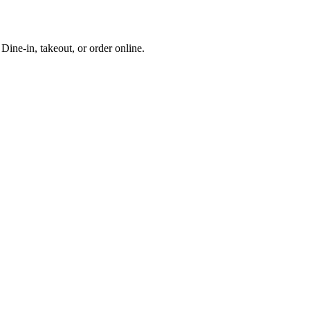
ine-in, takeout, or order online.