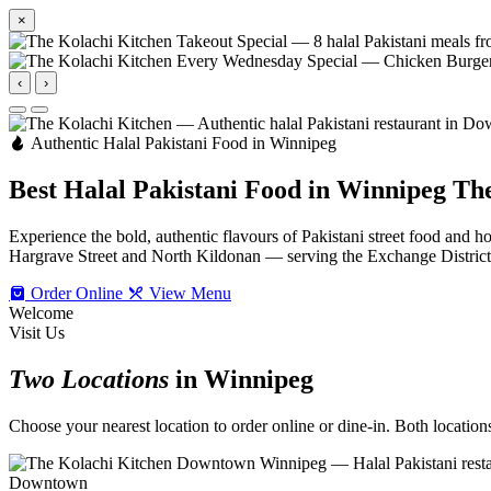
×
‹
›
Authentic Halal Pakistani Food in Winnipeg
Best Halal Pakistani Food in Winnipeg
The
Experience the bold, authentic flavours of Pakistani street food an
Hargrave Street and North Kildonan — serving the Exchange Distric
Order Online
View Menu
Welcome
Visit Us
Two Locations
in Winnipeg
Choose your nearest location to order online or dine-in. Both locations 
Downtown