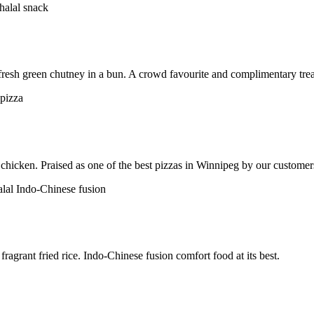
h fresh green chutney in a bun. A crowd favourite and complimentary trea
chicken. Praised as one of the best pizzas in Winnipeg by our customer
ragrant fried rice. Indo-Chinese fusion comfort food at its best.