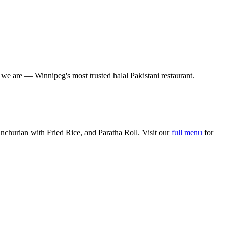
o we are — Winnipeg's most trusted halal Pakistani restaurant.
churian with Fried Rice, and Paratha Roll. Visit our
full menu
for