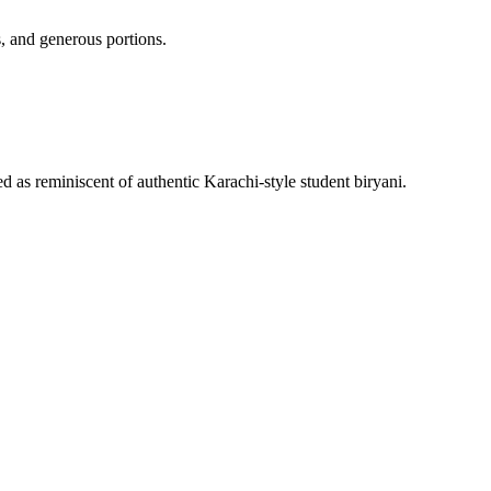
, and generous portions.
 as reminiscent of authentic Karachi-style student biryani.