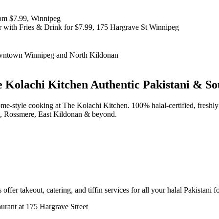
 Kolachi Kitchen
Authentic Pakistani & So
d home-style cooking at The Kolachi Kitchen. 100% halal-certified, fr
t, Rossmere, East Kildonan & beyond.
offer takeout, catering, and tiffin services for all your halal Pakistani 