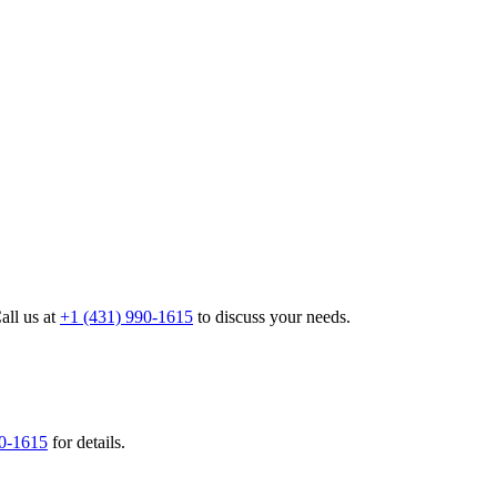
all us at
+1 (431) 990-1615
to discuss your needs.
90-1615
for details.