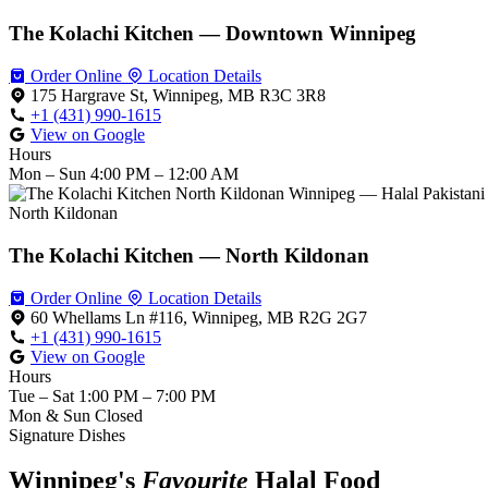
The Kolachi Kitchen — Downtown Winnipeg
Order Online
Location Details
175 Hargrave St, Winnipeg, MB R3C 3R8
+1 (431) 990-1615
View on Google
Hours
Mon – Sun
4:00 PM – 12:00 AM
North Kildonan
The Kolachi Kitchen — North Kildonan
Order Online
Location Details
60 Whellams Ln #116, Winnipeg, MB R2G 2G7
+1 (431) 990-1615
View on Google
Hours
Tue – Sat
1:00 PM – 7:00 PM
Mon & Sun
Closed
Signature Dishes
Winnipeg's
Favourite
Halal Food