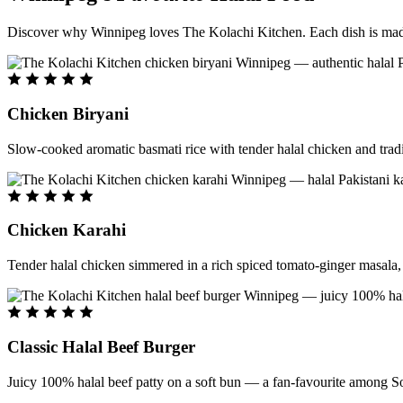
Discover why Winnipeg loves The Kolachi Kitchen. Each dish is made f
Chicken Biryani
Slow-cooked aromatic basmati rice with tender halal chicken and tradi
Chicken Karahi
Tender halal chicken simmered in a rich spiced tomato-ginger masala, c
Classic Halal Beef Burger
Juicy 100% halal beef patty on a soft bun — a fan-favourite among So