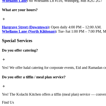
Whellams Lane
:
60 Whellams Ln #116, Winnipeg, MB R2G 2G7
What are your hours?
Hargrave Street (Downtown)
:
Open daily 4:00 PM – 12:00 AM.
Whellams Lane (North Kildonan)
:
Tue–Sat 1:00 PM – 7:00 PM, M
Special Services
Do you offer catering?
Yes! We offer halal catering for corporate events, Eid and Ramadan cele
Do you offer a tiffin / meal plan service?
Yes! The Kolachi Kitchen offers a tiffin (meal plan) service — conven
Find Us