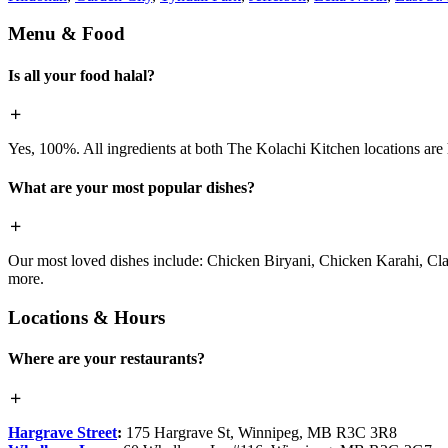
Menu & Food
Is all your food halal?
Yes, 100%. All ingredients at both The Kolachi Kitchen locations are h
What are your most popular dishes?
Our most loved dishes include: Chicken Biryani, Chicken Karahi, Cl
more.
Locations & Hours
Where are your restaurants?
Hargrave Street
:
175 Hargrave St, Winnipeg, MB R3C 3R8