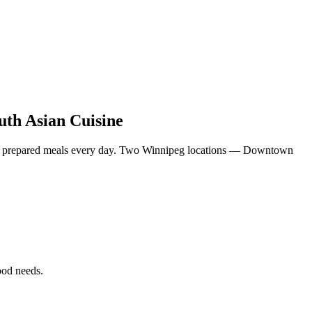
uth Asian Cuisine
eshly prepared meals every day. Two Winnipeg locations — Downtown
food needs.