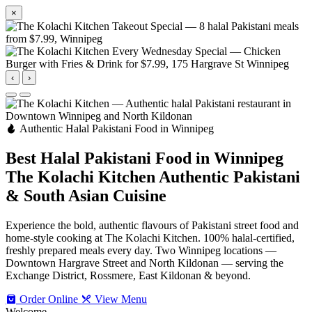
×
‹
›
Authentic Halal Pakistani Food in Winnipeg
Best Halal Pakistani Food in Winnipeg
The Kolachi Kitchen
Authentic Pakistani
& South Asian Cuisine
Experience the bold, authentic flavours of Pakistani street food and
home-style cooking at The Kolachi Kitchen. 100% halal-certified,
freshly prepared meals every day. Two Winnipeg locations —
Downtown Hargrave Street and North Kildonan — serving the
Exchange District, Rossmere, East Kildonan & beyond.
Order Online
View Menu
Welcome