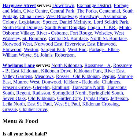
Hargrave Street
serves:
Downtown
,
Exchange District
,
Portage
and Main
,
Civic Centre
,
Central Park
,
The Forks
,
Centennial
,
South
Portage
,
China Town
,
West Broadway
,
Broadway - Assiniboine
,
Colony
,
Legislature
,
Spence
,
Daniel McIntyre
,
Lord Selkirk Park
,
North Point Douglas
,
South Point Douglas
,
Logan - C.P.R.
,
Minto
,
Osborne Village
,
River - Osborne
,
Fort Rouge
,
Wolseley
,
West
Wolseley
,
St. Boniface
,
Central St. Boniface
,
North St. Boniface
,
Norwood West
,
Norwood East
,
Riverview
,
East Elmwood
,
Elmwood
,
Weston
,
Sargent Park
,
West End
,
Portage - Ellice
,
William Whyte
,
St. John's
,
Robertson
.
Whellams Lane
serves:
North Kildonan
,
Rossmere - A
,
Rossmere
- B
,
East Kildonan
,
Kildonan Drive
,
Kildonan Park
,
River East
,
Valley Gardens
,
Meadows
,
Rosser - Old Kildonan
,
Peguis
,
Munroe
East
,
Munroe West
,
Donwood
,
Kildare - Redonda
,
Chalmers
,
Fraser's Grove
,
Glenelm
,
Elmhurst
,
Transcona North
,
Transcona
South
,
Regent
,
Radisson
,
Springfield North
,
Springfield South
,
Seven Oaks
,
Old Kildonan
,
Garden City
,
Tyndall Park
,
Jefferson
,
Leila North
,
East St. Paul
,
West St. Paul
,
Kildonan Crossing
,
Grassie
,
Cloutier Drive
.
Menu & Food
Is all your food halal?