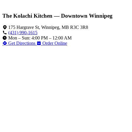
The Kolachi Kitchen — Downtown Winnipeg
175 Hargrave St, Winnipeg, MB R3C 3R8
(431) 990-1615
Mon – Sun: 4:00 PM – 12:00 AM
Get Directions
Order Online