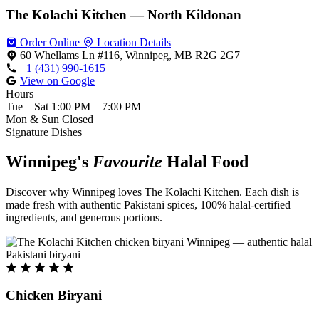
The Kolachi Kitchen — North Kildonan
Order Online
Location Details
60 Whellams Ln #116, Winnipeg, MB R2G 2G7
+1 (431) 990-1615
View on Google
Hours
Tue – Sat
1:00 PM – 7:00 PM
Mon & Sun
Closed
Signature Dishes
Winnipeg's
Favourite
Halal Food
Discover why Winnipeg loves The Kolachi Kitchen. Each dish is
made fresh with authentic Pakistani spices, 100% halal-certified
ingredients, and generous portions.
Chicken Biryani