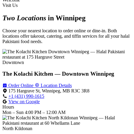
Visit Us
Two Locations
in Winnipeg
Choose your nearest location to order online or dine-in. Both
locations offer takeout, catering, and tiffin services for all your halal
Pakistani food needs.
Downtown
The Kolachi Kitchen — Downtown Winnipeg
Order Online
Location Details
175 Hargrave St, Winnipeg, MB R3C 3R8
+1 (431) 990-1615
View on Google
Hours
Mon – Sun
4:00 PM – 12:00 AM
North Kildonan