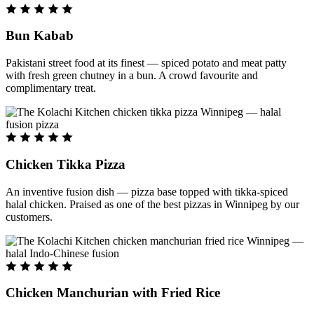
Bun Kabab
Pakistani street food at its finest — spiced potato and meat patty
with fresh green chutney in a bun. A crowd favourite and
complimentary treat.
Chicken Tikka Pizza
An inventive fusion dish — pizza base topped with tikka-spiced
halal chicken. Praised as one of the best pizzas in Winnipeg by our
customers.
Chicken Manchurian with Fried Rice