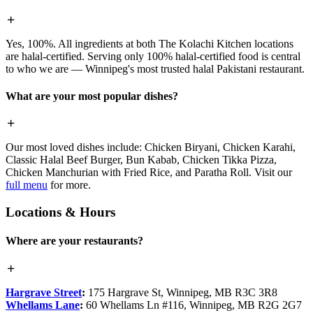
Yes, 100%. All ingredients at both The Kolachi Kitchen locations
are halal-certified. Serving only 100% halal-certified food is central
to who we are — Winnipeg's most trusted halal Pakistani restaurant.
What are your most popular dishes?
Our most loved dishes include: Chicken Biryani, Chicken Karahi,
Classic Halal Beef Burger, Bun Kabab, Chicken Tikka Pizza,
Chicken Manchurian with Fried Rice, and Paratha Roll. Visit our
full menu
for more.
Locations & Hours
Where are your restaurants?
Hargrave Street
:
175 Hargrave St, Winnipeg, MB R3C 3R8
Whellams Lane
:
60 Whellams Ln #116, Winnipeg, MB R2G 2G7