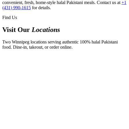
convenient, fresh, home-style halal Pakistani meals. Contact us at
+1
(431) 990-1615
for details.
Find Us
Visit Our
Locations
Two Winnipeg locations serving authentic 100% halal Pakistani
food. Dine-in, takeout, or order online.