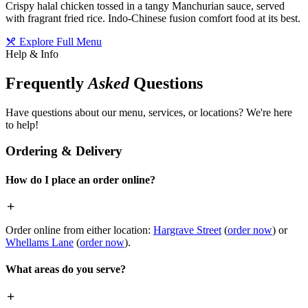
Crispy halal chicken tossed in a tangy Manchurian sauce, served
with fragrant fried rice. Indo-Chinese fusion comfort food at its best.
Explore Full Menu
Help & Info
Frequently
Asked
Questions
Have questions about our menu, services, or locations? We're here
to help!
Ordering & Delivery
How do I place an order online?
Order online from either location:
Hargrave Street
(
order now
) or
Whellams Lane
(
order now
).
What areas do you serve?