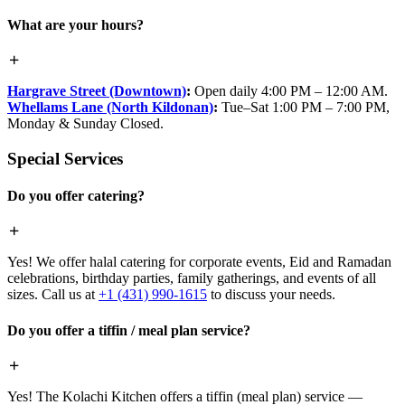
What are your hours?
Hargrave Street (Downtown)
:
Open daily 4:00 PM – 12:00 AM.
Whellams Lane (North Kildonan)
:
Tue–Sat 1:00 PM – 7:00 PM,
Monday & Sunday Closed.
Special Services
Do you offer catering?
Yes! We offer halal catering for corporate events, Eid and Ramadan
celebrations, birthday parties, family gatherings, and events of all
sizes. Call us at
+1 (431) 990-1615
to discuss your needs.
Do you offer a tiffin / meal plan service?
Yes! The Kolachi Kitchen offers a tiffin (meal plan) service —