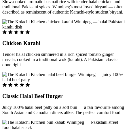
Slow-cooked aromatic basmati rice with tender halal chicken and
traditional Pakistani spices. Winnipeg's most loved biryani — often
described as reminiscent of authentic Karachi-style student biryani.
Chicken Karahi
Tender halal chicken simmered in a rich spiced tomato-ginger
masala, cooked in a traditional wok (karahi). A Pakistani classic
done right.
Classic Halal Beef Burger
Juicy 100% halal beef patty on a soft bun — a fan-favourite among
South Asian and Canadian diners alike. The perfect comfort food.