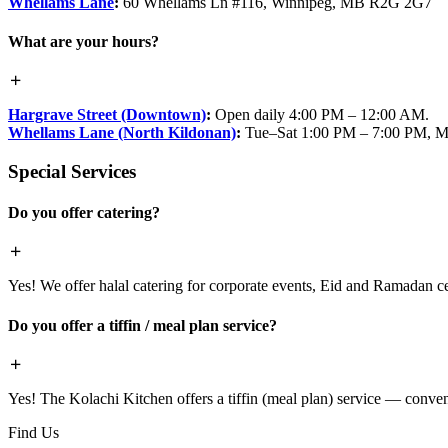
Whellams Lane
:
60 Whellams Ln #116, Winnipeg, MB R2G 2G7
What are your hours?
Hargrave Street (Downtown)
:
Open daily 4:00 PM – 12:00 AM.
Whellams Lane (North Kildonan)
:
Tue–Sat 1:00 PM – 7:00 PM, M
Special Services
Do you offer catering?
Yes! We offer halal catering for corporate events, Eid and Ramadan cele
Do you offer a tiffin / meal plan service?
Yes! The Kolachi Kitchen offers a tiffin (meal plan) service — conven
Find Us