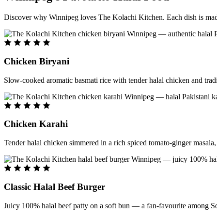
Discover why Winnipeg loves The Kolachi Kitchen. Each dish is made f
Chicken Biryani
Slow-cooked aromatic basmati rice with tender halal chicken and tradi
Chicken Karahi
Tender halal chicken simmered in a rich spiced tomato-ginger masala, c
Classic Halal Beef Burger
Juicy 100% halal beef patty on a soft bun — a fan-favourite among So