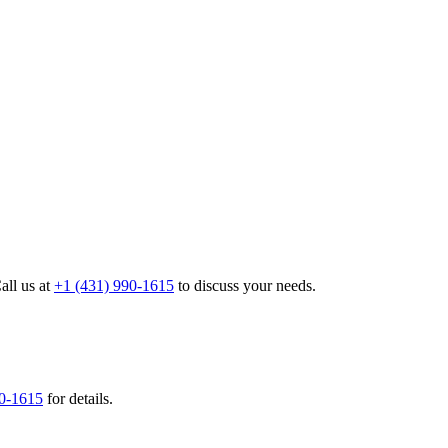
all us at
+1 (431) 990-1615
to discuss your needs.
90-1615
for details.