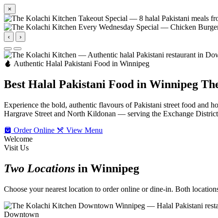
×
‹
›
Authentic Halal Pakistani Food in Winnipeg
Best Halal Pakistani Food in Winnipeg
The
Experience the bold, authentic flavours of Pakistani street food an
Hargrave Street and North Kildonan — serving the Exchange Distric
Order Online
View Menu
Welcome
Visit Us
Two Locations
in Winnipeg
Choose your nearest location to order online or dine-in. Both locations 
Downtown