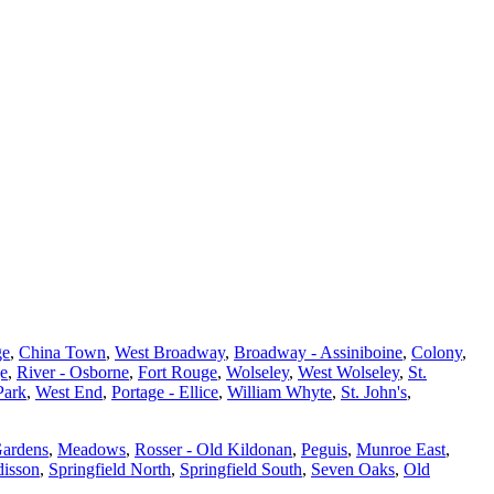
ge
,
China Town
,
West Broadway
,
Broadway - Assiniboine
,
Colony
,
ge
,
River - Osborne
,
Fort Rouge
,
Wolseley
,
West Wolseley
,
St.
Park
,
West End
,
Portage - Ellice
,
William Whyte
,
St. John's
,
Gardens
,
Meadows
,
Rosser - Old Kildonan
,
Peguis
,
Munroe East
,
isson
,
Springfield North
,
Springfield South
,
Seven Oaks
,
Old