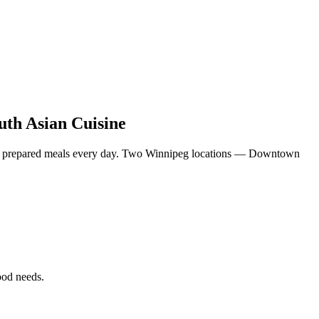
uth Asian Cuisine
eshly prepared meals every day. Two Winnipeg locations — Downtown
food needs.