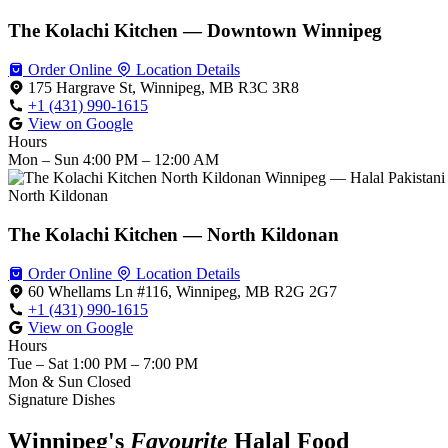
The Kolachi Kitchen — Downtown Winnipeg
Order Online
Location Details
175 Hargrave St, Winnipeg, MB R3C 3R8
+1 (431) 990-1615
View on Google
Hours
Mon – Sun
4:00 PM – 12:00 AM
North Kildonan
The Kolachi Kitchen — North Kildonan
Order Online
Location Details
60 Whellams Ln #116, Winnipeg, MB R2G 2G7
+1 (431) 990-1615
View on Google
Hours
Tue – Sat
1:00 PM – 7:00 PM
Mon & Sun
Closed
Signature Dishes
Winnipeg's
Favourite
Halal Food