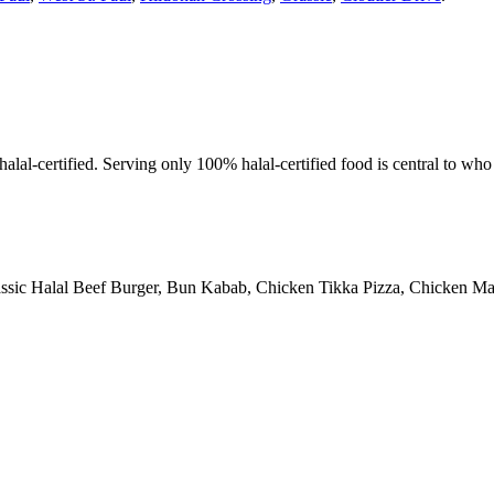
alal-certified. Serving only 100% halal-certified food is central to wh
assic Halal Beef Burger, Bun Kabab, Chicken Tikka Pizza, Chicken Man