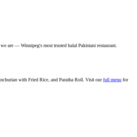
o we are — Winnipeg's most trusted halal Pakistani restaurant.
churian with Fried Rice, and Paratha Roll. Visit our
full menu
for