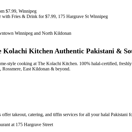
 Kolachi Kitchen
Authentic Pakistani & So
d home-style cooking at The Kolachi Kitchen. 100% halal-certified, fr
t, Rossmere, East Kildonan & beyond.
offer takeout, catering, and tiffin services for all your halal Pakistani 