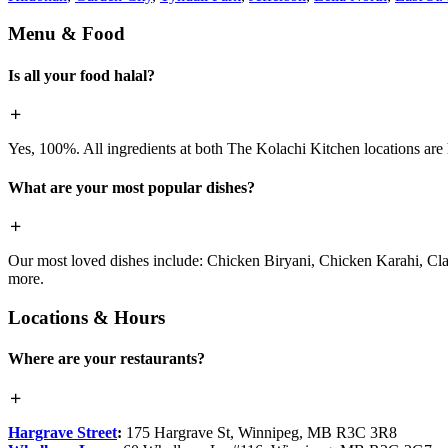
Menu & Food
Is all your food halal?
Yes, 100%. All ingredients at both The Kolachi Kitchen locations are h
What are your most popular dishes?
Our most loved dishes include: Chicken Biryani, Chicken Karahi, Cl
more.
Locations & Hours
Where are your restaurants?
Hargrave Street
:
175 Hargrave St, Winnipeg, MB R3C 3R8