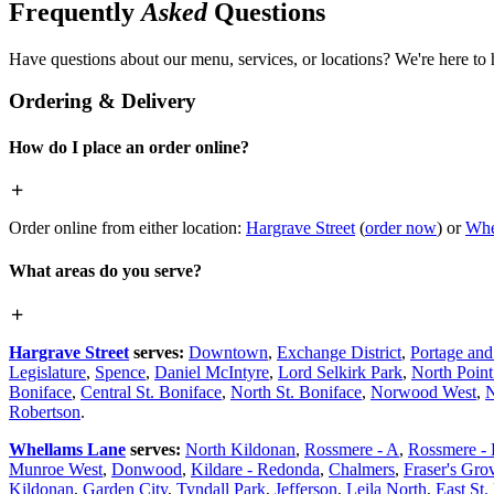
Frequently
Asked
Questions
Have questions about our menu, services, or locations? We're here to 
Ordering & Delivery
How do I place an order online?
Order online from either location:
Hargrave Street
(
order now
) or
Whe
What areas do you serve?
Hargrave Street
serves:
Downtown
,
Exchange District
,
Portage an
Legislature
,
Spence
,
Daniel McIntyre
,
Lord Selkirk Park
,
North Poin
Boniface
,
Central St. Boniface
,
North St. Boniface
,
Norwood West
,
N
Robertson
.
Whellams Lane
serves:
North Kildonan
,
Rossmere - A
,
Rossmere -
Munroe West
,
Donwood
,
Kildare - Redonda
,
Chalmers
,
Fraser's Gro
Kildonan
,
Garden City
,
Tyndall Park
,
Jefferson
,
Leila North
,
East St.