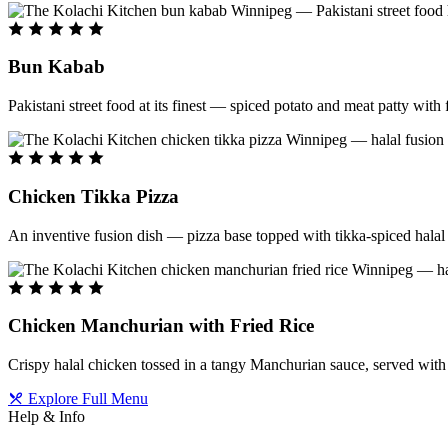
Bun Kabab
Pakistani street food at its finest — spiced potato and meat patty wit
Chicken Tikka Pizza
An inventive fusion dish — pizza base topped with tikka-spiced halal 
Chicken Manchurian with Fried Rice
Crispy halal chicken tossed in a tangy Manchurian sauce, served with f
Explore Full Menu
Help & Info