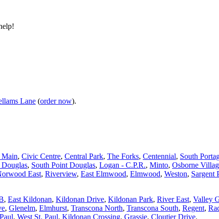
help!
llams Lane
(
order now
).
d Main
,
Civic Centre
,
Central Park
,
The Forks
,
Centennial
,
South Porta
t Douglas
,
South Point Douglas
,
Logan - C.P.R.
,
Minto
,
Osborne Villa
orwood East
,
Riverview
,
East Elmwood
,
Elmwood
,
Weston
,
Sargent 
 B
,
East Kildonan
,
Kildonan Drive
,
Kildonan Park
,
River East
,
Valley 
ve
,
Glenelm
,
Elmhurst
,
Transcona North
,
Transcona South
,
Regent
,
Rad
 Paul
,
West St. Paul
,
Kildonan Crossing
,
Grassie
,
Cloutier Drive
.