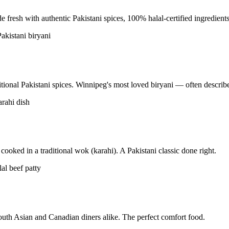
resh with authentic Pakistani spices, 100% halal-certified ingredients
tional Pakistani spices. Winnipeg's most loved biryani — often described
ooked in a traditional wok (karahi). A Pakistani classic done right.
uth Asian and Canadian diners alike. The perfect comfort food.