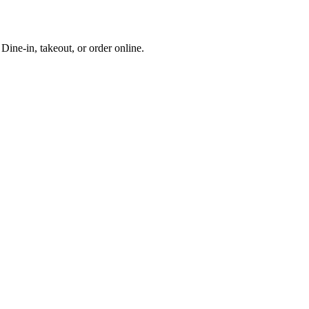
ine-in, takeout, or order online.