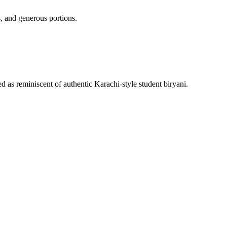
, and generous portions.
 as reminiscent of authentic Karachi-style student biryani.