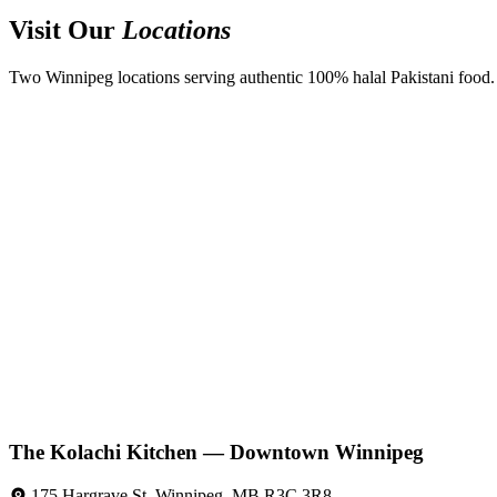
Visit Our
Locations
Two Winnipeg locations serving authentic 100% halal Pakistani food. D
The Kolachi Kitchen — Downtown Winnipeg
175 Hargrave St, Winnipeg, MB R3C 3R8