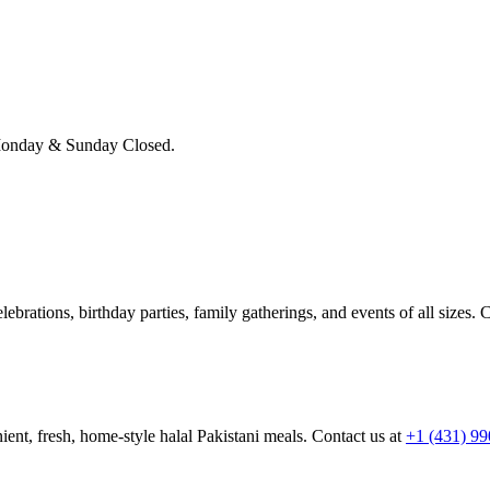
onday & Sunday Closed.
brations, birthday parties, family gatherings, and events of all sizes. C
ient, fresh, home-style halal Pakistani meals. Contact us at
+1 (431) 9