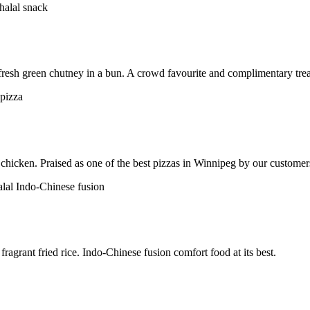
h fresh green chutney in a bun. A crowd favourite and complimentary trea
chicken. Praised as one of the best pizzas in Winnipeg by our customer
ragrant fried rice. Indo-Chinese fusion comfort food at its best.