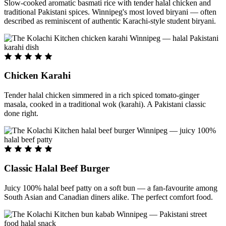
Slow-cooked aromatic basmati rice with tender halal chicken and
traditional Pakistani spices. Winnipeg's most loved biryani — often
described as reminiscent of authentic Karachi-style student biryani.
Chicken Karahi
Tender halal chicken simmered in a rich spiced tomato-ginger
masala, cooked in a traditional wok (karahi). A Pakistani classic
done right.
Classic Halal Beef Burger
Juicy 100% halal beef patty on a soft bun — a fan-favourite among
South Asian and Canadian diners alike. The perfect comfort food.