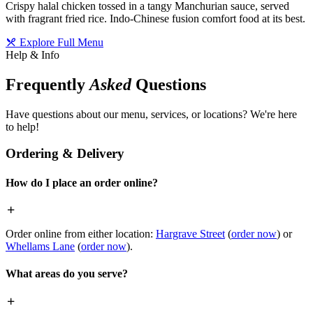
Crispy halal chicken tossed in a tangy Manchurian sauce, served
with fragrant fried rice. Indo-Chinese fusion comfort food at its best.
Explore Full Menu
Help & Info
Frequently
Asked
Questions
Have questions about our menu, services, or locations? We're here
to help!
Ordering & Delivery
How do I place an order online?
Order online from either location:
Hargrave Street
(
order now
) or
Whellams Lane
(
order now
).
What areas do you serve?