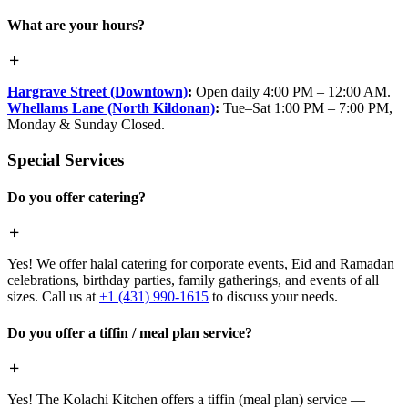
What are your hours?
Hargrave Street (Downtown)
:
Open daily 4:00 PM – 12:00 AM.
Whellams Lane (North Kildonan)
:
Tue–Sat 1:00 PM – 7:00 PM,
Monday & Sunday Closed.
Special Services
Do you offer catering?
Yes! We offer halal catering for corporate events, Eid and Ramadan
celebrations, birthday parties, family gatherings, and events of all
sizes. Call us at
+1 (431) 990-1615
to discuss your needs.
Do you offer a tiffin / meal plan service?
Yes! The Kolachi Kitchen offers a tiffin (meal plan) service —