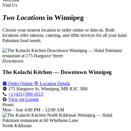
Visit Us
Two Locations
in Winnipeg
Choose your nearest location to order online or dine-in. Both
locations offer takeout, catering, and tiffin services for all your halal
Pakistani food needs.
Downtown
The Kolachi Kitchen — Downtown Winnipeg
Order Online
Location Details
175 Hargrave St, Winnipeg, MB R3C 3R8
+1 (431) 990-1615
View on Google
Hours
Mon – Sun
4:00 PM – 12:00 AM
North Kildonan