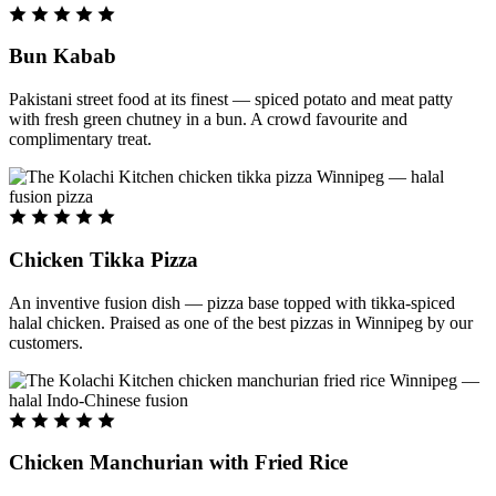
Bun Kabab
Pakistani street food at its finest — spiced potato and meat patty
with fresh green chutney in a bun. A crowd favourite and
complimentary treat.
Chicken Tikka Pizza
An inventive fusion dish — pizza base topped with tikka-spiced
halal chicken. Praised as one of the best pizzas in Winnipeg by our
customers.
Chicken Manchurian with Fried Rice