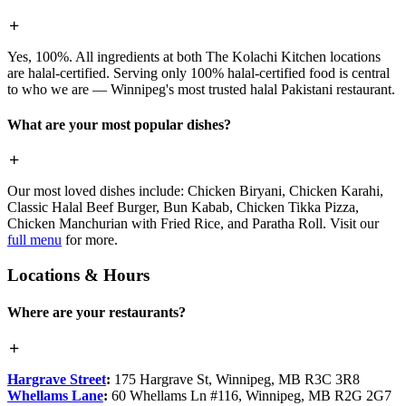
Yes, 100%. All ingredients at both The Kolachi Kitchen locations
are halal-certified. Serving only 100% halal-certified food is central
to who we are — Winnipeg's most trusted halal Pakistani restaurant.
What are your most popular dishes?
Our most loved dishes include: Chicken Biryani, Chicken Karahi,
Classic Halal Beef Burger, Bun Kabab, Chicken Tikka Pizza,
Chicken Manchurian with Fried Rice, and Paratha Roll. Visit our
full menu
for more.
Locations & Hours
Where are your restaurants?
Hargrave Street
:
175 Hargrave St, Winnipeg, MB R3C 3R8
Whellams Lane
:
60 Whellams Ln #116, Winnipeg, MB R2G 2G7