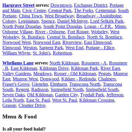
Hargrave Street
serves:
Downtown
,
Exchange District
,
Portage
and Main
,
Civic Centre
,
Central Park
,
The Forks
,
Centennial
,
South
Portage
,
China Town
,
West Broadway
,
Broadway - Assiniboine
,
Colony
,
Legislature
,
Spence
,
Daniel McIntyre
,
Lord Selkirk Park
,
North Point Douglas
,
South Point Douglas
,
Logan - C.P.R.
,
Minto
,
Osborne Village
,
River - Osborne
,
Fort Rouge
,
Wolseley
,
West
Wolseley
,
St. Boniface
,
Central St. Boniface
,
North St. Boniface
,
Norwood West
,
Norwood East
,
Riverview
,
East Elmwood
,
Elmwood
,
Weston
,
Sargent Park
,
West End
,
Portage - Ellice
,
William Whyte
,
St. John's
,
Robertson
.
Whellams Lane
serves:
North Kildonan
,
Rossmere - A
,
Rossmere
- B
,
East Kildonan
,
Kildonan Drive
,
Kildonan Park
,
River East
,
Valley Gardens
,
Meadows
,
Rosser - Old Kildonan
,
Peguis
,
Munroe
East
,
Munroe West
,
Donwood
,
Kildare - Redonda
,
Chalmers
,
Fraser's Grove
,
Glenelm
,
Elmhurst
,
Transcona North
,
Transcona
South
,
Regent
,
Radisson
,
Springfield North
,
Springfield South
,
Seven Oaks
,
Old Kildonan
,
Garden City
,
Tyndall Park
,
Jefferson
,
Leila North
,
East St. Paul
,
West St. Paul
,
Kildonan Crossing
,
Grassie
,
Cloutier Drive
.
Menu & Food
Is all your food halal?