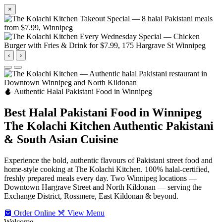
×
‹
›
Authentic Halal Pakistani Food in Winnipeg
Best Halal Pakistani Food in Winnipeg
The Kolachi Kitchen
Authentic Pakistani
& South Asian Cuisine
Experience the bold, authentic flavours of Pakistani street food and
home-style cooking at The Kolachi Kitchen. 100% halal-certified,
freshly prepared meals every day. Two Winnipeg locations —
Downtown Hargrave Street and North Kildonan — serving the
Exchange District, Rossmere, East Kildonan & beyond.
Order Online
View Menu
Welcome