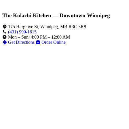
The Kolachi Kitchen — Downtown Winnipeg
175 Hargrave St, Winnipeg, MB R3C 3R8
(431) 990-1615
Mon – Sun: 4:00 PM – 12:00 AM
Get Directions
Order Online