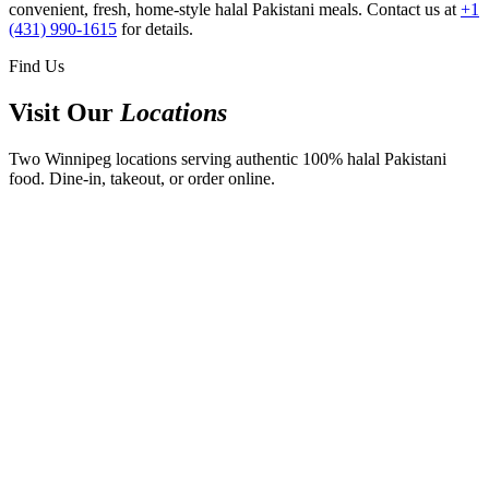
convenient, fresh, home-style halal Pakistani meals. Contact us at
+1
(431) 990-1615
for details.
Find Us
Visit Our
Locations
Two Winnipeg locations serving authentic 100% halal Pakistani
food. Dine-in, takeout, or order online.