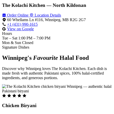
The Kolachi Kitchen — North Kildonan
Order Online
Location Details
60 Whellams Ln #116, Winnipeg, MB R2G 2G7
+1 (431) 990-1615
View on Google
Hours
Tue – Sat
1:00 PM – 7:00 PM
Mon & Sun
Closed
Signature Dishes
Winnipeg's
Favourite
Halal Food
Discover why Winnipeg loves The Kolachi Kitchen. Each dish is
made fresh with authentic Pakistani spices, 100% halal-certified
ingredients, and generous portions.
Chicken Biryani