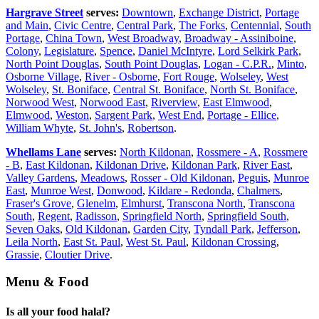
Hargrave Street
serves:
Downtown
,
Exchange District
,
Portage
and Main
,
Civic Centre
,
Central Park
,
The Forks
,
Centennial
,
South
Portage
,
China Town
,
West Broadway
,
Broadway - Assiniboine
,
Colony
,
Legislature
,
Spence
,
Daniel McIntyre
,
Lord Selkirk Park
,
North Point Douglas
,
South Point Douglas
,
Logan - C.P.R.
,
Minto
,
Osborne Village
,
River - Osborne
,
Fort Rouge
,
Wolseley
,
West
Wolseley
,
St. Boniface
,
Central St. Boniface
,
North St. Boniface
,
Norwood West
,
Norwood East
,
Riverview
,
East Elmwood
,
Elmwood
,
Weston
,
Sargent Park
,
West End
,
Portage - Ellice
,
William Whyte
,
St. John's
,
Robertson
.
Whellams Lane
serves:
North Kildonan
,
Rossmere - A
,
Rossmere
- B
,
East Kildonan
,
Kildonan Drive
,
Kildonan Park
,
River East
,
Valley Gardens
,
Meadows
,
Rosser - Old Kildonan
,
Peguis
,
Munroe
East
,
Munroe West
,
Donwood
,
Kildare - Redonda
,
Chalmers
,
Fraser's Grove
,
Glenelm
,
Elmhurst
,
Transcona North
,
Transcona
South
,
Regent
,
Radisson
,
Springfield North
,
Springfield South
,
Seven Oaks
,
Old Kildonan
,
Garden City
,
Tyndall Park
,
Jefferson
,
Leila North
,
East St. Paul
,
West St. Paul
,
Kildonan Crossing
,
Grassie
,
Cloutier Drive
.
Menu & Food
Is all your food halal?