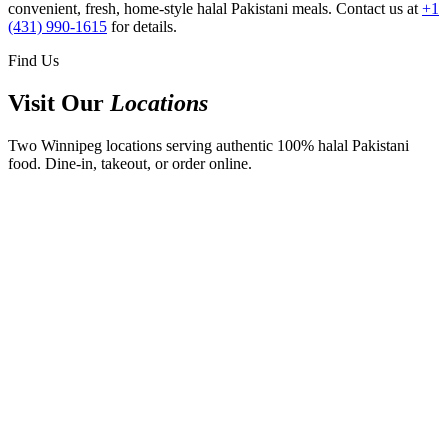
convenient, fresh, home-style halal Pakistani meals. Contact us at
+1
(431) 990-1615
for details.
Find Us
Visit Our
Locations
Two Winnipeg locations serving authentic 100% halal Pakistani
food. Dine-in, takeout, or order online.