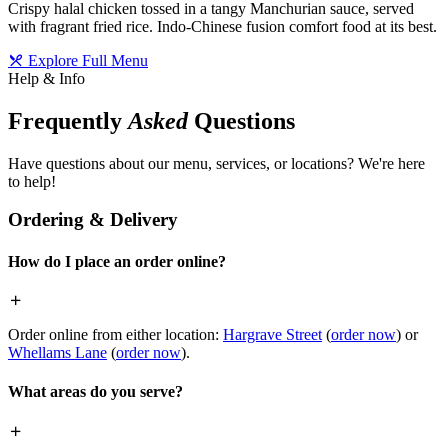
Crispy halal chicken tossed in a tangy Manchurian sauce, served
with fragrant fried rice. Indo-Chinese fusion comfort food at its best.
Explore Full Menu
Help & Info
Frequently
Asked
Questions
Have questions about our menu, services, or locations? We're here
to help!
Ordering & Delivery
How do I place an order online?
Order online from either location:
Hargrave Street
(
order now
) or
Whellams Lane
(
order now
).
What areas do you serve?