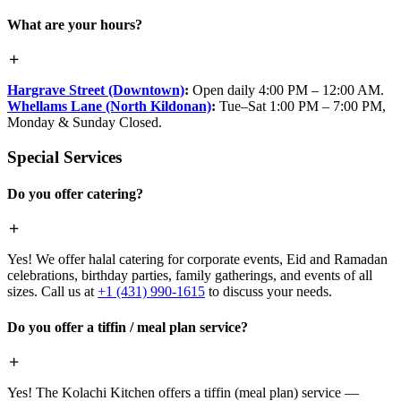
What are your hours?
Hargrave Street (Downtown)
:
Open daily 4:00 PM – 12:00 AM.
Whellams Lane (North Kildonan)
:
Tue–Sat 1:00 PM – 7:00 PM,
Monday & Sunday Closed.
Special Services
Do you offer catering?
Yes! We offer halal catering for corporate events, Eid and Ramadan
celebrations, birthday parties, family gatherings, and events of all
sizes. Call us at
+1 (431) 990-1615
to discuss your needs.
Do you offer a tiffin / meal plan service?
Yes! The Kolachi Kitchen offers a tiffin (meal plan) service —