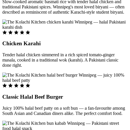
Slow-cooked aromatic basmati rice with tender halal chicken and
traditional Pakistani spices. Winnipeg's most loved biryani — often
described as reminiscent of authentic Karachi-style student biryani.
Chicken Karahi
Tender halal chicken simmered in a rich spiced tomato-ginger
masala, cooked in a traditional wok (karahi). A Pakistani classic
done right.
Classic Halal Beef Burger
Juicy 100% halal beef patty on a soft bun — a fan-favourite among
South Asian and Canadian diners alike. The perfect comfort food.