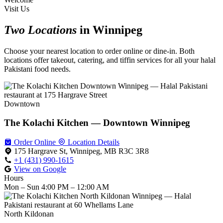
Visit Us
Two Locations
in Winnipeg
Choose your nearest location to order online or dine-in. Both
locations offer takeout, catering, and tiffin services for all your halal
Pakistani food needs.
Downtown
The Kolachi Kitchen — Downtown Winnipeg
Order Online
Location Details
175 Hargrave St, Winnipeg, MB R3C 3R8
+1 (431) 990-1615
View on Google
Hours
Mon – Sun
4:00 PM – 12:00 AM
North Kildonan