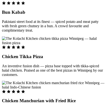
Bun Kabab
Pakistani street food at its finest — spiced potato and meat patty
with fresh green chutney in a bun. A crowd favourite and
complimentary treat.
Chicken Tikka Pizza
An inventive fusion dish — pizza base topped with tikka-spiced
halal chicken. Praised as one of the best pizzas in Winnipeg by our
customers.
Chicken Manchurian with Fried Rice