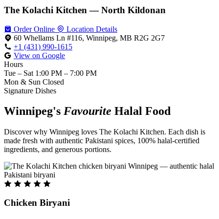
The Kolachi Kitchen — North Kildonan
Order Online
Location Details
60 Whellams Ln #116, Winnipeg, MB R2G 2G7
+1 (431) 990-1615
View on Google
Hours
Tue – Sat
1:00 PM – 7:00 PM
Mon & Sun
Closed
Signature Dishes
Winnipeg's
Favourite
Halal Food
Discover why Winnipeg loves The Kolachi Kitchen. Each dish is
made fresh with authentic Pakistani spices, 100% halal-certified
ingredients, and generous portions.
Chicken Biryani