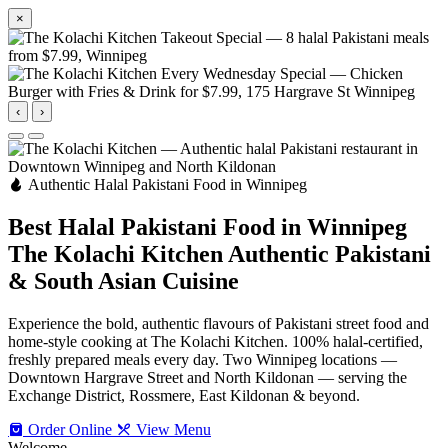
×
‹
›
Authentic Halal Pakistani Food in Winnipeg
Best Halal Pakistani Food in Winnipeg
The Kolachi Kitchen
Authentic Pakistani
& South Asian Cuisine
Experience the bold, authentic flavours of Pakistani street food and
home-style cooking at The Kolachi Kitchen. 100% halal-certified,
freshly prepared meals every day. Two Winnipeg locations —
Downtown Hargrave Street and North Kildonan — serving the
Exchange District, Rossmere, East Kildonan & beyond.
Order Online
View Menu
Welcome