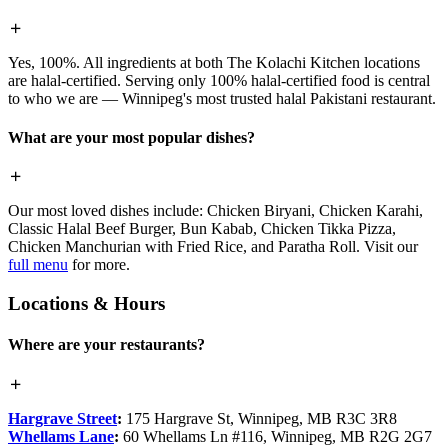
Yes, 100%. All ingredients at both The Kolachi Kitchen locations
are halal-certified. Serving only 100% halal-certified food is central
to who we are — Winnipeg's most trusted halal Pakistani restaurant.
What are your most popular dishes?
Our most loved dishes include: Chicken Biryani, Chicken Karahi,
Classic Halal Beef Burger, Bun Kabab, Chicken Tikka Pizza,
Chicken Manchurian with Fried Rice, and Paratha Roll. Visit our
full menu
for more.
Locations & Hours
Where are your restaurants?
Hargrave Street
:
175 Hargrave St, Winnipeg, MB R3C 3R8
Whellams Lane
:
60 Whellams Ln #116, Winnipeg, MB R2G 2G7