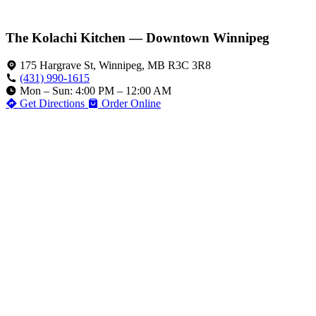
The Kolachi Kitchen — Downtown Winnipeg
175 Hargrave St, Winnipeg, MB R3C 3R8
(431) 990-1615
Mon – Sun: 4:00 PM – 12:00 AM
Get Directions
Order Online