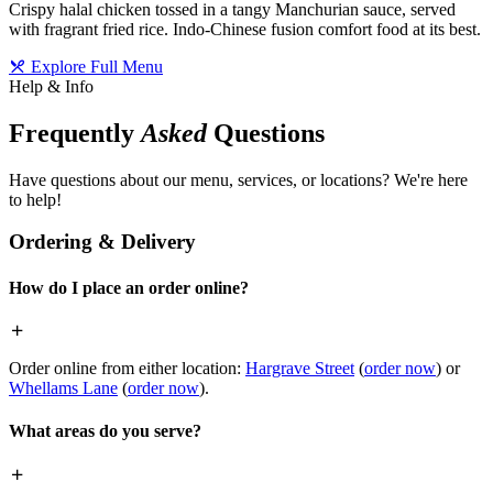
Crispy halal chicken tossed in a tangy Manchurian sauce, served
with fragrant fried rice. Indo-Chinese fusion comfort food at its best.
Explore Full Menu
Help & Info
Frequently
Asked
Questions
Have questions about our menu, services, or locations? We're here
to help!
Ordering & Delivery
How do I place an order online?
Order online from either location:
Hargrave Street
(
order now
) or
Whellams Lane
(
order now
).
What areas do you serve?