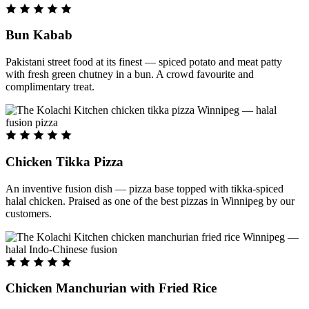
Bun Kabab
Pakistani street food at its finest — spiced potato and meat patty
with fresh green chutney in a bun. A crowd favourite and
complimentary treat.
Chicken Tikka Pizza
An inventive fusion dish — pizza base topped with tikka-spiced
halal chicken. Praised as one of the best pizzas in Winnipeg by our
customers.
Chicken Manchurian with Fried Rice