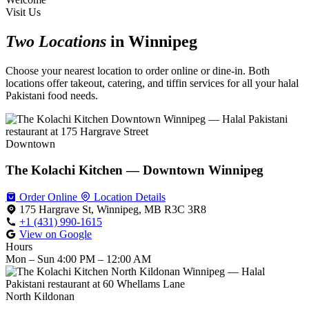
Visit Us
Two Locations
in Winnipeg
Choose your nearest location to order online or dine-in. Both
locations offer takeout, catering, and tiffin services for all your halal
Pakistani food needs.
Downtown
The Kolachi Kitchen — Downtown Winnipeg
Order Online
Location Details
175 Hargrave St, Winnipeg, MB R3C 3R8
+1 (431) 990-1615
View on Google
Hours
Mon – Sun
4:00 PM – 12:00 AM
North Kildonan