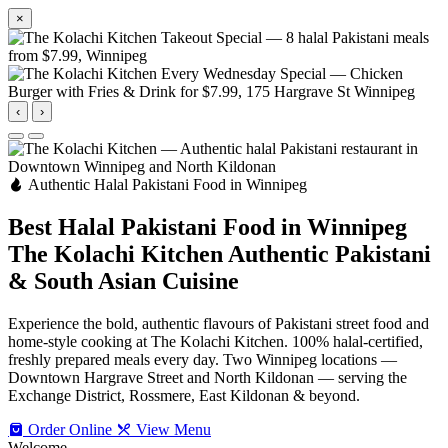
×
‹
›
Authentic Halal Pakistani Food in Winnipeg
Best Halal Pakistani Food in Winnipeg
The Kolachi Kitchen
Authentic Pakistani
& South Asian Cuisine
Experience the bold, authentic flavours of Pakistani street food and
home-style cooking at The Kolachi Kitchen. 100% halal-certified,
freshly prepared meals every day. Two Winnipeg locations —
Downtown Hargrave Street and North Kildonan — serving the
Exchange District, Rossmere, East Kildonan & beyond.
Order Online
View Menu
Welcome