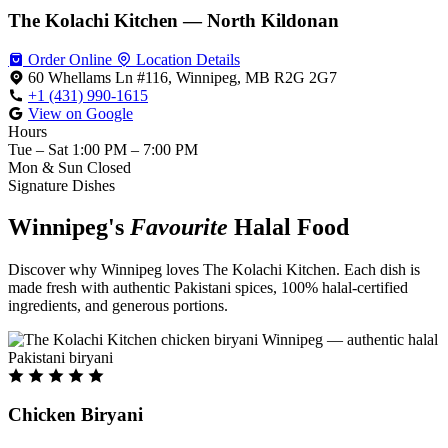
The Kolachi Kitchen — North Kildonan
Order Online
Location Details
60 Whellams Ln #116, Winnipeg, MB R2G 2G7
+1 (431) 990-1615
View on Google
Hours
Tue – Sat
1:00 PM – 7:00 PM
Mon & Sun
Closed
Signature Dishes
Winnipeg's
Favourite
Halal Food
Discover why Winnipeg loves The Kolachi Kitchen. Each dish is
made fresh with authentic Pakistani spices, 100% halal-certified
ingredients, and generous portions.
Chicken Biryani