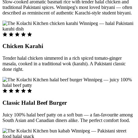
Slow-cooked aromatic basmati rice with tender halal chicken and
traditional Pakistani spices. Winnipeg's most loved biryani — often
described as reminiscent of authentic Karachi-style student biryani.
Chicken Karahi
Tender halal chicken simmered in a rich spiced tomato-ginger
masala, cooked in a traditional wok (karahi). A Pakistani classic
done right.
Classic Halal Beef Burger
Juicy 100% halal beef patty on a soft bun — a fan-favourite among
South Asian and Canadian diners alike. The perfect comfort food.