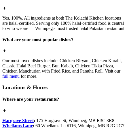
Yes, 100%. All ingredients at both The Kolachi Kitchen locations
are halal-certified. Serving only 100% halal-certified food is central
to who we are — Winnipeg's most trusted halal Pakistani restaurant.
What are your most popular dishes?
Our most loved dishes include: Chicken Biryani, Chicken Karahi,
Classic Halal Beef Burger, Bun Kabab, Chicken Tikka Pizza,
Chicken Manchurian with Fried Rice, and Paratha Roll. Visit our
full menu
for more.
Locations & Hours
Where are your restaurants?
Hargrave Street
:
175 Hargrave St, Winnipeg, MB R3C 3R8
Whellams Lane
:
60 Whellams Ln #116, Winnipeg, MB R2G 2G7