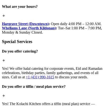
What are your hours?
Hargrave Street (Downtown)
:
Open daily 4:00 PM – 12:00 AM.
Whellams Lane (North Kildonan)
:
Tue–Sat 1:00 PM – 7:00 PM,
Monday & Sunday Closed.
Special Services
Do you offer catering?
Yes! We offer halal catering for corporate events, Eid and Ramadan
celebrations, birthday parties, family gatherings, and events of all
sizes. Call us at
+1 (431) 990-1615
to discuss your needs.
Do you offer a tiffin / meal plan service?
Yes! The Kolachi Kitchen offers a tiffin (meal plan) service —