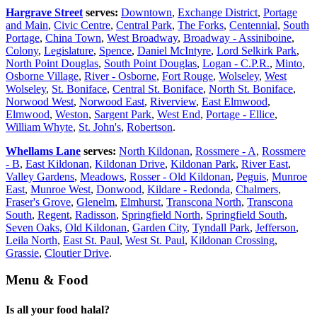
Hargrave Street
serves:
Downtown
,
Exchange District
,
Portage
and Main
,
Civic Centre
,
Central Park
,
The Forks
,
Centennial
,
South
Portage
,
China Town
,
West Broadway
,
Broadway - Assiniboine
,
Colony
,
Legislature
,
Spence
,
Daniel McIntyre
,
Lord Selkirk Park
,
North Point Douglas
,
South Point Douglas
,
Logan - C.P.R.
,
Minto
,
Osborne Village
,
River - Osborne
,
Fort Rouge
,
Wolseley
,
West
Wolseley
,
St. Boniface
,
Central St. Boniface
,
North St. Boniface
,
Norwood West
,
Norwood East
,
Riverview
,
East Elmwood
,
Elmwood
,
Weston
,
Sargent Park
,
West End
,
Portage - Ellice
,
William Whyte
,
St. John's
,
Robertson
.
Whellams Lane
serves:
North Kildonan
,
Rossmere - A
,
Rossmere
- B
,
East Kildonan
,
Kildonan Drive
,
Kildonan Park
,
River East
,
Valley Gardens
,
Meadows
,
Rosser - Old Kildonan
,
Peguis
,
Munroe
East
,
Munroe West
,
Donwood
,
Kildare - Redonda
,
Chalmers
,
Fraser's Grove
,
Glenelm
,
Elmhurst
,
Transcona North
,
Transcona
South
,
Regent
,
Radisson
,
Springfield North
,
Springfield South
,
Seven Oaks
,
Old Kildonan
,
Garden City
,
Tyndall Park
,
Jefferson
,
Leila North
,
East St. Paul
,
West St. Paul
,
Kildonan Crossing
,
Grassie
,
Cloutier Drive
.
Menu & Food
Is all your food halal?