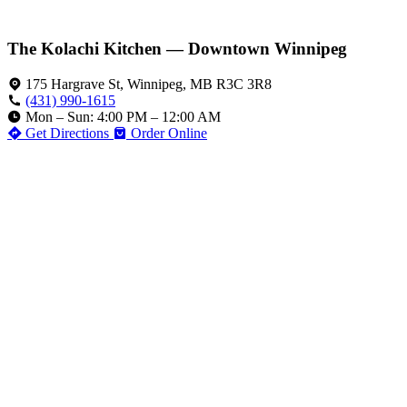
The Kolachi Kitchen — Downtown Winnipeg
175 Hargrave St, Winnipeg, MB R3C 3R8
(431) 990-1615
Mon – Sun: 4:00 PM – 12:00 AM
Get Directions
Order Online