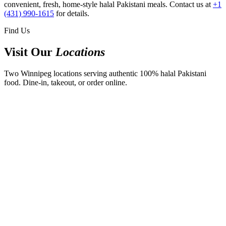
convenient, fresh, home-style halal Pakistani meals. Contact us at
+1
(431) 990-1615
for details.
Find Us
Visit Our
Locations
Two Winnipeg locations serving authentic 100% halal Pakistani
food. Dine-in, takeout, or order online.