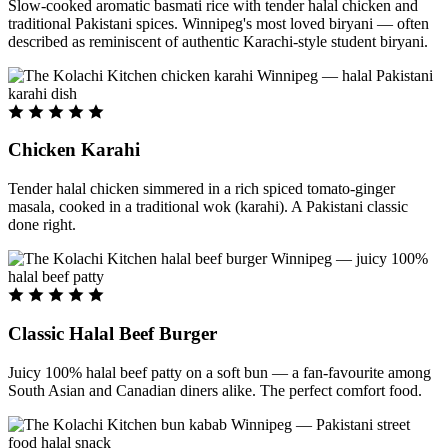
Slow-cooked aromatic basmati rice with tender halal chicken and
traditional Pakistani spices. Winnipeg's most loved biryani — often
described as reminiscent of authentic Karachi-style student biryani.
Chicken Karahi
Tender halal chicken simmered in a rich spiced tomato-ginger
masala, cooked in a traditional wok (karahi). A Pakistani classic
done right.
Classic Halal Beef Burger
Juicy 100% halal beef patty on a soft bun — a fan-favourite among
South Asian and Canadian diners alike. The perfect comfort food.