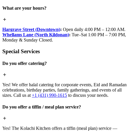
What are your hours?
Hargrave Street (Downtown)
:
Open daily 4:00 PM – 12:00 AM.
Whellams Lane (North Kildonan)
:
Tue–Sat 1:00 PM – 7:00 PM,
Monday & Sunday Closed.
Special Services
Do you offer catering?
Yes! We offer halal catering for corporate events, Eid and Ramadan
celebrations, birthday parties, family gatherings, and events of all
sizes. Call us at
+1 (431) 990-1615
to discuss your needs.
Do you offer a tiffin / meal plan service?
Yes! The Kolachi Kitchen offers a tiffin (meal plan) service —