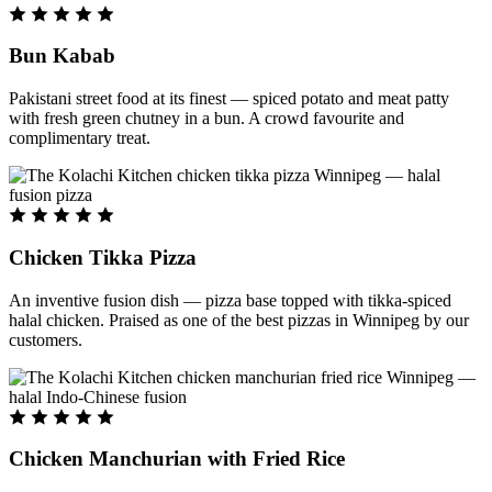
Bun Kabab
Pakistani street food at its finest — spiced potato and meat patty
with fresh green chutney in a bun. A crowd favourite and
complimentary treat.
Chicken Tikka Pizza
An inventive fusion dish — pizza base topped with tikka-spiced
halal chicken. Praised as one of the best pizzas in Winnipeg by our
customers.
Chicken Manchurian with Fried Rice