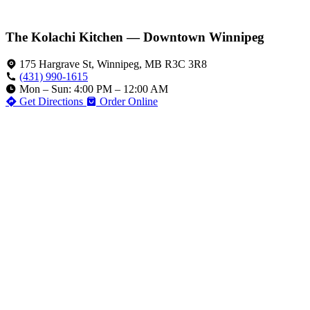
The Kolachi Kitchen — Downtown Winnipeg
175 Hargrave St, Winnipeg, MB R3C 3R8
(431) 990-1615
Mon – Sun: 4:00 PM – 12:00 AM
Get Directions
Order Online