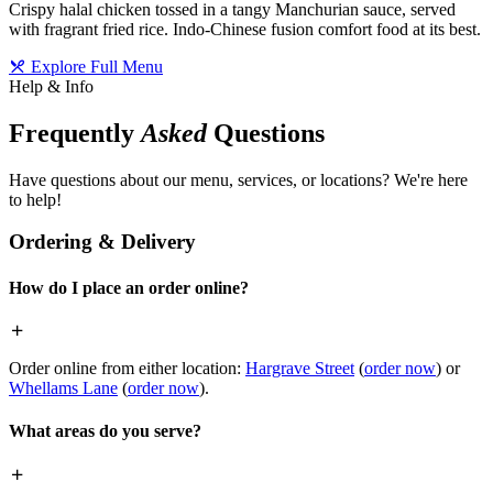
Crispy halal chicken tossed in a tangy Manchurian sauce, served
with fragrant fried rice. Indo-Chinese fusion comfort food at its best.
Explore Full Menu
Help & Info
Frequently
Asked
Questions
Have questions about our menu, services, or locations? We're here
to help!
Ordering & Delivery
How do I place an order online?
Order online from either location:
Hargrave Street
(
order now
) or
Whellams Lane
(
order now
).
What areas do you serve?