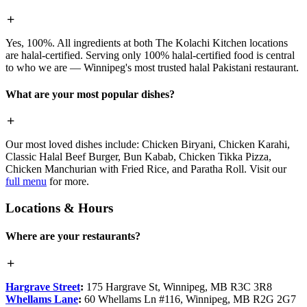
Yes, 100%. All ingredients at both The Kolachi Kitchen locations
are halal-certified. Serving only 100% halal-certified food is central
to who we are — Winnipeg's most trusted halal Pakistani restaurant.
What are your most popular dishes?
Our most loved dishes include: Chicken Biryani, Chicken Karahi,
Classic Halal Beef Burger, Bun Kabab, Chicken Tikka Pizza,
Chicken Manchurian with Fried Rice, and Paratha Roll. Visit our
full menu
for more.
Locations & Hours
Where are your restaurants?
Hargrave Street
:
175 Hargrave St, Winnipeg, MB R3C 3R8
Whellams Lane
:
60 Whellams Ln #116, Winnipeg, MB R2G 2G7