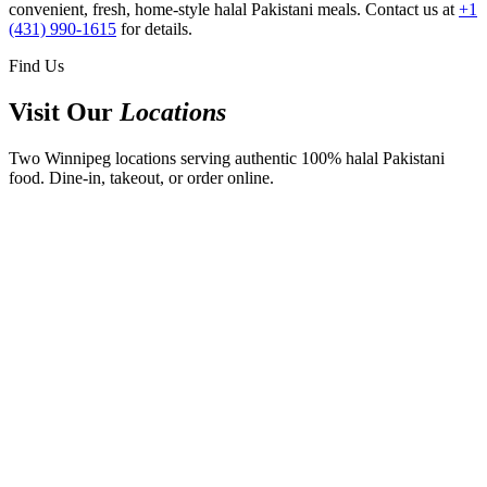
convenient, fresh, home-style halal Pakistani meals. Contact us at
+1
(431) 990-1615
for details.
Find Us
Visit Our
Locations
Two Winnipeg locations serving authentic 100% halal Pakistani
food. Dine-in, takeout, or order online.