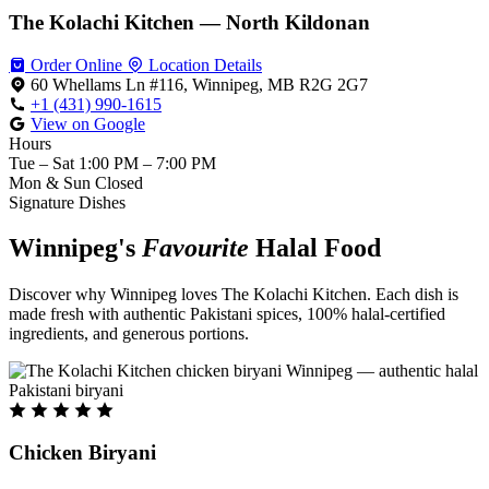
The Kolachi Kitchen — North Kildonan
Order Online
Location Details
60 Whellams Ln #116, Winnipeg, MB R2G 2G7
+1 (431) 990-1615
View on Google
Hours
Tue – Sat
1:00 PM – 7:00 PM
Mon & Sun
Closed
Signature Dishes
Winnipeg's
Favourite
Halal Food
Discover why Winnipeg loves The Kolachi Kitchen. Each dish is
made fresh with authentic Pakistani spices, 100% halal-certified
ingredients, and generous portions.
Chicken Biryani