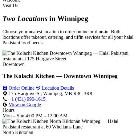
Visit Us
Two Locations
in Winnipeg
Choose your nearest location to order online or dine-in. Both
locations offer takeout, catering, and tiffin services for all your halal
Pakistani food needs.
Downtown
The Kolachi Kitchen — Downtown Winnipeg
Order Online
Location Details
175 Hargrave St, Winnipeg, MB R3C 3R8
+1 (431) 990-1615
View on Google
Hours
Mon – Sun
4:00 PM – 12:00 AM
North Kildonan