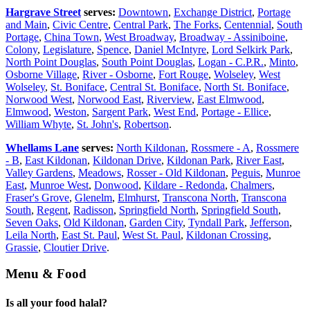
Hargrave Street
serves:
Downtown
,
Exchange District
,
Portage
and Main
,
Civic Centre
,
Central Park
,
The Forks
,
Centennial
,
South
Portage
,
China Town
,
West Broadway
,
Broadway - Assiniboine
,
Colony
,
Legislature
,
Spence
,
Daniel McIntyre
,
Lord Selkirk Park
,
North Point Douglas
,
South Point Douglas
,
Logan - C.P.R.
,
Minto
,
Osborne Village
,
River - Osborne
,
Fort Rouge
,
Wolseley
,
West
Wolseley
,
St. Boniface
,
Central St. Boniface
,
North St. Boniface
,
Norwood West
,
Norwood East
,
Riverview
,
East Elmwood
,
Elmwood
,
Weston
,
Sargent Park
,
West End
,
Portage - Ellice
,
William Whyte
,
St. John's
,
Robertson
.
Whellams Lane
serves:
North Kildonan
,
Rossmere - A
,
Rossmere
- B
,
East Kildonan
,
Kildonan Drive
,
Kildonan Park
,
River East
,
Valley Gardens
,
Meadows
,
Rosser - Old Kildonan
,
Peguis
,
Munroe
East
,
Munroe West
,
Donwood
,
Kildare - Redonda
,
Chalmers
,
Fraser's Grove
,
Glenelm
,
Elmhurst
,
Transcona North
,
Transcona
South
,
Regent
,
Radisson
,
Springfield North
,
Springfield South
,
Seven Oaks
,
Old Kildonan
,
Garden City
,
Tyndall Park
,
Jefferson
,
Leila North
,
East St. Paul
,
West St. Paul
,
Kildonan Crossing
,
Grassie
,
Cloutier Drive
.
Menu & Food
Is all your food halal?