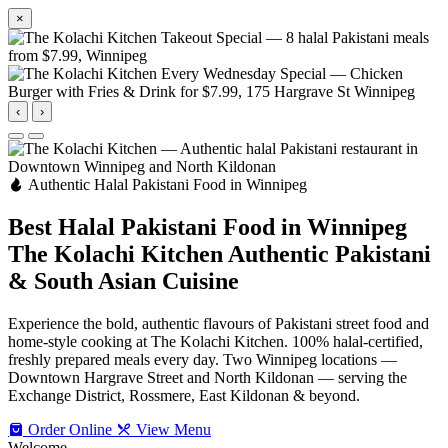
×
‹
›
Authentic Halal Pakistani Food in Winnipeg
Best Halal Pakistani Food in Winnipeg
The Kolachi Kitchen
Authentic Pakistani
& South Asian Cuisine
Experience the bold, authentic flavours of Pakistani street food and
home-style cooking at The Kolachi Kitchen. 100% halal-certified,
freshly prepared meals every day. Two Winnipeg locations —
Downtown Hargrave Street and North Kildonan — serving the
Exchange District, Rossmere, East Kildonan & beyond.
Order Online
View Menu
Welcome