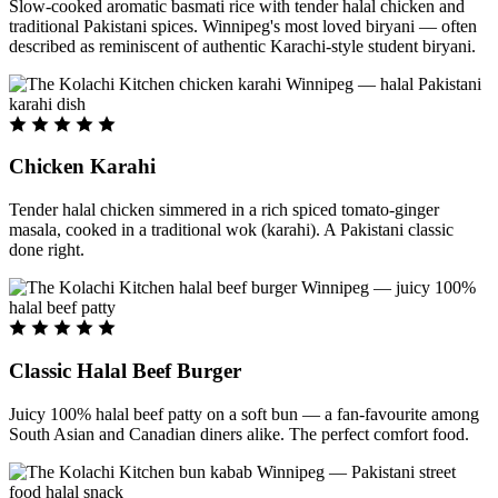
Slow-cooked aromatic basmati rice with tender halal chicken and
traditional Pakistani spices. Winnipeg's most loved biryani — often
described as reminiscent of authentic Karachi-style student biryani.
Chicken Karahi
Tender halal chicken simmered in a rich spiced tomato-ginger
masala, cooked in a traditional wok (karahi). A Pakistani classic
done right.
Classic Halal Beef Burger
Juicy 100% halal beef patty on a soft bun — a fan-favourite among
South Asian and Canadian diners alike. The perfect comfort food.