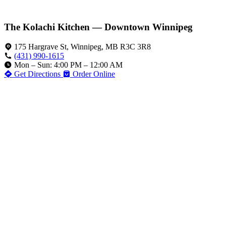
The Kolachi Kitchen — Downtown Winnipeg
175 Hargrave St, Winnipeg, MB R3C 3R8
(431) 990-1615
Mon – Sun: 4:00 PM – 12:00 AM
Get Directions
Order Online