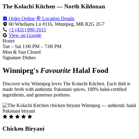
The Kolachi Kitchen — North Kildonan
Order Online
Location Details
60 Whellams Ln #116, Winnipeg, MB R2G 2G7
+1 (431) 990-1615
View on Google
Hours
Tue – Sat
1:00 PM – 7:00 PM
Mon & Sun
Closed
Signature Dishes
Winnipeg's
Favourite
Halal Food
Discover why Winnipeg loves The Kolachi Kitchen. Each dish is
made fresh with authentic Pakistani spices, 100% halal-certified
ingredients, and generous portions.
Chicken Biryani