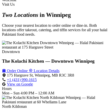
Visit Us
Two Locations
in Winnipeg
Choose your nearest location to order online or dine-in. Both
locations offer takeout, catering, and tiffin services for all your halal
Pakistani food needs.
Downtown
The Kolachi Kitchen — Downtown Winnipeg
Order Online
Location Details
175 Hargrave St, Winnipeg, MB R3C 3R8
+1 (431) 990-1615
View on Google
Hours
Mon – Sun
4:00 PM – 12:00 AM
North Kildonan