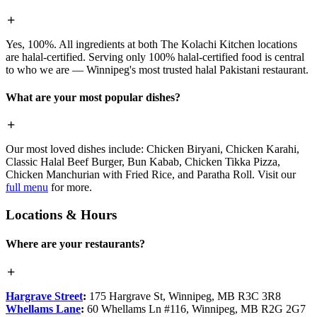
Yes, 100%. All ingredients at both The Kolachi Kitchen locations
are halal-certified. Serving only 100% halal-certified food is central
to who we are — Winnipeg's most trusted halal Pakistani restaurant.
What are your most popular dishes?
Our most loved dishes include: Chicken Biryani, Chicken Karahi,
Classic Halal Beef Burger, Bun Kabab, Chicken Tikka Pizza,
Chicken Manchurian with Fried Rice, and Paratha Roll. Visit our
full menu
for more.
Locations & Hours
Where are your restaurants?
Hargrave Street
:
175 Hargrave St, Winnipeg, MB R3C 3R8
Whellams Lane
:
60 Whellams Ln #116, Winnipeg, MB R2G 2G7