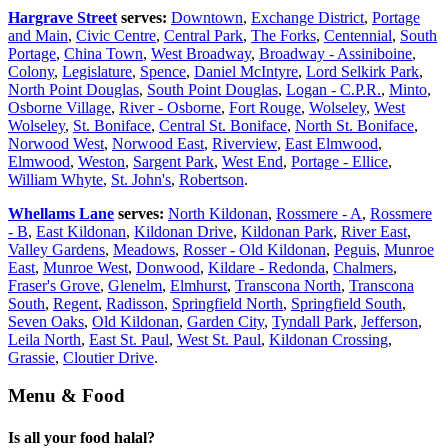
Hargrave Street
serves:
Downtown
,
Exchange District
,
Portage
and Main
,
Civic Centre
,
Central Park
,
The Forks
,
Centennial
,
South
Portage
,
China Town
,
West Broadway
,
Broadway - Assiniboine
,
Colony
,
Legislature
,
Spence
,
Daniel McIntyre
,
Lord Selkirk Park
,
North Point Douglas
,
South Point Douglas
,
Logan - C.P.R.
,
Minto
,
Osborne Village
,
River - Osborne
,
Fort Rouge
,
Wolseley
,
West
Wolseley
,
St. Boniface
,
Central St. Boniface
,
North St. Boniface
,
Norwood West
,
Norwood East
,
Riverview
,
East Elmwood
,
Elmwood
,
Weston
,
Sargent Park
,
West End
,
Portage - Ellice
,
William Whyte
,
St. John's
,
Robertson
.
Whellams Lane
serves:
North Kildonan
,
Rossmere - A
,
Rossmere
- B
,
East Kildonan
,
Kildonan Drive
,
Kildonan Park
,
River East
,
Valley Gardens
,
Meadows
,
Rosser - Old Kildonan
,
Peguis
,
Munroe
East
,
Munroe West
,
Donwood
,
Kildare - Redonda
,
Chalmers
,
Fraser's Grove
,
Glenelm
,
Elmhurst
,
Transcona North
,
Transcona
South
,
Regent
,
Radisson
,
Springfield North
,
Springfield South
,
Seven Oaks
,
Old Kildonan
,
Garden City
,
Tyndall Park
,
Jefferson
,
Leila North
,
East St. Paul
,
West St. Paul
,
Kildonan Crossing
,
Grassie
,
Cloutier Drive
.
Menu & Food
Is all your food halal?