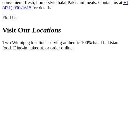
convenient, fresh, home-style halal Pakistani meals. Contact us at
+1
(431) 990-1615
for details.
Find Us
Visit Our
Locations
Two Winnipeg locations serving authentic 100% halal Pakistani
food. Dine-in, takeout, or order online.