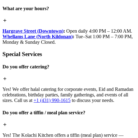
What are your hours?
Hargrave Street (Downtown)
:
Open daily 4:00 PM – 12:00 AM.
Whellams Lane (North Kildonan)
:
Tue–Sat 1:00 PM – 7:00 PM,
Monday & Sunday Closed.
Special Services
Do you offer catering?
Yes! We offer halal catering for corporate events, Eid and Ramadan
celebrations, birthday parties, family gatherings, and events of all
sizes. Call us at
+1 (431) 990-1615
to discuss your needs.
Do you offer a tiffin / meal plan service?
Yes! The Kolachi Kitchen offers a tiffin (meal plan) service —