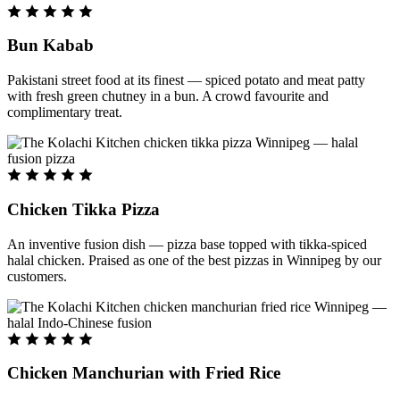
Bun Kabab
Pakistani street food at its finest — spiced potato and meat patty
with fresh green chutney in a bun. A crowd favourite and
complimentary treat.
Chicken Tikka Pizza
An inventive fusion dish — pizza base topped with tikka-spiced
halal chicken. Praised as one of the best pizzas in Winnipeg by our
customers.
Chicken Manchurian with Fried Rice