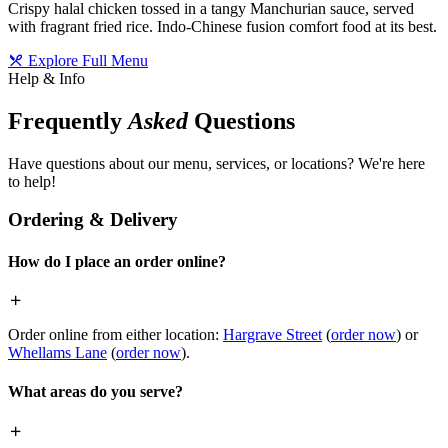
Crispy halal chicken tossed in a tangy Manchurian sauce, served
with fragrant fried rice. Indo-Chinese fusion comfort food at its best.
Explore Full Menu
Help & Info
Frequently
Asked
Questions
Have questions about our menu, services, or locations? We're here
to help!
Ordering & Delivery
How do I place an order online?
Order online from either location:
Hargrave Street
(
order now
) or
Whellams Lane
(
order now
).
What areas do you serve?