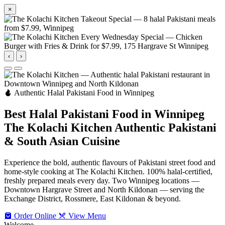
×
‹
›
Authentic Halal Pakistani Food in Winnipeg
Best Halal Pakistani Food in Winnipeg
The Kolachi Kitchen
Authentic Pakistani
& South Asian Cuisine
Experience the bold, authentic flavours of Pakistani street food and
home-style cooking at The Kolachi Kitchen. 100% halal-certified,
freshly prepared meals every day. Two Winnipeg locations —
Downtown Hargrave Street and North Kildonan — serving the
Exchange District, Rossmere, East Kildonan & beyond.
Order Online
View Menu
Welcome