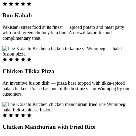
Bun Kabab
Pakistani street food at its finest — spiced potato and meat patty
with fresh green chutney in a bun. A crowd favourite and
complimentary treat.
Chicken Tikka Pizza
An inventive fusion dish — pizza base topped with tikka-spiced
halal chicken. Praised as one of the best pizzas in Winnipeg by our
customers.
Chicken Manchurian with Fried Rice