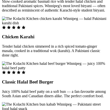
Slow-cooked aromatic basmati rice with tender halal chicken and
traditional Pakistani spices. Winnipeg's most loved biryani — often
described as reminiscent of authentic Karachi-style student biryani.
Chicken Karahi
Tender halal chicken simmered in a rich spiced tomato-ginger
masala, cooked in a traditional wok (karahi). A Pakistani classic
done right.
Classic Halal Beef Burger
Juicy 100% halal beef patty on a soft bun — a fan-favourite among
South Asian and Canadian diners alike. The perfect comfort food.