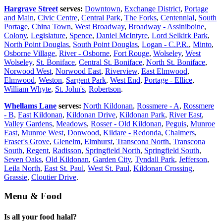
Hargrave Street
serves:
Downtown
,
Exchange District
,
Portage
and Main
,
Civic Centre
,
Central Park
,
The Forks
,
Centennial
,
South
Portage
,
China Town
,
West Broadway
,
Broadway - Assiniboine
,
Colony
,
Legislature
,
Spence
,
Daniel McIntyre
,
Lord Selkirk Park
,
North Point Douglas
,
South Point Douglas
,
Logan - C.P.R.
,
Minto
,
Osborne Village
,
River - Osborne
,
Fort Rouge
,
Wolseley
,
West
Wolseley
,
St. Boniface
,
Central St. Boniface
,
North St. Boniface
,
Norwood West
,
Norwood East
,
Riverview
,
East Elmwood
,
Elmwood
,
Weston
,
Sargent Park
,
West End
,
Portage - Ellice
,
William Whyte
,
St. John's
,
Robertson
.
Whellams Lane
serves:
North Kildonan
,
Rossmere - A
,
Rossmere
- B
,
East Kildonan
,
Kildonan Drive
,
Kildonan Park
,
River East
,
Valley Gardens
,
Meadows
,
Rosser - Old Kildonan
,
Peguis
,
Munroe
East
,
Munroe West
,
Donwood
,
Kildare - Redonda
,
Chalmers
,
Fraser's Grove
,
Glenelm
,
Elmhurst
,
Transcona North
,
Transcona
South
,
Regent
,
Radisson
,
Springfield North
,
Springfield South
,
Seven Oaks
,
Old Kildonan
,
Garden City
,
Tyndall Park
,
Jefferson
,
Leila North
,
East St. Paul
,
West St. Paul
,
Kildonan Crossing
,
Grassie
,
Cloutier Drive
.
Menu & Food
Is all your food halal?