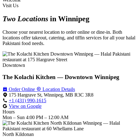
Visit Us
Two Locations
in Winnipeg
Choose your nearest location to order online or dine-in. Both
locations offer takeout, catering, and tiffin services for all your halal
Pakistani food needs.
Downtown
The Kolachi Kitchen — Downtown Winnipeg
Order Online
Location Details
175 Hargrave St, Winnipeg, MB R3C 3R8
+1 (431) 990-1615
View on Google
Hours
Mon – Sun
4:00 PM – 12:00 AM
North Kildonan