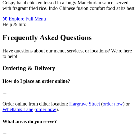
Crispy halal chicken tossed in a tangy Manchurian sauce, served
with fragrant fried rice. Indo-Chinese fusion comfort food at its best.
Explore Full Menu
Help & Info
Frequently
Asked
Questions
Have questions about our menu, services, or locations? We're here
to help!
Ordering & Delivery
How do I place an order online?
Order online from either location:
Hargrave Street
(
order now
) or
Whellams Lane
(
order now
).
What areas do you serve?