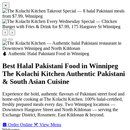
×
‹
›
Authentic Halal Pakistani Food in Winnipeg
Best Halal Pakistani Food in Winnipeg
The Kolachi Kitchen
Authentic Pakistani
& South Asian Cuisine
Experience the bold, authentic flavours of Pakistani street food and
home-style cooking at The Kolachi Kitchen. 100% halal-certified,
freshly prepared meals every day. Two Winnipeg locations —
Downtown Hargrave Street and North Kildonan — serving the
Exchange District, Rossmere, East Kildonan & beyond.
Order Online
View Menu
Welcome