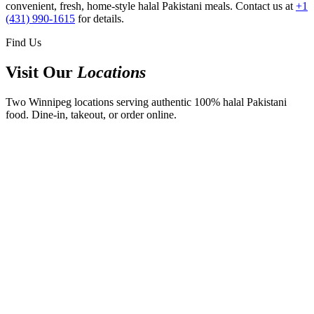
convenient, fresh, home-style halal Pakistani meals. Contact us at
+1
(431) 990-1615
for details.
Find Us
Visit Our
Locations
Two Winnipeg locations serving authentic 100% halal Pakistani
food. Dine-in, takeout, or order online.