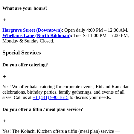
What are your hours?
Hargrave Street (Downtown)
:
Open daily 4:00 PM – 12:00 AM.
Whellams Lane (North Kildonan)
:
Tue–Sat 1:00 PM – 7:00 PM,
Monday & Sunday Closed.
Special Services
Do you offer catering?
Yes! We offer halal catering for corporate events, Eid and Ramadan
celebrations, birthday parties, family gatherings, and events of all
sizes. Call us at
+1 (431) 990-1615
to discuss your needs.
Do you offer a tiffin / meal plan service?
Yes! The Kolachi Kitchen offers a tiffin (meal plan) service —