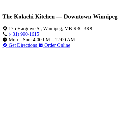
The Kolachi Kitchen — Downtown Winnipeg
175 Hargrave St, Winnipeg, MB R3C 3R8
(431) 990-1615
Mon – Sun: 4:00 PM – 12:00 AM
Get Directions
Order Online