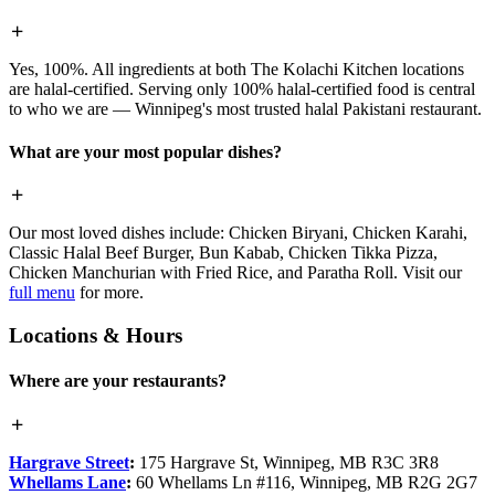
Yes, 100%. All ingredients at both The Kolachi Kitchen locations
are halal-certified. Serving only 100% halal-certified food is central
to who we are — Winnipeg's most trusted halal Pakistani restaurant.
What are your most popular dishes?
Our most loved dishes include: Chicken Biryani, Chicken Karahi,
Classic Halal Beef Burger, Bun Kabab, Chicken Tikka Pizza,
Chicken Manchurian with Fried Rice, and Paratha Roll. Visit our
full menu
for more.
Locations & Hours
Where are your restaurants?
Hargrave Street
:
175 Hargrave St, Winnipeg, MB R3C 3R8
Whellams Lane
:
60 Whellams Ln #116, Winnipeg, MB R2G 2G7