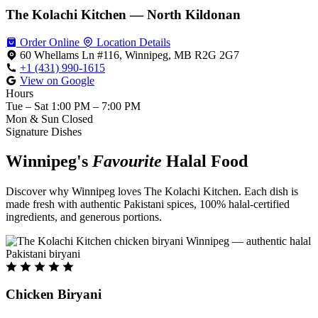
The Kolachi Kitchen — North Kildonan
Order Online
Location Details
60 Whellams Ln #116, Winnipeg, MB R2G 2G7
+1 (431) 990-1615
View on Google
Hours
Tue – Sat
1:00 PM – 7:00 PM
Mon & Sun
Closed
Signature Dishes
Winnipeg's
Favourite
Halal Food
Discover why Winnipeg loves The Kolachi Kitchen. Each dish is
made fresh with authentic Pakistani spices, 100% halal-certified
ingredients, and generous portions.
Chicken Biryani