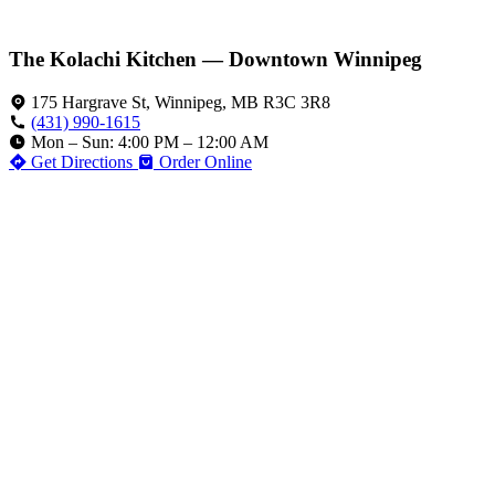
The Kolachi Kitchen — Downtown Winnipeg
175 Hargrave St, Winnipeg, MB R3C 3R8
(431) 990-1615
Mon – Sun: 4:00 PM – 12:00 AM
Get Directions
Order Online