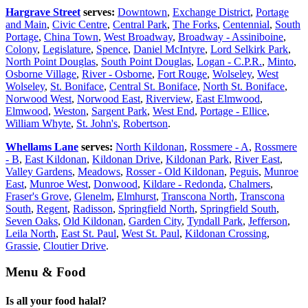
Hargrave Street
serves:
Downtown
,
Exchange District
,
Portage
and Main
,
Civic Centre
,
Central Park
,
The Forks
,
Centennial
,
South
Portage
,
China Town
,
West Broadway
,
Broadway - Assiniboine
,
Colony
,
Legislature
,
Spence
,
Daniel McIntyre
,
Lord Selkirk Park
,
North Point Douglas
,
South Point Douglas
,
Logan - C.P.R.
,
Minto
,
Osborne Village
,
River - Osborne
,
Fort Rouge
,
Wolseley
,
West
Wolseley
,
St. Boniface
,
Central St. Boniface
,
North St. Boniface
,
Norwood West
,
Norwood East
,
Riverview
,
East Elmwood
,
Elmwood
,
Weston
,
Sargent Park
,
West End
,
Portage - Ellice
,
William Whyte
,
St. John's
,
Robertson
.
Whellams Lane
serves:
North Kildonan
,
Rossmere - A
,
Rossmere
- B
,
East Kildonan
,
Kildonan Drive
,
Kildonan Park
,
River East
,
Valley Gardens
,
Meadows
,
Rosser - Old Kildonan
,
Peguis
,
Munroe
East
,
Munroe West
,
Donwood
,
Kildare - Redonda
,
Chalmers
,
Fraser's Grove
,
Glenelm
,
Elmhurst
,
Transcona North
,
Transcona
South
,
Regent
,
Radisson
,
Springfield North
,
Springfield South
,
Seven Oaks
,
Old Kildonan
,
Garden City
,
Tyndall Park
,
Jefferson
,
Leila North
,
East St. Paul
,
West St. Paul
,
Kildonan Crossing
,
Grassie
,
Cloutier Drive
.
Menu & Food
Is all your food halal?