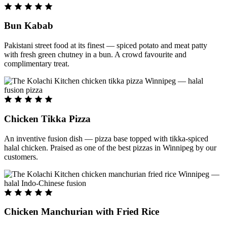
Bun Kabab
Pakistani street food at its finest — spiced potato and meat patty
with fresh green chutney in a bun. A crowd favourite and
complimentary treat.
Chicken Tikka Pizza
An inventive fusion dish — pizza base topped with tikka-spiced
halal chicken. Praised as one of the best pizzas in Winnipeg by our
customers.
Chicken Manchurian with Fried Rice