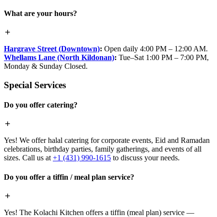
What are your hours?
Hargrave Street (Downtown)
:
Open daily 4:00 PM – 12:00 AM.
Whellams Lane (North Kildonan)
:
Tue–Sat 1:00 PM – 7:00 PM,
Monday & Sunday Closed.
Special Services
Do you offer catering?
Yes! We offer halal catering for corporate events, Eid and Ramadan
celebrations, birthday parties, family gatherings, and events of all
sizes. Call us at
+1 (431) 990-1615
to discuss your needs.
Do you offer a tiffin / meal plan service?
Yes! The Kolachi Kitchen offers a tiffin (meal plan) service —