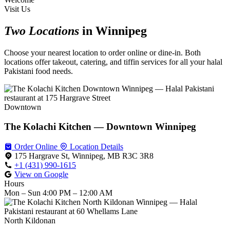
Visit Us
Two Locations
in Winnipeg
Choose your nearest location to order online or dine-in. Both
locations offer takeout, catering, and tiffin services for all your halal
Pakistani food needs.
Downtown
The Kolachi Kitchen — Downtown Winnipeg
Order Online
Location Details
175 Hargrave St, Winnipeg, MB R3C 3R8
+1 (431) 990-1615
View on Google
Hours
Mon – Sun
4:00 PM – 12:00 AM
North Kildonan