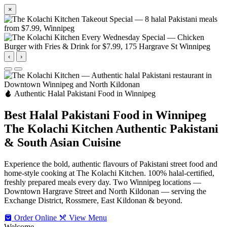
×
‹
›
Authentic Halal Pakistani Food in Winnipeg
Best Halal Pakistani Food in Winnipeg
The Kolachi Kitchen
Authentic Pakistani
& South Asian Cuisine
Experience the bold, authentic flavours of Pakistani street food and
home-style cooking at The Kolachi Kitchen. 100% halal-certified,
freshly prepared meals every day. Two Winnipeg locations —
Downtown Hargrave Street and North Kildonan — serving the
Exchange District, Rossmere, East Kildonan & beyond.
Order Online
View Menu
Welcome