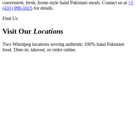
convenient, fresh, home-style halal Pakistani meals. Contact us at
+1
(431) 990-1615
for details.
Find Us
Visit Our
Locations
Two Winnipeg locations serving authentic 100% halal Pakistani
food. Dine-in, takeout, or order online.