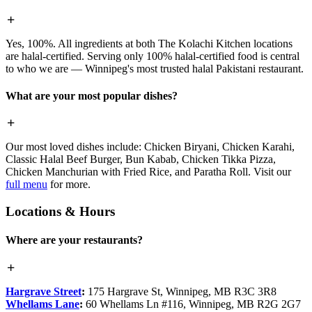
Yes, 100%. All ingredients at both The Kolachi Kitchen locations
are halal-certified. Serving only 100% halal-certified food is central
to who we are — Winnipeg's most trusted halal Pakistani restaurant.
What are your most popular dishes?
Our most loved dishes include: Chicken Biryani, Chicken Karahi,
Classic Halal Beef Burger, Bun Kabab, Chicken Tikka Pizza,
Chicken Manchurian with Fried Rice, and Paratha Roll. Visit our
full menu
for more.
Locations & Hours
Where are your restaurants?
Hargrave Street
:
175 Hargrave St, Winnipeg, MB R3C 3R8
Whellams Lane
:
60 Whellams Ln #116, Winnipeg, MB R2G 2G7