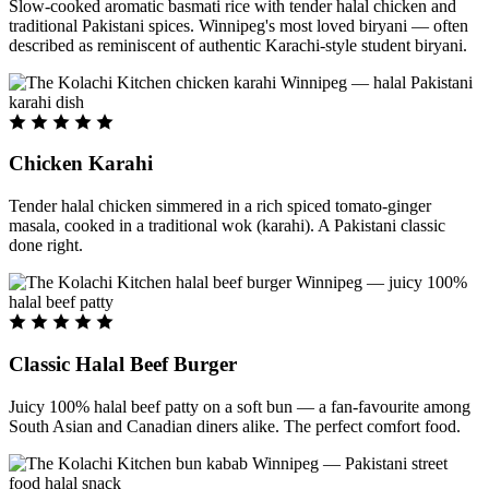
Slow-cooked aromatic basmati rice with tender halal chicken and
traditional Pakistani spices. Winnipeg's most loved biryani — often
described as reminiscent of authentic Karachi-style student biryani.
Chicken Karahi
Tender halal chicken simmered in a rich spiced tomato-ginger
masala, cooked in a traditional wok (karahi). A Pakistani classic
done right.
Classic Halal Beef Burger
Juicy 100% halal beef patty on a soft bun — a fan-favourite among
South Asian and Canadian diners alike. The perfect comfort food.