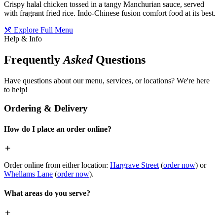
Crispy halal chicken tossed in a tangy Manchurian sauce, served
with fragrant fried rice. Indo-Chinese fusion comfort food at its best.
Explore Full Menu
Help & Info
Frequently
Asked
Questions
Have questions about our menu, services, or locations? We're here
to help!
Ordering & Delivery
How do I place an order online?
Order online from either location:
Hargrave Street
(
order now
) or
Whellams Lane
(
order now
).
What areas do you serve?