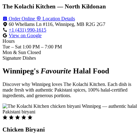
The Kolachi Kitchen — North Kildonan
Order Online
Location Details
60 Whellams Ln #116, Winnipeg, MB R2G 2G7
+1 (431) 990-1615
View on Google
Hours
Tue – Sat
1:00 PM – 7:00 PM
Mon & Sun
Closed
Signature Dishes
Winnipeg's
Favourite
Halal Food
Discover why Winnipeg loves The Kolachi Kitchen. Each dish is
made fresh with authentic Pakistani spices, 100% halal-certified
ingredients, and generous portions.
Chicken Biryani