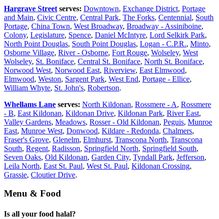
Hargrave Street
serves:
Downtown
,
Exchange District
,
Portage
and Main
,
Civic Centre
,
Central Park
,
The Forks
,
Centennial
,
South
Portage
,
China Town
,
West Broadway
,
Broadway - Assiniboine
,
Colony
,
Legislature
,
Spence
,
Daniel McIntyre
,
Lord Selkirk Park
,
North Point Douglas
,
South Point Douglas
,
Logan - C.P.R.
,
Minto
,
Osborne Village
,
River - Osborne
,
Fort Rouge
,
Wolseley
,
West
Wolseley
,
St. Boniface
,
Central St. Boniface
,
North St. Boniface
,
Norwood West
,
Norwood East
,
Riverview
,
East Elmwood
,
Elmwood
,
Weston
,
Sargent Park
,
West End
,
Portage - Ellice
,
William Whyte
,
St. John's
,
Robertson
.
Whellams Lane
serves:
North Kildonan
,
Rossmere - A
,
Rossmere
- B
,
East Kildonan
,
Kildonan Drive
,
Kildonan Park
,
River East
,
Valley Gardens
,
Meadows
,
Rosser - Old Kildonan
,
Peguis
,
Munroe
East
,
Munroe West
,
Donwood
,
Kildare - Redonda
,
Chalmers
,
Fraser's Grove
,
Glenelm
,
Elmhurst
,
Transcona North
,
Transcona
South
,
Regent
,
Radisson
,
Springfield North
,
Springfield South
,
Seven Oaks
,
Old Kildonan
,
Garden City
,
Tyndall Park
,
Jefferson
,
Leila North
,
East St. Paul
,
West St. Paul
,
Kildonan Crossing
,
Grassie
,
Cloutier Drive
.
Menu & Food
Is all your food halal?