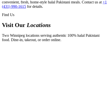
convenient, fresh, home-style halal Pakistani meals. Contact us at
+1
(431) 990-1615
for details.
Find Us
Visit Our
Locations
Two Winnipeg locations serving authentic 100% halal Pakistani
food. Dine-in, takeout, or order online.