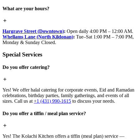
What are your hours?
Hargrave Street (Downtown)
:
Open daily 4:00 PM – 12:00 AM.
Whellams Lane (North Kildonan)
:
Tue–Sat 1:00 PM – 7:00 PM,
Monday & Sunday Closed.
Special Services
Do you offer catering?
Yes! We offer halal catering for corporate events, Eid and Ramadan
celebrations, birthday parties, family gatherings, and events of all
sizes. Call us at
+1 (431) 990-1615
to discuss your needs.
Do you offer a tiffin / meal plan service?
Yes! The Kolachi Kitchen offers a tiffin (meal plan) service —