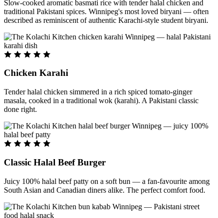
Slow-cooked aromatic basmati rice with tender halal chicken and
traditional Pakistani spices. Winnipeg's most loved biryani — often
described as reminiscent of authentic Karachi-style student biryani.
Chicken Karahi
Tender halal chicken simmered in a rich spiced tomato-ginger
masala, cooked in a traditional wok (karahi). A Pakistani classic
done right.
Classic Halal Beef Burger
Juicy 100% halal beef patty on a soft bun — a fan-favourite among
South Asian and Canadian diners alike. The perfect comfort food.