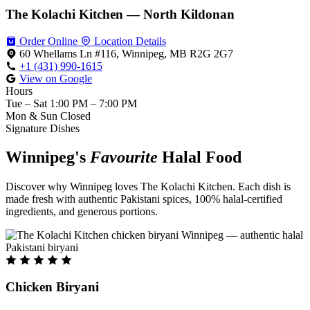
The Kolachi Kitchen — North Kildonan
Order Online
Location Details
60 Whellams Ln #116, Winnipeg, MB R2G 2G7
+1 (431) 990-1615
View on Google
Hours
Tue – Sat
1:00 PM – 7:00 PM
Mon & Sun
Closed
Signature Dishes
Winnipeg's
Favourite
Halal Food
Discover why Winnipeg loves The Kolachi Kitchen. Each dish is
made fresh with authentic Pakistani spices, 100% halal-certified
ingredients, and generous portions.
Chicken Biryani