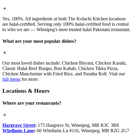
Yes, 100%. All ingredients at both The Kolachi Kitchen locations
are halal-certified. Serving only 100% halal-certified food is central
to who we are — Winnipeg's most trusted halal Pakistani restaurant.
What are your most popular dishes?
Our most loved dishes include: Chicken Biryani, Chicken Karahi,
Classic Halal Beef Burger, Bun Kabab, Chicken Tikka Pizza,
Chicken Manchurian with Fried Rice, and Paratha Roll. Visit our
full menu
for more.
Locations & Hours
Where are your restaurants?
Hargrave Street
:
175 Hargrave St, Winnipeg, MB R3C 3R8
Whellams Lane
:
60 Whellams Ln #116, Winnipeg, MB R2G 2G7