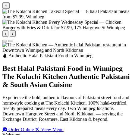
×
‹
›
Authentic Halal Pakistani Food in Winnipeg
Best Halal Pakistani Food in Winnipeg
The Kolachi Kitchen
Authentic Pakistani
& South Asian Cuisine
Experience the bold, authentic flavours of Pakistani street food and
home-style cooking at The Kolachi Kitchen. 100% halal-certified,
freshly prepared meals every day. Two Winnipeg locations —
Downtown Hargrave Street and North Kildonan — serving the
Exchange District, Rossmere, East Kildonan & beyond.
Order Online
View Menu
Welcome