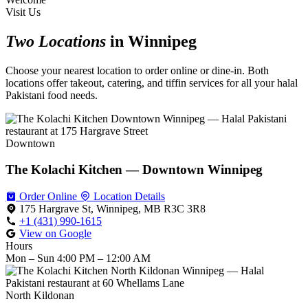
Visit Us
Two Locations
in Winnipeg
Choose your nearest location to order online or dine-in. Both
locations offer takeout, catering, and tiffin services for all your halal
Pakistani food needs.
Downtown
The Kolachi Kitchen — Downtown Winnipeg
Order Online
Location Details
175 Hargrave St, Winnipeg, MB R3C 3R8
+1 (431) 990-1615
View on Google
Hours
Mon – Sun
4:00 PM – 12:00 AM
North Kildonan