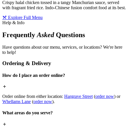
Crispy halal chicken tossed in a tangy Manchurian sauce, served
with fragrant fried rice. Indo-Chinese fusion comfort food at its best.
Explore Full Menu
Help & Info
Frequently
Asked
Questions
Have questions about our menu, services, or locations? We're here
to help!
Ordering & Delivery
How do I place an order online?
Order online from either location:
Hargrave Street
(
order now
) or
Whellams Lane
(
order now
).
What areas do you serve?