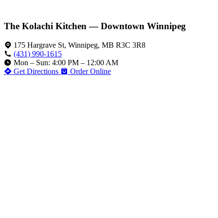
The Kolachi Kitchen — Downtown Winnipeg
175 Hargrave St, Winnipeg, MB R3C 3R8
(431) 990-1615
Mon – Sun: 4:00 PM – 12:00 AM
Get Directions
Order Online