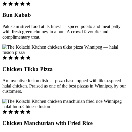
Bun Kabab
Pakistani street food at its finest — spiced potato and meat patty
with fresh green chutney in a bun. A crowd favourite and
complimentary treat.
Chicken Tikka Pizza
An inventive fusion dish — pizza base topped with tikka-spiced
halal chicken. Praised as one of the best pizzas in Winnipeg by our
customers.
Chicken Manchurian with Fried Rice