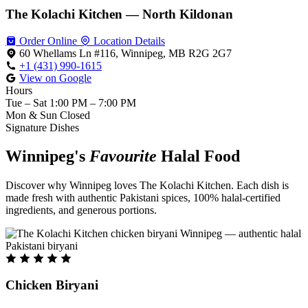
The Kolachi Kitchen — North Kildonan
Order Online
Location Details
60 Whellams Ln #116, Winnipeg, MB R2G 2G7
+1 (431) 990-1615
View on Google
Hours
Tue – Sat
1:00 PM – 7:00 PM
Mon & Sun
Closed
Signature Dishes
Winnipeg's
Favourite
Halal Food
Discover why Winnipeg loves The Kolachi Kitchen. Each dish is
made fresh with authentic Pakistani spices, 100% halal-certified
ingredients, and generous portions.
Chicken Biryani