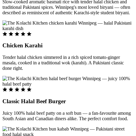
Slow-cooked aromatic basmati rice with tender halal chicken and
traditional Pakistani spices. Winnipeg's most loved biryani — often
described as reminiscent of authentic Karachi-style student biryani.
Chicken Karahi
Tender halal chicken simmered in a rich spiced tomato-ginger
masala, cooked in a traditional wok (karahi). A Pakistani classic
done right.
Classic Halal Beef Burger
Juicy 100% halal beef patty on a soft bun — a fan-favourite among
South Asian and Canadian diners alike. The perfect comfort food.