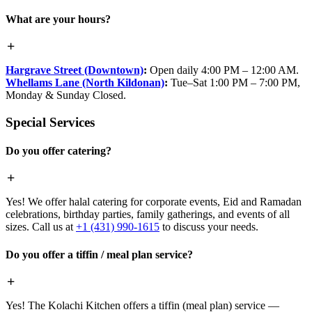
What are your hours?
Hargrave Street (Downtown)
:
Open daily 4:00 PM – 12:00 AM.
Whellams Lane (North Kildonan)
:
Tue–Sat 1:00 PM – 7:00 PM,
Monday & Sunday Closed.
Special Services
Do you offer catering?
Yes! We offer halal catering for corporate events, Eid and Ramadan
celebrations, birthday parties, family gatherings, and events of all
sizes. Call us at
+1 (431) 990-1615
to discuss your needs.
Do you offer a tiffin / meal plan service?
Yes! The Kolachi Kitchen offers a tiffin (meal plan) service —