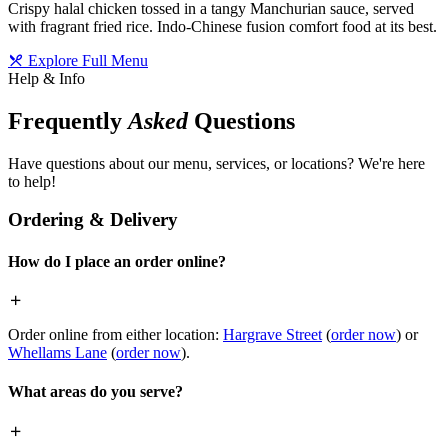
Crispy halal chicken tossed in a tangy Manchurian sauce, served
with fragrant fried rice. Indo-Chinese fusion comfort food at its best.
Explore Full Menu
Help & Info
Frequently
Asked
Questions
Have questions about our menu, services, or locations? We're here
to help!
Ordering & Delivery
How do I place an order online?
Order online from either location:
Hargrave Street
(
order now
) or
Whellams Lane
(
order now
).
What areas do you serve?