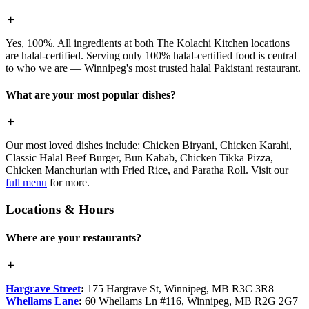
Yes, 100%. All ingredients at both The Kolachi Kitchen locations
are halal-certified. Serving only 100% halal-certified food is central
to who we are — Winnipeg's most trusted halal Pakistani restaurant.
What are your most popular dishes?
Our most loved dishes include: Chicken Biryani, Chicken Karahi,
Classic Halal Beef Burger, Bun Kabab, Chicken Tikka Pizza,
Chicken Manchurian with Fried Rice, and Paratha Roll. Visit our
full menu
for more.
Locations & Hours
Where are your restaurants?
Hargrave Street
:
175 Hargrave St, Winnipeg, MB R3C 3R8
Whellams Lane
:
60 Whellams Ln #116, Winnipeg, MB R2G 2G7