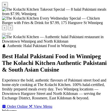
×
‹
›
Authentic Halal Pakistani Food in Winnipeg
Best Halal Pakistani Food in Winnipeg
The Kolachi Kitchen
Authentic Pakistani
& South Asian Cuisine
Experience the bold, authentic flavours of Pakistani street food and
home-style cooking at The Kolachi Kitchen. 100% halal-certified,
freshly prepared meals every day. Two Winnipeg locations —
Downtown Hargrave Street and North Kildonan — serving the
Exchange District, Rossmere, East Kildonan & beyond.
Order Online
View Menu
Welcome