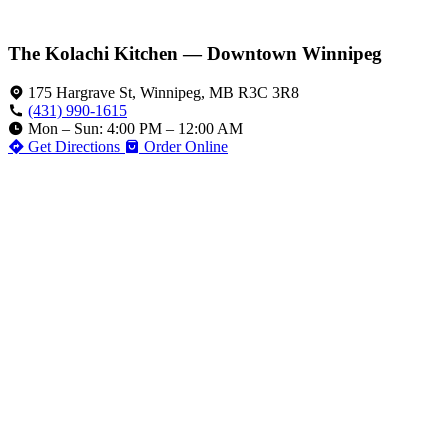
The Kolachi Kitchen — Downtown Winnipeg
175 Hargrave St, Winnipeg, MB R3C 3R8
(431) 990-1615
Mon – Sun: 4:00 PM – 12:00 AM
Get Directions
Order Online