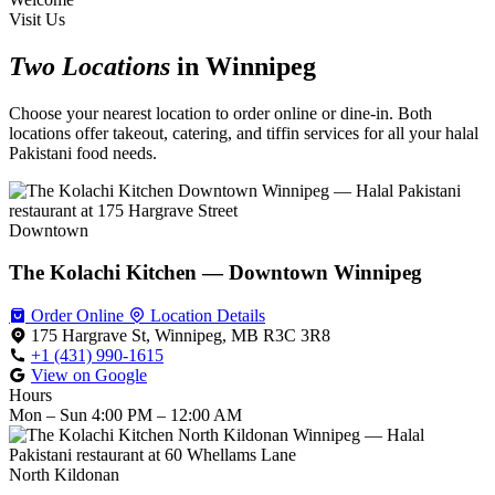
Visit Us
Two Locations
in Winnipeg
Choose your nearest location to order online or dine-in. Both
locations offer takeout, catering, and tiffin services for all your halal
Pakistani food needs.
Downtown
The Kolachi Kitchen — Downtown Winnipeg
Order Online
Location Details
175 Hargrave St, Winnipeg, MB R3C 3R8
+1 (431) 990-1615
View on Google
Hours
Mon – Sun
4:00 PM – 12:00 AM
North Kildonan