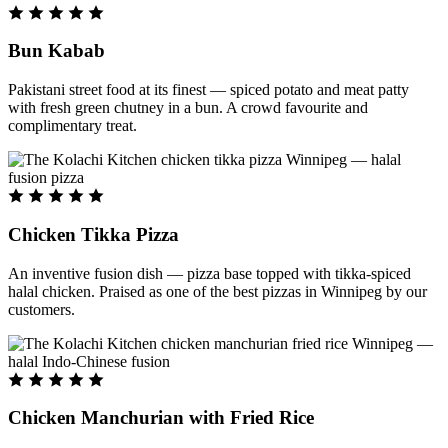
Bun Kabab
Pakistani street food at its finest — spiced potato and meat patty
with fresh green chutney in a bun. A crowd favourite and
complimentary treat.
Chicken Tikka Pizza
An inventive fusion dish — pizza base topped with tikka-spiced
halal chicken. Praised as one of the best pizzas in Winnipeg by our
customers.
Chicken Manchurian with Fried Rice