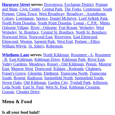
Hargrave Street
serves:
Downtown
,
Exchange District
,
Portage
and Main
,
Civic Centre
,
Central Park
,
The Forks
,
Centennial
,
South
Portage
,
China Town
,
West Broadway
,
Broadway - Assiniboine
,
Colony
,
Legislature
,
Spence
,
Daniel McIntyre
,
Lord Selkirk Park
,
North Point Douglas
,
South Point Douglas
,
Logan - C.P.R.
,
Minto
,
Osborne Village
,
River - Osborne
,
Fort Rouge
,
Wolseley
,
West
Wolseley
,
St. Boniface
,
Central St. Boniface
,
North St. Boniface
,
Norwood West
,
Norwood East
,
Riverview
,
East Elmwood
,
Elmwood
,
Weston
,
Sargent Park
,
West End
,
Portage - Ellice
,
William Whyte
,
St. John's
,
Robertson
.
Whellams Lane
serves:
North Kildonan
,
Rossmere - A
,
Rossmere
- B
,
East Kildonan
,
Kildonan Drive
,
Kildonan Park
,
River East
,
Valley Gardens
,
Meadows
,
Rosser - Old Kildonan
,
Peguis
,
Munroe
East
,
Munroe West
,
Donwood
,
Kildare - Redonda
,
Chalmers
,
Fraser's Grove
,
Glenelm
,
Elmhurst
,
Transcona North
,
Transcona
South
,
Regent
,
Radisson
,
Springfield North
,
Springfield South
,
Seven Oaks
,
Old Kildonan
,
Garden City
,
Tyndall Park
,
Jefferson
,
Leila North
,
East St. Paul
,
West St. Paul
,
Kildonan Crossing
,
Grassie
,
Cloutier Drive
.
Menu & Food
Is all your food halal?