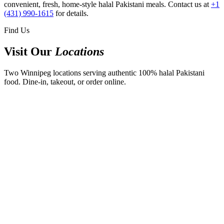
convenient, fresh, home-style halal Pakistani meals. Contact us at
+1
(431) 990-1615
for details.
Find Us
Visit Our
Locations
Two Winnipeg locations serving authentic 100% halal Pakistani
food. Dine-in, takeout, or order online.