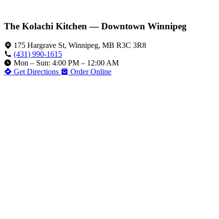
The Kolachi Kitchen — Downtown Winnipeg
175 Hargrave St, Winnipeg, MB R3C 3R8
(431) 990-1615
Mon – Sun: 4:00 PM – 12:00 AM
Get Directions
Order Online