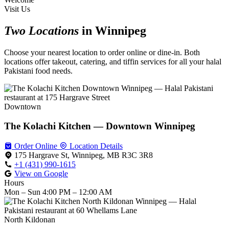
Visit Us
Two Locations
in Winnipeg
Choose your nearest location to order online or dine-in. Both
locations offer takeout, catering, and tiffin services for all your halal
Pakistani food needs.
Downtown
The Kolachi Kitchen — Downtown Winnipeg
Order Online
Location Details
175 Hargrave St, Winnipeg, MB R3C 3R8
+1 (431) 990-1615
View on Google
Hours
Mon – Sun
4:00 PM – 12:00 AM
North Kildonan