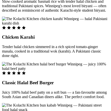
Slow-cooked aromatic basmati rice with tender halal chicken and
traditional Pakistani spices. Winnipeg's most loved biryani — often
described as reminiscent of authentic Karachi-style student biryani.
Chicken Karahi
Tender halal chicken simmered in a rich spiced tomato-ginger
masala, cooked in a traditional wok (karahi). A Pakistani classic
done right.
Classic Halal Beef Burger
Juicy 100% halal beef patty on a soft bun — a fan-favourite among
South Asian and Canadian diners alike. The perfect comfort food.