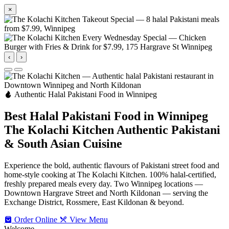
×
‹
›
Authentic Halal Pakistani Food in Winnipeg
Best Halal Pakistani Food in Winnipeg
The Kolachi Kitchen
Authentic Pakistani
& South Asian Cuisine
Experience the bold, authentic flavours of Pakistani street food and
home-style cooking at The Kolachi Kitchen. 100% halal-certified,
freshly prepared meals every day. Two Winnipeg locations —
Downtown Hargrave Street and North Kildonan — serving the
Exchange District, Rossmere, East Kildonan & beyond.
Order Online
View Menu
Welcome