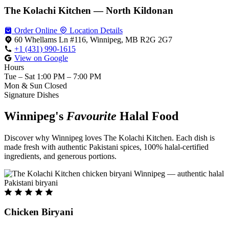
The Kolachi Kitchen — North Kildonan
Order Online
Location Details
60 Whellams Ln #116, Winnipeg, MB R2G 2G7
+1 (431) 990-1615
View on Google
Hours
Tue – Sat
1:00 PM – 7:00 PM
Mon & Sun
Closed
Signature Dishes
Winnipeg's
Favourite
Halal Food
Discover why Winnipeg loves The Kolachi Kitchen. Each dish is
made fresh with authentic Pakistani spices, 100% halal-certified
ingredients, and generous portions.
Chicken Biryani