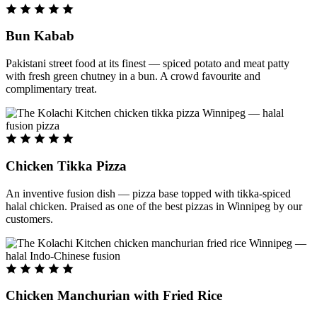
Bun Kabab
Pakistani street food at its finest — spiced potato and meat patty
with fresh green chutney in a bun. A crowd favourite and
complimentary treat.
Chicken Tikka Pizza
An inventive fusion dish — pizza base topped with tikka-spiced
halal chicken. Praised as one of the best pizzas in Winnipeg by our
customers.
Chicken Manchurian with Fried Rice