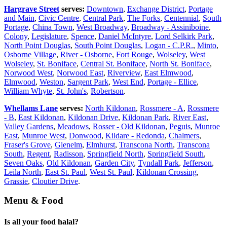
Hargrave Street
serves:
Downtown
,
Exchange District
,
Portage
and Main
,
Civic Centre
,
Central Park
,
The Forks
,
Centennial
,
South
Portage
,
China Town
,
West Broadway
,
Broadway - Assiniboine
,
Colony
,
Legislature
,
Spence
,
Daniel McIntyre
,
Lord Selkirk Park
,
North Point Douglas
,
South Point Douglas
,
Logan - C.P.R.
,
Minto
,
Osborne Village
,
River - Osborne
,
Fort Rouge
,
Wolseley
,
West
Wolseley
,
St. Boniface
,
Central St. Boniface
,
North St. Boniface
,
Norwood West
,
Norwood East
,
Riverview
,
East Elmwood
,
Elmwood
,
Weston
,
Sargent Park
,
West End
,
Portage - Ellice
,
William Whyte
,
St. John's
,
Robertson
.
Whellams Lane
serves:
North Kildonan
,
Rossmere - A
,
Rossmere
- B
,
East Kildonan
,
Kildonan Drive
,
Kildonan Park
,
River East
,
Valley Gardens
,
Meadows
,
Rosser - Old Kildonan
,
Peguis
,
Munroe
East
,
Munroe West
,
Donwood
,
Kildare - Redonda
,
Chalmers
,
Fraser's Grove
,
Glenelm
,
Elmhurst
,
Transcona North
,
Transcona
South
,
Regent
,
Radisson
,
Springfield North
,
Springfield South
,
Seven Oaks
,
Old Kildonan
,
Garden City
,
Tyndall Park
,
Jefferson
,
Leila North
,
East St. Paul
,
West St. Paul
,
Kildonan Crossing
,
Grassie
,
Cloutier Drive
.
Menu & Food
Is all your food halal?