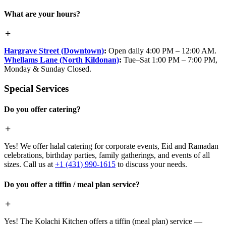
What are your hours?
Hargrave Street (Downtown)
:
Open daily 4:00 PM – 12:00 AM.
Whellams Lane (North Kildonan)
:
Tue–Sat 1:00 PM – 7:00 PM,
Monday & Sunday Closed.
Special Services
Do you offer catering?
Yes! We offer halal catering for corporate events, Eid and Ramadan
celebrations, birthday parties, family gatherings, and events of all
sizes. Call us at
+1 (431) 990-1615
to discuss your needs.
Do you offer a tiffin / meal plan service?
Yes! The Kolachi Kitchen offers a tiffin (meal plan) service —