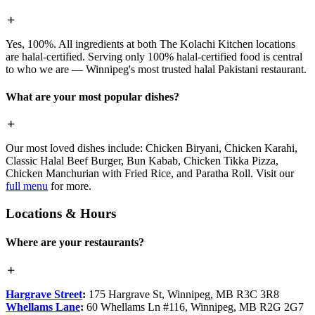
Yes, 100%. All ingredients at both The Kolachi Kitchen locations
are halal-certified. Serving only 100% halal-certified food is central
to who we are — Winnipeg's most trusted halal Pakistani restaurant.
What are your most popular dishes?
Our most loved dishes include: Chicken Biryani, Chicken Karahi,
Classic Halal Beef Burger, Bun Kabab, Chicken Tikka Pizza,
Chicken Manchurian with Fried Rice, and Paratha Roll. Visit our
full menu
for more.
Locations & Hours
Where are your restaurants?
Hargrave Street
:
175 Hargrave St, Winnipeg, MB R3C 3R8
Whellams Lane
:
60 Whellams Ln #116, Winnipeg, MB R2G 2G7