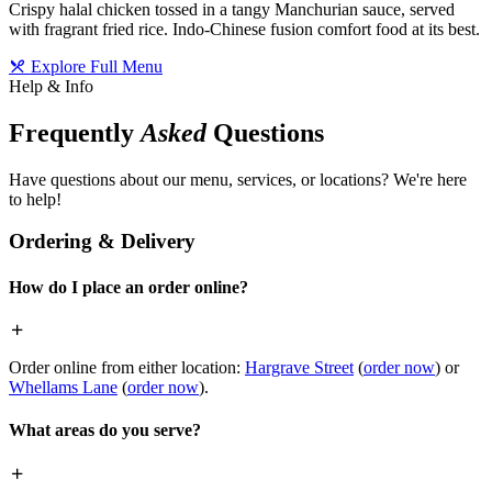
Crispy halal chicken tossed in a tangy Manchurian sauce, served
with fragrant fried rice. Indo-Chinese fusion comfort food at its best.
Explore Full Menu
Help & Info
Frequently
Asked
Questions
Have questions about our menu, services, or locations? We're here
to help!
Ordering & Delivery
How do I place an order online?
Order online from either location:
Hargrave Street
(
order now
) or
Whellams Lane
(
order now
).
What areas do you serve?