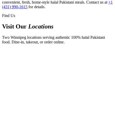
convenient, fresh, home-style halal Pakistani meals. Contact us at
+1
(431) 990-1615
for details.
Find Us
Visit Our
Locations
Two Winnipeg locations serving authentic 100% halal Pakistani
food. Dine-in, takeout, or order online.