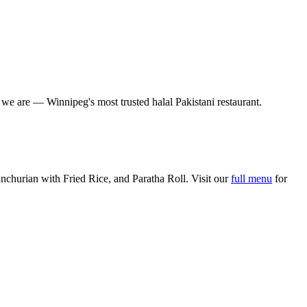
o we are — Winnipeg's most trusted halal Pakistani restaurant.
churian with Fried Rice, and Paratha Roll. Visit our
full menu
for