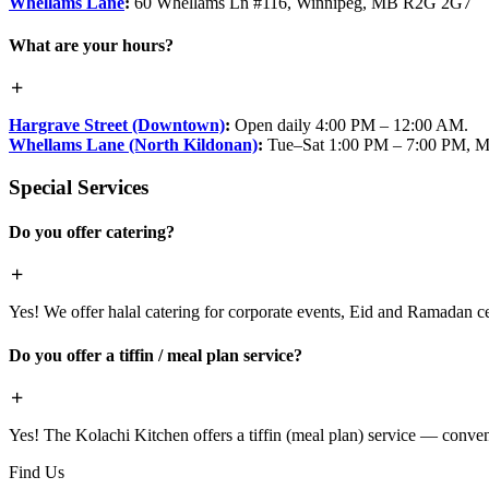
Whellams Lane
:
60 Whellams Ln #116, Winnipeg, MB R2G 2G7
What are your hours?
Hargrave Street (Downtown)
:
Open daily 4:00 PM – 12:00 AM.
Whellams Lane (North Kildonan)
:
Tue–Sat 1:00 PM – 7:00 PM, M
Special Services
Do you offer catering?
Yes! We offer halal catering for corporate events, Eid and Ramadan cele
Do you offer a tiffin / meal plan service?
Yes! The Kolachi Kitchen offers a tiffin (meal plan) service — conven
Find Us