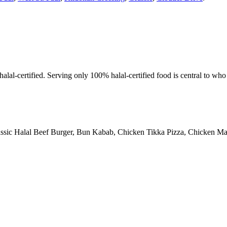
alal-certified. Serving only 100% halal-certified food is central to wh
assic Halal Beef Burger, Bun Kabab, Chicken Tikka Pizza, Chicken Man