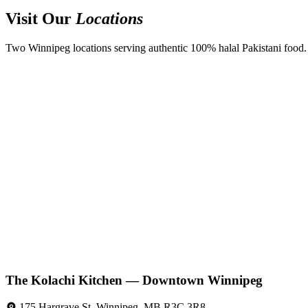
Visit Our
Locations
Two Winnipeg locations serving authentic 100% halal Pakistani food. D
The Kolachi Kitchen — Downtown Winnipeg
175 Hargrave St, Winnipeg, MB R3C 3R8