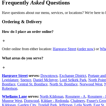
Frequently
Asked
Questions
Have questions about our menu, services, or locations? We're here to 
Ordering & Delivery
How do I place an order online?
Order online from either location:
Hargrave Street
(
order now
) or
Whe
What areas do you serve?
Hargrave Street
serves:
Downtown
,
Exchange District
,
Portage an
Legislature
,
Spence
,
Daniel McIntyre
,
Lord Selkirk Park
,
North Poin
Boniface
,
Central St. Boniface
,
North St. Boniface
,
Norwood West
,
N
Robertson
.
Whellams Lane
serves:
North Kildonan
,
Rossmere - A
,
Rossmere -
Munroe West
,
Donwood
,
Kildare - Redonda
,
Chalmers
,
Fraser's Gro
Kildonan
,
Garden City
,
Tyndall Park
,
Jefferson
,
Leila North
,
East St.