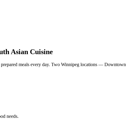
uth Asian Cuisine
eshly prepared meals every day. Two Winnipeg locations — Downtown
food needs.