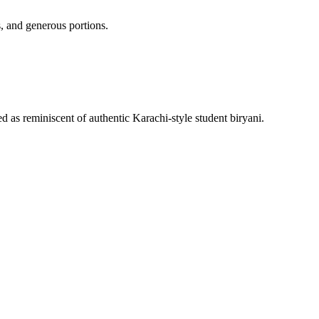
, and generous portions.
 as reminiscent of authentic Karachi-style student biryani.