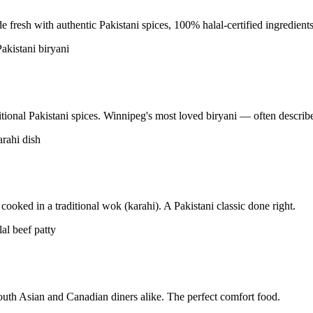
resh with authentic Pakistani spices, 100% halal-certified ingredients
tional Pakistani spices. Winnipeg's most loved biryani — often described
ooked in a traditional wok (karahi). A Pakistani classic done right.
uth Asian and Canadian diners alike. The perfect comfort food.