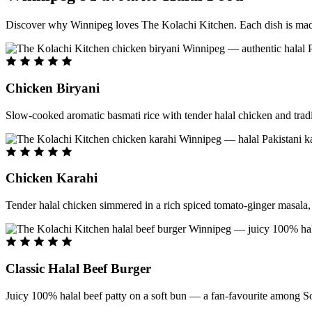
Discover why Winnipeg loves The Kolachi Kitchen. Each dish is made f
Chicken Biryani
Slow-cooked aromatic basmati rice with tender halal chicken and tradi
Chicken Karahi
Tender halal chicken simmered in a rich spiced tomato-ginger masala, c
Classic Halal Beef Burger
Juicy 100% halal beef patty on a soft bun — a fan-favourite among So