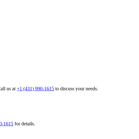
all us at
+1 (431) 990-1615
to discuss your needs.
90-1615
for details.