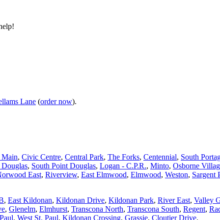
help!
llams Lane
(
order now
).
d Main
,
Civic Centre
,
Central Park
,
The Forks
,
Centennial
,
South Porta
t Douglas
,
South Point Douglas
,
Logan - C.P.R.
,
Minto
,
Osborne Villa
orwood East
,
Riverview
,
East Elmwood
,
Elmwood
,
Weston
,
Sargent 
 B
,
East Kildonan
,
Kildonan Drive
,
Kildonan Park
,
River East
,
Valley 
ve
,
Glenelm
,
Elmhurst
,
Transcona North
,
Transcona South
,
Regent
,
Rad
 Paul
,
West St. Paul
,
Kildonan Crossing
,
Grassie
,
Cloutier Drive
.