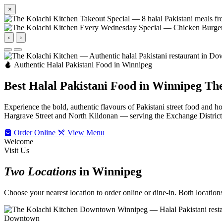
×
‹
›
Authentic Halal Pakistani Food in Winnipeg
Best Halal Pakistani Food in Winnipeg
The
Experience the bold, authentic flavours of Pakistani street food an
Hargrave Street and North Kildonan — serving the Exchange Distric
Order Online
View Menu
Welcome
Visit Us
Two Locations
in Winnipeg
Choose your nearest location to order online or dine-in. Both locations 
Downtown