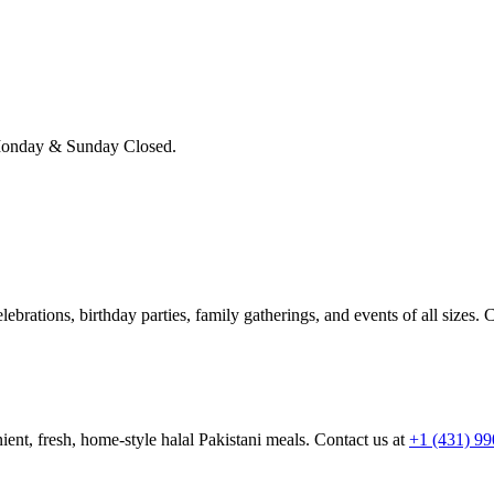
onday & Sunday Closed.
brations, birthday parties, family gatherings, and events of all sizes. C
ient, fresh, home-style halal Pakistani meals. Contact us at
+1 (431) 9