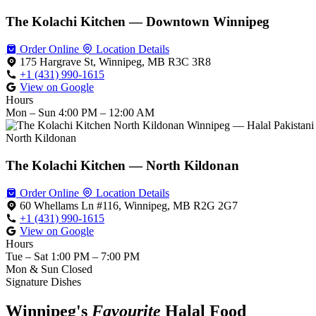
The Kolachi Kitchen — Downtown Winnipeg
Order Online
Location Details
175 Hargrave St, Winnipeg, MB R3C 3R8
+1 (431) 990-1615
View on Google
Hours
Mon – Sun
4:00 PM – 12:00 AM
North Kildonan
The Kolachi Kitchen — North Kildonan
Order Online
Location Details
60 Whellams Ln #116, Winnipeg, MB R2G 2G7
+1 (431) 990-1615
View on Google
Hours
Tue – Sat
1:00 PM – 7:00 PM
Mon & Sun
Closed
Signature Dishes
Winnipeg's
Favourite
Halal Food