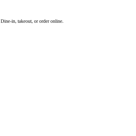
ine-in, takeout, or order online.