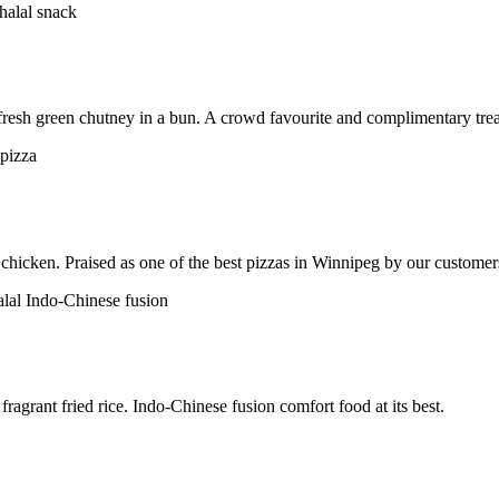
h fresh green chutney in a bun. A crowd favourite and complimentary trea
chicken. Praised as one of the best pizzas in Winnipeg by our customer
ragrant fried rice. Indo-Chinese fusion comfort food at its best.