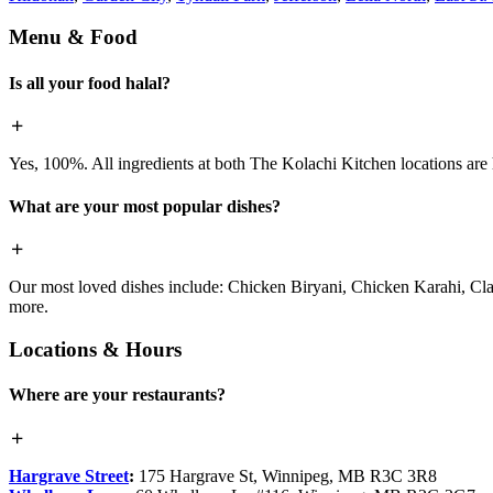
Menu & Food
Is all your food halal?
Yes, 100%. All ingredients at both The Kolachi Kitchen locations are h
What are your most popular dishes?
Our most loved dishes include: Chicken Biryani, Chicken Karahi, Cl
more.
Locations & Hours
Where are your restaurants?
Hargrave Street
:
175 Hargrave St, Winnipeg, MB R3C 3R8