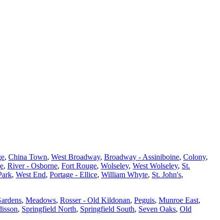
ge
,
China Town
,
West Broadway
,
Broadway - Assiniboine
,
Colony
,
ge
,
River - Osborne
,
Fort Rouge
,
Wolseley
,
West Wolseley
,
St.
Park
,
West End
,
Portage - Ellice
,
William Whyte
,
St. John's
,
Gardens
,
Meadows
,
Rosser - Old Kildonan
,
Peguis
,
Munroe East
,
isson
,
Springfield North
,
Springfield South
,
Seven Oaks
,
Old