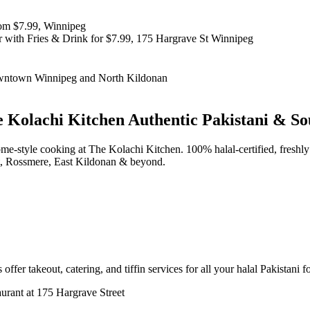
 Kolachi Kitchen
Authentic Pakistani & So
d home-style cooking at The Kolachi Kitchen. 100% halal-certified, fr
t, Rossmere, East Kildonan & beyond.
offer takeout, catering, and tiffin services for all your halal Pakistani 