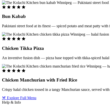
Bun Kabab
Pakistani street food at its finest — spiced potato and meat patty wit
Chicken Tikka Pizza
An inventive fusion dish — pizza base topped with tikka-spiced halal 
Chicken Manchurian with Fried Rice
Crispy halal chicken tossed in a tangy Manchurian sauce, served with f
Explore Full Menu
Help & Info