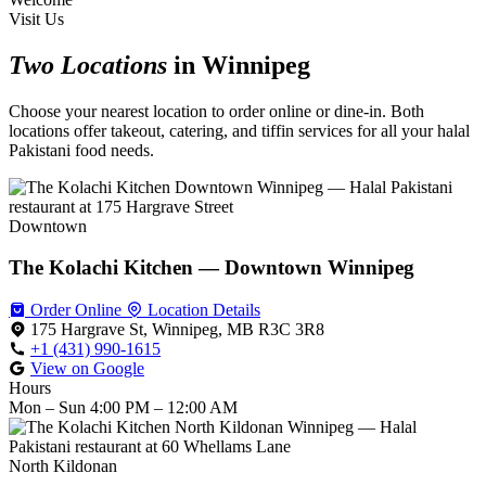
Visit Us
Two Locations
in Winnipeg
Choose your nearest location to order online or dine-in. Both
locations offer takeout, catering, and tiffin services for all your halal
Pakistani food needs.
Downtown
The Kolachi Kitchen — Downtown Winnipeg
Order Online
Location Details
175 Hargrave St, Winnipeg, MB R3C 3R8
+1 (431) 990-1615
View on Google
Hours
Mon – Sun
4:00 PM – 12:00 AM
North Kildonan