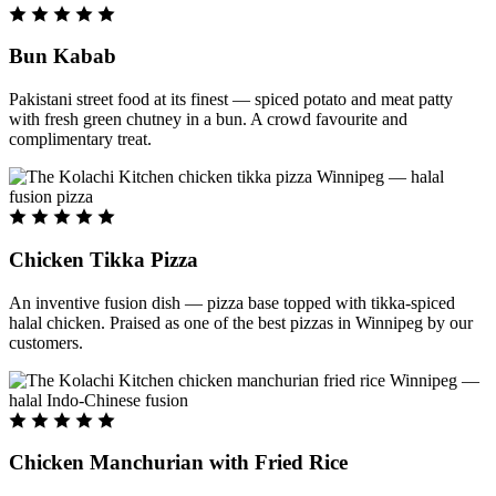
Bun Kabab
Pakistani street food at its finest — spiced potato and meat patty
with fresh green chutney in a bun. A crowd favourite and
complimentary treat.
Chicken Tikka Pizza
An inventive fusion dish — pizza base topped with tikka-spiced
halal chicken. Praised as one of the best pizzas in Winnipeg by our
customers.
Chicken Manchurian with Fried Rice