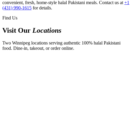
convenient, fresh, home-style halal Pakistani meals. Contact us at
+1
(431) 990-1615
for details.
Find Us
Visit Our
Locations
Two Winnipeg locations serving authentic 100% halal Pakistani
food. Dine-in, takeout, or order online.