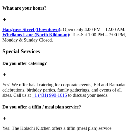
What are your hours?
Hargrave Street (Downtown)
:
Open daily 4:00 PM – 12:00 AM.
Whellams Lane (North Kildonan)
:
Tue–Sat 1:00 PM – 7:00 PM,
Monday & Sunday Closed.
Special Services
Do you offer catering?
Yes! We offer halal catering for corporate events, Eid and Ramadan
celebrations, birthday parties, family gatherings, and events of all
sizes. Call us at
+1 (431) 990-1615
to discuss your needs.
Do you offer a tiffin / meal plan service?
Yes! The Kolachi Kitchen offers a tiffin (meal plan) service —