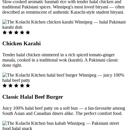
Slow-cooked aromatic basmati rice with tender halal chicken and
traditional Pakistani spices. Winnipeg's most loved biryani — often
described as reminiscent of authentic Karachi-style student biryani.
Chicken Karahi
Tender halal chicken simmered in a rich spiced tomato-ginger
masala, cooked in a traditional wok (karahi). A Pakistani classic
done right.
Classic Halal Beef Burger
Juicy 100% halal beef patty on a soft bun — a fan-favourite among
South Asian and Canadian diners alike. The perfect comfort food.