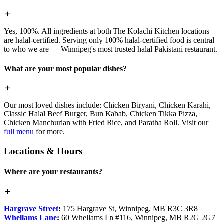
Yes, 100%. All ingredients at both The Kolachi Kitchen locations
are halal-certified. Serving only 100% halal-certified food is central
to who we are — Winnipeg's most trusted halal Pakistani restaurant.
What are your most popular dishes?
Our most loved dishes include: Chicken Biryani, Chicken Karahi,
Classic Halal Beef Burger, Bun Kabab, Chicken Tikka Pizza,
Chicken Manchurian with Fried Rice, and Paratha Roll. Visit our
full menu
for more.
Locations & Hours
Where are your restaurants?
Hargrave Street
:
175 Hargrave St, Winnipeg, MB R3C 3R8
Whellams Lane
:
60 Whellams Ln #116, Winnipeg, MB R2G 2G7