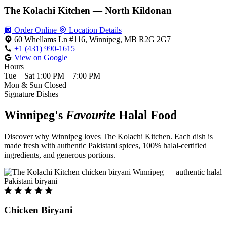
The Kolachi Kitchen — North Kildonan
Order Online
Location Details
60 Whellams Ln #116, Winnipeg, MB R2G 2G7
+1 (431) 990-1615
View on Google
Hours
Tue – Sat
1:00 PM – 7:00 PM
Mon & Sun
Closed
Signature Dishes
Winnipeg's
Favourite
Halal Food
Discover why Winnipeg loves The Kolachi Kitchen. Each dish is
made fresh with authentic Pakistani spices, 100% halal-certified
ingredients, and generous portions.
Chicken Biryani