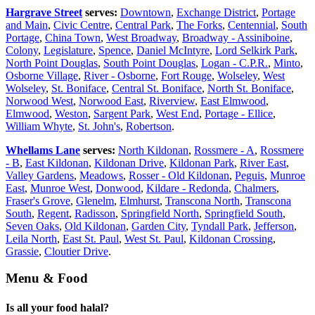
Hargrave Street
serves:
Downtown
,
Exchange District
,
Portage
and Main
,
Civic Centre
,
Central Park
,
The Forks
,
Centennial
,
South
Portage
,
China Town
,
West Broadway
,
Broadway - Assiniboine
,
Colony
,
Legislature
,
Spence
,
Daniel McIntyre
,
Lord Selkirk Park
,
North Point Douglas
,
South Point Douglas
,
Logan - C.P.R.
,
Minto
,
Osborne Village
,
River - Osborne
,
Fort Rouge
,
Wolseley
,
West
Wolseley
,
St. Boniface
,
Central St. Boniface
,
North St. Boniface
,
Norwood West
,
Norwood East
,
Riverview
,
East Elmwood
,
Elmwood
,
Weston
,
Sargent Park
,
West End
,
Portage - Ellice
,
William Whyte
,
St. John's
,
Robertson
.
Whellams Lane
serves:
North Kildonan
,
Rossmere - A
,
Rossmere
- B
,
East Kildonan
,
Kildonan Drive
,
Kildonan Park
,
River East
,
Valley Gardens
,
Meadows
,
Rosser - Old Kildonan
,
Peguis
,
Munroe
East
,
Munroe West
,
Donwood
,
Kildare - Redonda
,
Chalmers
,
Fraser's Grove
,
Glenelm
,
Elmhurst
,
Transcona North
,
Transcona
South
,
Regent
,
Radisson
,
Springfield North
,
Springfield South
,
Seven Oaks
,
Old Kildonan
,
Garden City
,
Tyndall Park
,
Jefferson
,
Leila North
,
East St. Paul
,
West St. Paul
,
Kildonan Crossing
,
Grassie
,
Cloutier Drive
.
Menu & Food
Is all your food halal?