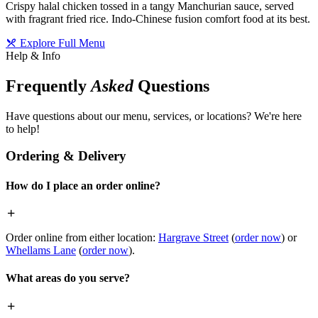
Crispy halal chicken tossed in a tangy Manchurian sauce, served
with fragrant fried rice. Indo-Chinese fusion comfort food at its best.
Explore Full Menu
Help & Info
Frequently
Asked
Questions
Have questions about our menu, services, or locations? We're here
to help!
Ordering & Delivery
How do I place an order online?
Order online from either location:
Hargrave Street
(
order now
) or
Whellams Lane
(
order now
).
What areas do you serve?