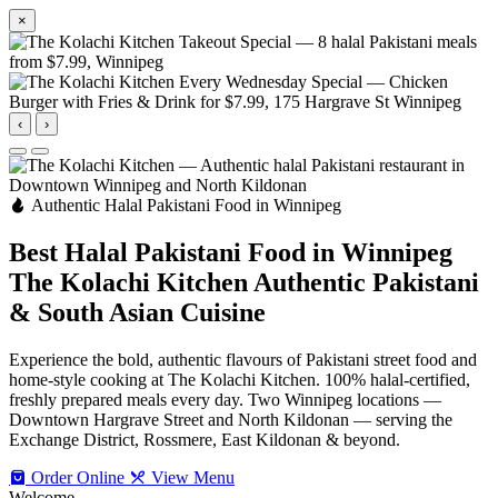
×
‹
›
Authentic Halal Pakistani Food in Winnipeg
Best Halal Pakistani Food in Winnipeg
The Kolachi Kitchen
Authentic Pakistani
& South Asian Cuisine
Experience the bold, authentic flavours of Pakistani street food and
home-style cooking at The Kolachi Kitchen. 100% halal-certified,
freshly prepared meals every day. Two Winnipeg locations —
Downtown Hargrave Street and North Kildonan — serving the
Exchange District, Rossmere, East Kildonan & beyond.
Order Online
View Menu
Welcome