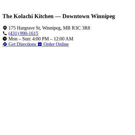
The Kolachi Kitchen — Downtown Winnipeg
175 Hargrave St, Winnipeg, MB R3C 3R8
(431) 990-1615
Mon – Sun: 4:00 PM – 12:00 AM
Get Directions
Order Online