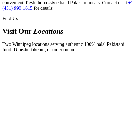
convenient, fresh, home-style halal Pakistani meals. Contact us at
+1
(431) 990-1615
for details.
Find Us
Visit Our
Locations
Two Winnipeg locations serving authentic 100% halal Pakistani
food. Dine-in, takeout, or order online.