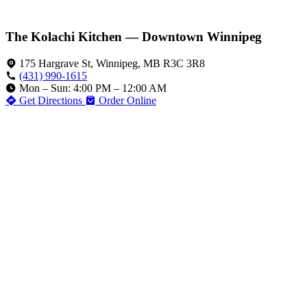
The Kolachi Kitchen — Downtown Winnipeg
175 Hargrave St, Winnipeg, MB R3C 3R8
(431) 990-1615
Mon – Sun: 4:00 PM – 12:00 AM
Get Directions
Order Online