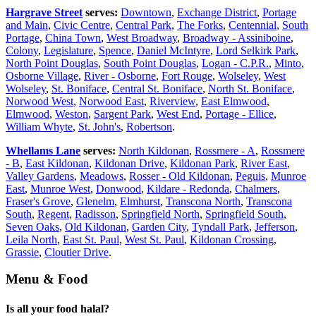
Hargrave Street
serves:
Downtown
,
Exchange District
,
Portage
and Main
,
Civic Centre
,
Central Park
,
The Forks
,
Centennial
,
South
Portage
,
China Town
,
West Broadway
,
Broadway - Assiniboine
,
Colony
,
Legislature
,
Spence
,
Daniel McIntyre
,
Lord Selkirk Park
,
North Point Douglas
,
South Point Douglas
,
Logan - C.P.R.
,
Minto
,
Osborne Village
,
River - Osborne
,
Fort Rouge
,
Wolseley
,
West
Wolseley
,
St. Boniface
,
Central St. Boniface
,
North St. Boniface
,
Norwood West
,
Norwood East
,
Riverview
,
East Elmwood
,
Elmwood
,
Weston
,
Sargent Park
,
West End
,
Portage - Ellice
,
William Whyte
,
St. John's
,
Robertson
.
Whellams Lane
serves:
North Kildonan
,
Rossmere - A
,
Rossmere
- B
,
East Kildonan
,
Kildonan Drive
,
Kildonan Park
,
River East
,
Valley Gardens
,
Meadows
,
Rosser - Old Kildonan
,
Peguis
,
Munroe
East
,
Munroe West
,
Donwood
,
Kildare - Redonda
,
Chalmers
,
Fraser's Grove
,
Glenelm
,
Elmhurst
,
Transcona North
,
Transcona
South
,
Regent
,
Radisson
,
Springfield North
,
Springfield South
,
Seven Oaks
,
Old Kildonan
,
Garden City
,
Tyndall Park
,
Jefferson
,
Leila North
,
East St. Paul
,
West St. Paul
,
Kildonan Crossing
,
Grassie
,
Cloutier Drive
.
Menu & Food
Is all your food halal?