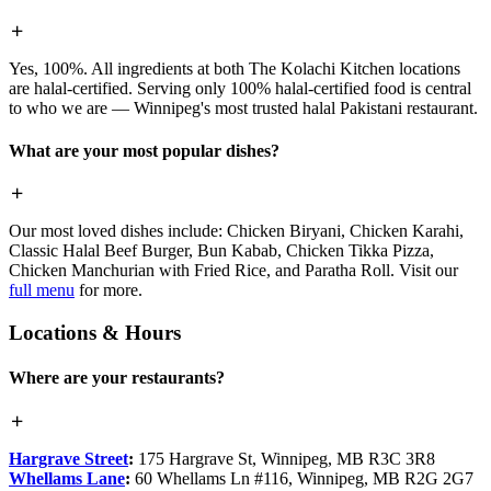
Yes, 100%. All ingredients at both The Kolachi Kitchen locations
are halal-certified. Serving only 100% halal-certified food is central
to who we are — Winnipeg's most trusted halal Pakistani restaurant.
What are your most popular dishes?
Our most loved dishes include: Chicken Biryani, Chicken Karahi,
Classic Halal Beef Burger, Bun Kabab, Chicken Tikka Pizza,
Chicken Manchurian with Fried Rice, and Paratha Roll. Visit our
full menu
for more.
Locations & Hours
Where are your restaurants?
Hargrave Street
:
175 Hargrave St, Winnipeg, MB R3C 3R8
Whellams Lane
:
60 Whellams Ln #116, Winnipeg, MB R2G 2G7