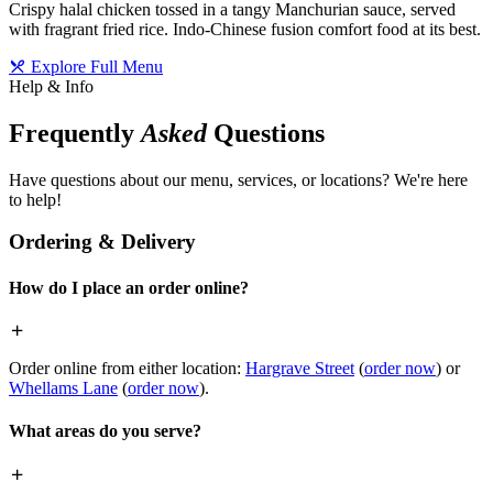
Crispy halal chicken tossed in a tangy Manchurian sauce, served
with fragrant fried rice. Indo-Chinese fusion comfort food at its best.
Explore Full Menu
Help & Info
Frequently
Asked
Questions
Have questions about our menu, services, or locations? We're here
to help!
Ordering & Delivery
How do I place an order online?
Order online from either location:
Hargrave Street
(
order now
) or
Whellams Lane
(
order now
).
What areas do you serve?