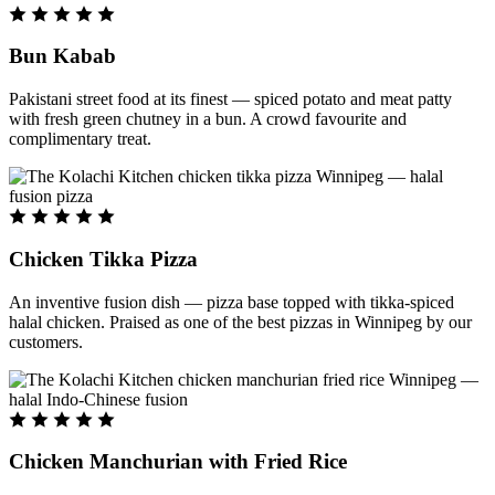
Bun Kabab
Pakistani street food at its finest — spiced potato and meat patty
with fresh green chutney in a bun. A crowd favourite and
complimentary treat.
Chicken Tikka Pizza
An inventive fusion dish — pizza base topped with tikka-spiced
halal chicken. Praised as one of the best pizzas in Winnipeg by our
customers.
Chicken Manchurian with Fried Rice