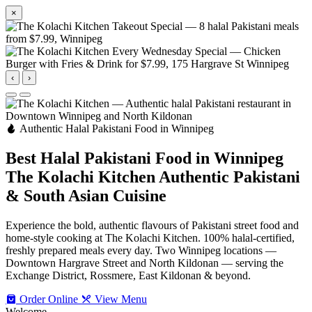
×
‹
›
Authentic Halal Pakistani Food in Winnipeg
Best Halal Pakistani Food in Winnipeg
The Kolachi Kitchen
Authentic Pakistani
& South Asian Cuisine
Experience the bold, authentic flavours of Pakistani street food and
home-style cooking at The Kolachi Kitchen. 100% halal-certified,
freshly prepared meals every day. Two Winnipeg locations —
Downtown Hargrave Street and North Kildonan — serving the
Exchange District, Rossmere, East Kildonan & beyond.
Order Online
View Menu
Welcome