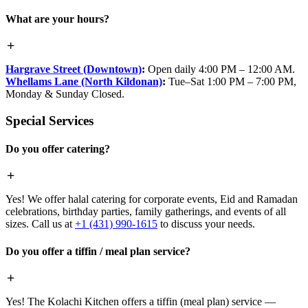
What are your hours?
Hargrave Street (Downtown)
:
Open daily 4:00 PM – 12:00 AM.
Whellams Lane (North Kildonan)
:
Tue–Sat 1:00 PM – 7:00 PM,
Monday & Sunday Closed.
Special Services
Do you offer catering?
Yes! We offer halal catering for corporate events, Eid and Ramadan
celebrations, birthday parties, family gatherings, and events of all
sizes. Call us at
+1 (431) 990-1615
to discuss your needs.
Do you offer a tiffin / meal plan service?
Yes! The Kolachi Kitchen offers a tiffin (meal plan) service —