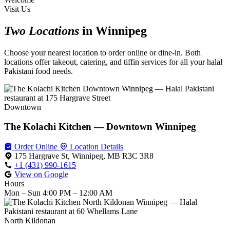
Visit Us
Two Locations
in Winnipeg
Choose your nearest location to order online or dine-in. Both
locations offer takeout, catering, and tiffin services for all your halal
Pakistani food needs.
Downtown
The Kolachi Kitchen — Downtown Winnipeg
Order Online
Location Details
175 Hargrave St, Winnipeg, MB R3C 3R8
+1 (431) 990-1615
View on Google
Hours
Mon – Sun
4:00 PM – 12:00 AM
North Kildonan