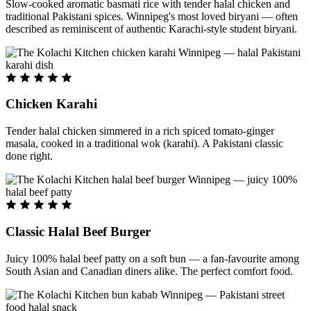
Slow-cooked aromatic basmati rice with tender halal chicken and
traditional Pakistani spices. Winnipeg's most loved biryani — often
described as reminiscent of authentic Karachi-style student biryani.
Chicken Karahi
Tender halal chicken simmered in a rich spiced tomato-ginger
masala, cooked in a traditional wok (karahi). A Pakistani classic
done right.
Classic Halal Beef Burger
Juicy 100% halal beef patty on a soft bun — a fan-favourite among
South Asian and Canadian diners alike. The perfect comfort food.