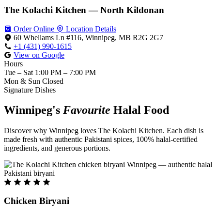
The Kolachi Kitchen — North Kildonan
Order Online
Location Details
60 Whellams Ln #116, Winnipeg, MB R2G 2G7
+1 (431) 990-1615
View on Google
Hours
Tue – Sat
1:00 PM – 7:00 PM
Mon & Sun
Closed
Signature Dishes
Winnipeg's
Favourite
Halal Food
Discover why Winnipeg loves The Kolachi Kitchen. Each dish is
made fresh with authentic Pakistani spices, 100% halal-certified
ingredients, and generous portions.
Chicken Biryani