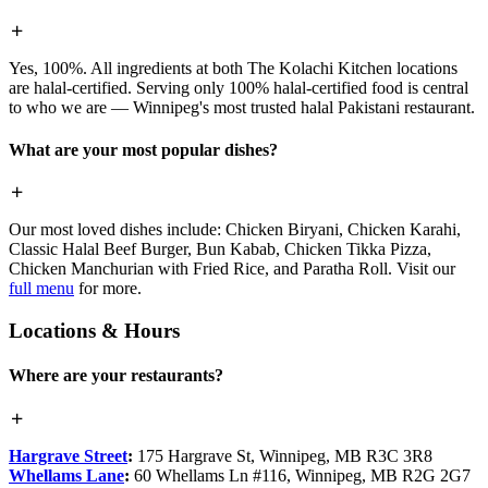
Yes, 100%. All ingredients at both The Kolachi Kitchen locations
are halal-certified. Serving only 100% halal-certified food is central
to who we are — Winnipeg's most trusted halal Pakistani restaurant.
What are your most popular dishes?
Our most loved dishes include: Chicken Biryani, Chicken Karahi,
Classic Halal Beef Burger, Bun Kabab, Chicken Tikka Pizza,
Chicken Manchurian with Fried Rice, and Paratha Roll. Visit our
full menu
for more.
Locations & Hours
Where are your restaurants?
Hargrave Street
:
175 Hargrave St, Winnipeg, MB R3C 3R8
Whellams Lane
:
60 Whellams Ln #116, Winnipeg, MB R2G 2G7