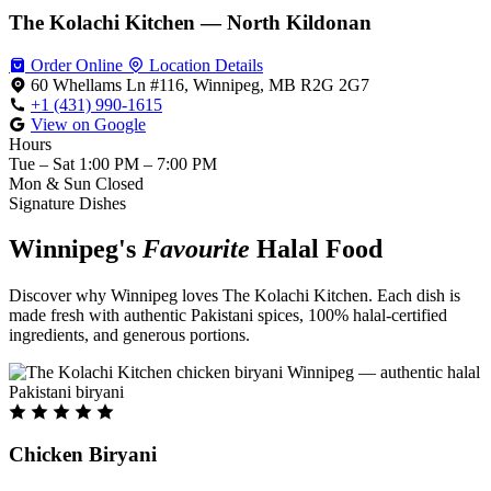
The Kolachi Kitchen — North Kildonan
Order Online
Location Details
60 Whellams Ln #116, Winnipeg, MB R2G 2G7
+1 (431) 990-1615
View on Google
Hours
Tue – Sat
1:00 PM – 7:00 PM
Mon & Sun
Closed
Signature Dishes
Winnipeg's
Favourite
Halal Food
Discover why Winnipeg loves The Kolachi Kitchen. Each dish is
made fresh with authentic Pakistani spices, 100% halal-certified
ingredients, and generous portions.
Chicken Biryani