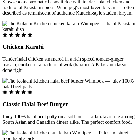
Slow-cooked aromatic basmati rice with tender halal chicken and
traditional Pakistani spices. Winnipeg's most loved biryani — often
described as reminiscent of authentic Karachi-style student biryani.
Chicken Karahi
Tender halal chicken simmered in a rich spiced tomato-ginger
masala, cooked in a traditional wok (karahi). A Pakistani classic
done right.
Classic Halal Beef Burger
Juicy 100% halal beef patty on a soft bun — a fan-favourite among
South Asian and Canadian diners alike. The perfect comfort food.