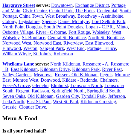
Hargrave Street
serves:
Downtown
,
Exchange District
,
Portage
and Main
,
Civic Centre
,
Central Park
,
The Forks
,
Centennial
,
South
Portage
,
China Town
,
West Broadway
,
Broadway - Assiniboine
,
Colony
,
Legislature
,
Spence
,
Daniel McIntyre
,
Lord Selkirk Park
,
North Point Douglas
,
South Point Douglas
,
Logan - C.P.R.
,
Minto
,
Osborne Village
,
River - Osborne
,
Fort Rouge
,
Wolseley
,
West
Wolseley
,
St. Boniface
,
Central St. Boniface
,
North St. Boniface
,
Norwood West
,
Norwood East
,
Riverview
,
East Elmwood
,
Elmwood
,
Weston
,
Sargent Park
,
West End
,
Portage - Ellice
,
William Whyte
,
St. John's
,
Robertson
.
Whellams Lane
serves:
North Kildonan
,
Rossmere - A
,
Rossmere
- B
,
East Kildonan
,
Kildonan Drive
,
Kildonan Park
,
River East
,
Valley Gardens
,
Meadows
,
Rosser - Old Kildonan
,
Peguis
,
Munroe
East
,
Munroe West
,
Donwood
,
Kildare - Redonda
,
Chalmers
,
Fraser's Grove
,
Glenelm
,
Elmhurst
,
Transcona North
,
Transcona
South
,
Regent
,
Radisson
,
Springfield North
,
Springfield South
,
Seven Oaks
,
Old Kildonan
,
Garden City
,
Tyndall Park
,
Jefferson
,
Leila North
,
East St. Paul
,
West St. Paul
,
Kildonan Crossing
,
Grassie
,
Cloutier Drive
.
Menu & Food
Is all your food halal?