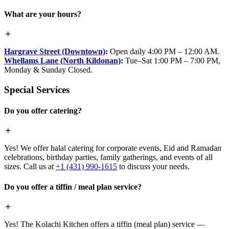
What are your hours?
Hargrave Street (Downtown)
:
Open daily 4:00 PM – 12:00 AM.
Whellams Lane (North Kildonan)
:
Tue–Sat 1:00 PM – 7:00 PM,
Monday & Sunday Closed.
Special Services
Do you offer catering?
Yes! We offer halal catering for corporate events, Eid and Ramadan
celebrations, birthday parties, family gatherings, and events of all
sizes. Call us at
+1 (431) 990-1615
to discuss your needs.
Do you offer a tiffin / meal plan service?
Yes! The Kolachi Kitchen offers a tiffin (meal plan) service —