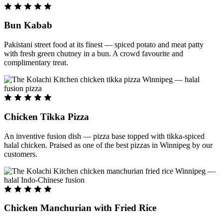
Bun Kabab
Pakistani street food at its finest — spiced potato and meat patty
with fresh green chutney in a bun. A crowd favourite and
complimentary treat.
Chicken Tikka Pizza
An inventive fusion dish — pizza base topped with tikka-spiced
halal chicken. Praised as one of the best pizzas in Winnipeg by our
customers.
Chicken Manchurian with Fried Rice