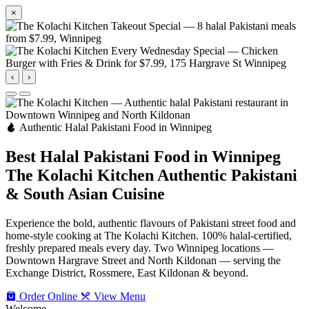
×
‹
›
Authentic Halal Pakistani Food in Winnipeg
Best Halal Pakistani Food in Winnipeg
The Kolachi Kitchen
Authentic Pakistani
& South Asian Cuisine
Experience the bold, authentic flavours of Pakistani street food and
home-style cooking at The Kolachi Kitchen. 100% halal-certified,
freshly prepared meals every day. Two Winnipeg locations —
Downtown Hargrave Street and North Kildonan — serving the
Exchange District, Rossmere, East Kildonan & beyond.
Order Online
View Menu
Welcome