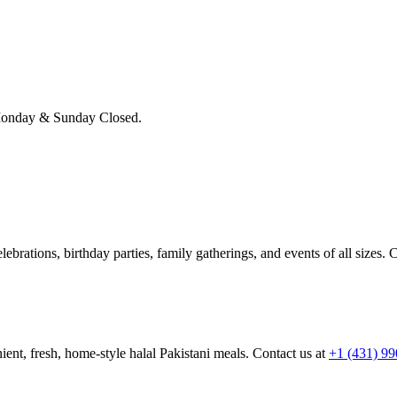
onday & Sunday Closed.
brations, birthday parties, family gatherings, and events of all sizes. C
ient, fresh, home-style halal Pakistani meals. Contact us at
+1 (431) 9