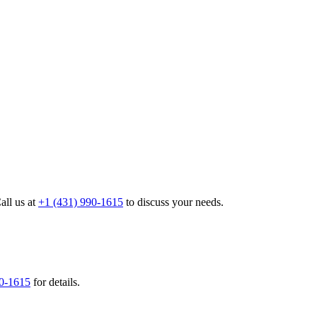
all us at
+1 (431) 990-1615
to discuss your needs.
90-1615
for details.