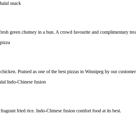
h fresh green chutney in a bun. A crowd favourite and complimentary trea
chicken. Praised as one of the best pizzas in Winnipeg by our customer
ragrant fried rice. Indo-Chinese fusion comfort food at its best.