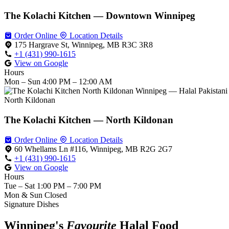
The Kolachi Kitchen — Downtown Winnipeg
Order Online
Location Details
175 Hargrave St, Winnipeg, MB R3C 3R8
+1 (431) 990-1615
View on Google
Hours
Mon – Sun
4:00 PM – 12:00 AM
North Kildonan
The Kolachi Kitchen — North Kildonan
Order Online
Location Details
60 Whellams Ln #116, Winnipeg, MB R2G 2G7
+1 (431) 990-1615
View on Google
Hours
Tue – Sat
1:00 PM – 7:00 PM
Mon & Sun
Closed
Signature Dishes
Winnipeg's
Favourite
Halal Food