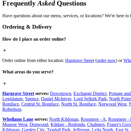
Frequently
Asked
Questions
Have questions about our menu, services, or locations? We're here to 
Ordering & Delivery
How do I place an order online?
Order online from either location:
Hargrave Street
(
order now
) or
Whe
What areas do you serve?
Hargrave Street
serves:
Downtown
,
Exchange District
,
Portage an
Legislature
,
Spence
,
Daniel McIntyre
,
Lord Selkirk Park
,
North Poin
Boniface
,
Central St. Boniface
,
North St. Boniface
,
Norwood West
,
N
Robertson
.
Whellams Lane
serves:
North Kildonan
,
Rossmere - A
,
Rossmere -
Munroe West
,
Donwood
,
Kildare - Redonda
,
Chalmers
,
Fraser's Gro
Kildonan
,
Garden City
,
Tyndall Park
,
Jefferson
,
Leila North
,
East St.