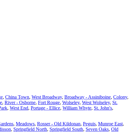
ge
,
China Town
,
West Broadway
,
Broadway - Assiniboine
,
Colony
,
ge
,
River - Osborne
,
Fort Rouge
,
Wolseley
,
West Wolseley
,
St.
Park
,
West End
,
Portage - Ellice
,
William Whyte
,
St. John's
,
Gardens
,
Meadows
,
Rosser - Old Kildonan
,
Peguis
,
Munroe East
,
isson
,
Springfield North
,
Springfield South
,
Seven Oaks
,
Old