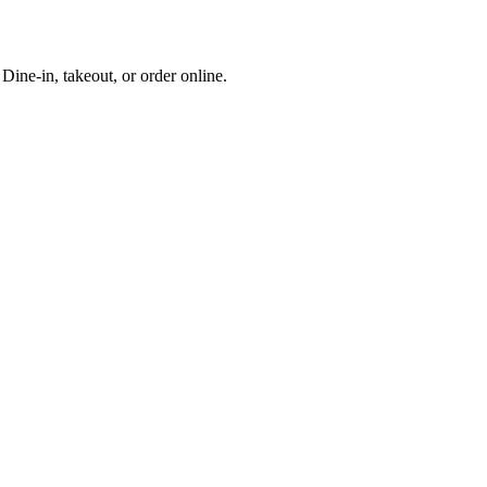
ine-in, takeout, or order online.