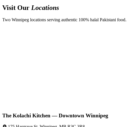
Visit Our
Locations
Two Winnipeg locations serving authentic 100% halal Pakistani food. D
The Kolachi Kitchen — Downtown Winnipeg
175 Hargrave St, Winnipeg, MB R3C 3R8