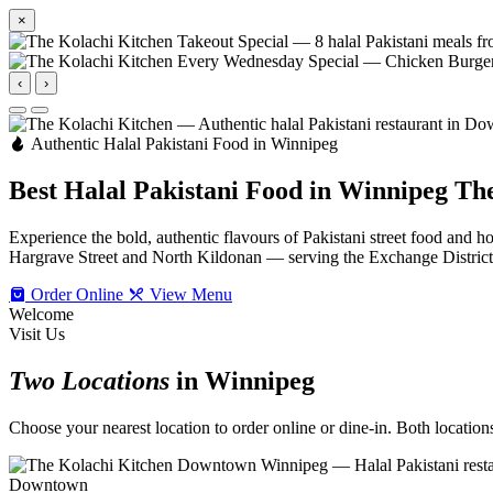
×
‹
›
Authentic Halal Pakistani Food in Winnipeg
Best Halal Pakistani Food in Winnipeg
The
Experience the bold, authentic flavours of Pakistani street food an
Hargrave Street and North Kildonan — serving the Exchange Distric
Order Online
View Menu
Welcome
Visit Us
Two Locations
in Winnipeg
Choose your nearest location to order online or dine-in. Both locations 
Downtown