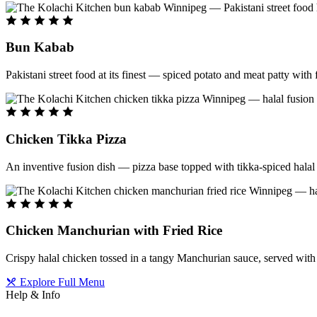
Bun Kabab
Pakistani street food at its finest — spiced potato and meat patty wit
Chicken Tikka Pizza
An inventive fusion dish — pizza base topped with tikka-spiced halal 
Chicken Manchurian with Fried Rice
Crispy halal chicken tossed in a tangy Manchurian sauce, served with f
Explore Full Menu
Help & Info