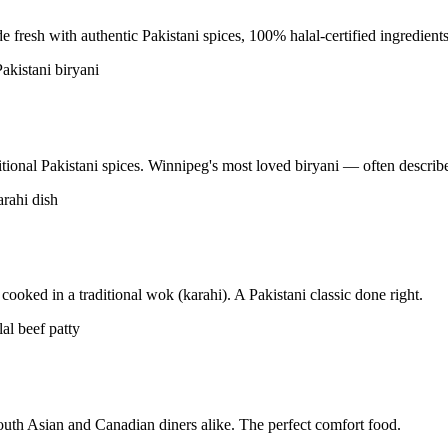
resh with authentic Pakistani spices, 100% halal-certified ingredients
tional Pakistani spices. Winnipeg's most loved biryani — often described
ooked in a traditional wok (karahi). A Pakistani classic done right.
uth Asian and Canadian diners alike. The perfect comfort food.