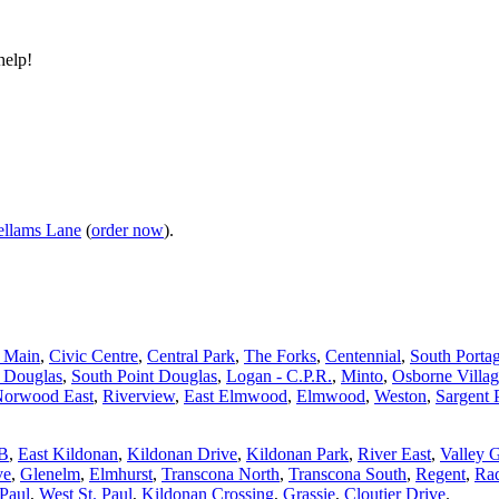
help!
llams Lane
(
order now
).
d Main
,
Civic Centre
,
Central Park
,
The Forks
,
Centennial
,
South Porta
t Douglas
,
South Point Douglas
,
Logan - C.P.R.
,
Minto
,
Osborne Villa
orwood East
,
Riverview
,
East Elmwood
,
Elmwood
,
Weston
,
Sargent 
 B
,
East Kildonan
,
Kildonan Drive
,
Kildonan Park
,
River East
,
Valley 
ve
,
Glenelm
,
Elmhurst
,
Transcona North
,
Transcona South
,
Regent
,
Rad
 Paul
,
West St. Paul
,
Kildonan Crossing
,
Grassie
,
Cloutier Drive
.