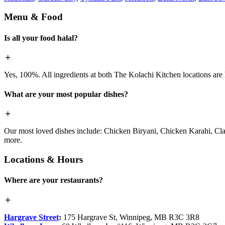
Menu & Food
Is all your food halal?
Yes, 100%. All ingredients at both The Kolachi Kitchen locations are h
What are your most popular dishes?
Our most loved dishes include: Chicken Biryani, Chicken Karahi, Cl
more.
Locations & Hours
Where are your restaurants?
Hargrave Street
:
175 Hargrave St, Winnipeg, MB R3C 3R8