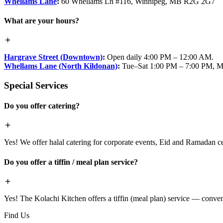
Whellams Lane
:
60 Whellams Ln #116, Winnipeg, MB R2G 2G7
What are your hours?
Hargrave Street (Downtown)
:
Open daily 4:00 PM – 12:00 AM.
Whellams Lane (North Kildonan)
:
Tue–Sat 1:00 PM – 7:00 PM, M
Special Services
Do you offer catering?
Yes! We offer halal catering for corporate events, Eid and Ramadan cele
Do you offer a tiffin / meal plan service?
Yes! The Kolachi Kitchen offers a tiffin (meal plan) service — conven
Find Us