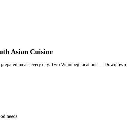
uth Asian Cuisine
eshly prepared meals every day. Two Winnipeg locations — Downtown
food needs.