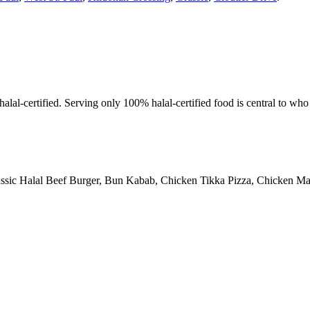
alal-certified. Serving only 100% halal-certified food is central to wh
assic Halal Beef Burger, Bun Kabab, Chicken Tikka Pizza, Chicken Man