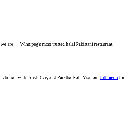
o we are — Winnipeg's most trusted halal Pakistani restaurant.
churian with Fried Rice, and Paratha Roll. Visit our
full menu
for