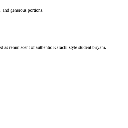
, and generous portions.
 as reminiscent of authentic Karachi-style student biryani.