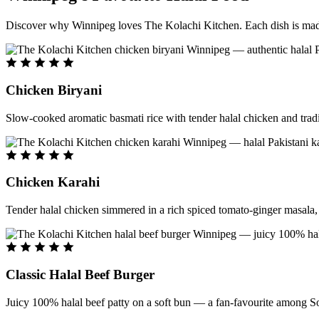
Discover why Winnipeg loves The Kolachi Kitchen. Each dish is made f
Chicken Biryani
Slow-cooked aromatic basmati rice with tender halal chicken and tradi
Chicken Karahi
Tender halal chicken simmered in a rich spiced tomato-ginger masala, c
Classic Halal Beef Burger
Juicy 100% halal beef patty on a soft bun — a fan-favourite among So