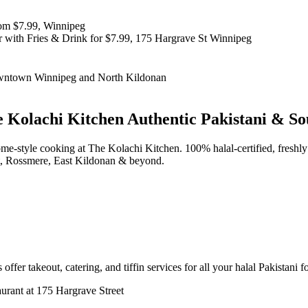
 Kolachi Kitchen
Authentic Pakistani & So
d home-style cooking at The Kolachi Kitchen. 100% halal-certified, fr
t, Rossmere, East Kildonan & beyond.
offer takeout, catering, and tiffin services for all your halal Pakistani 