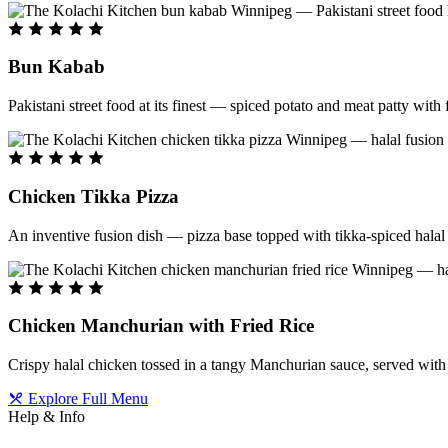
Bun Kabab
Pakistani street food at its finest — spiced potato and meat patty wit
Chicken Tikka Pizza
An inventive fusion dish — pizza base topped with tikka-spiced halal 
Chicken Manchurian with Fried Rice
Crispy halal chicken tossed in a tangy Manchurian sauce, served with f
Explore Full Menu
Help & Info