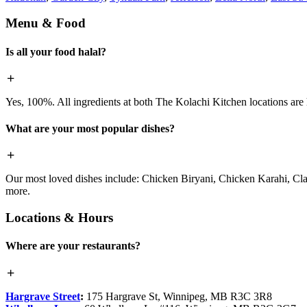
Menu & Food
Is all your food halal?
Yes, 100%. All ingredients at both The Kolachi Kitchen locations are h
What are your most popular dishes?
Our most loved dishes include: Chicken Biryani, Chicken Karahi, Cl
more.
Locations & Hours
Where are your restaurants?
Hargrave Street
:
175 Hargrave St, Winnipeg, MB R3C 3R8