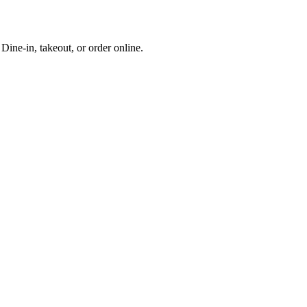
ine-in, takeout, or order online.