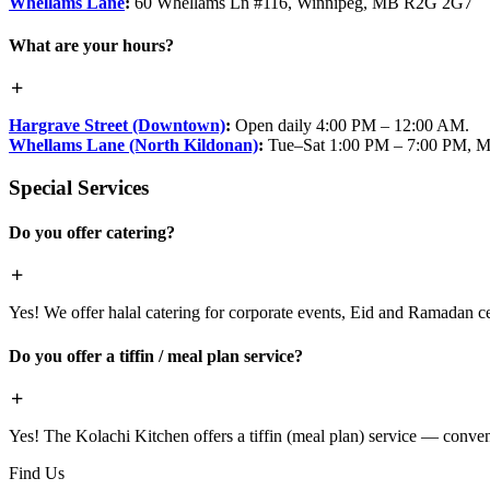
Whellams Lane
:
60 Whellams Ln #116, Winnipeg, MB R2G 2G7
What are your hours?
Hargrave Street (Downtown)
:
Open daily 4:00 PM – 12:00 AM.
Whellams Lane (North Kildonan)
:
Tue–Sat 1:00 PM – 7:00 PM, M
Special Services
Do you offer catering?
Yes! We offer halal catering for corporate events, Eid and Ramadan cele
Do you offer a tiffin / meal plan service?
Yes! The Kolachi Kitchen offers a tiffin (meal plan) service — conven
Find Us