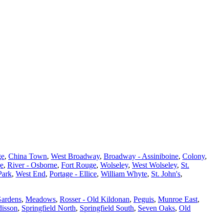
ge
,
China Town
,
West Broadway
,
Broadway - Assiniboine
,
Colony
,
ge
,
River - Osborne
,
Fort Rouge
,
Wolseley
,
West Wolseley
,
St.
Park
,
West End
,
Portage - Ellice
,
William Whyte
,
St. John's
,
Gardens
,
Meadows
,
Rosser - Old Kildonan
,
Peguis
,
Munroe East
,
isson
,
Springfield North
,
Springfield South
,
Seven Oaks
,
Old