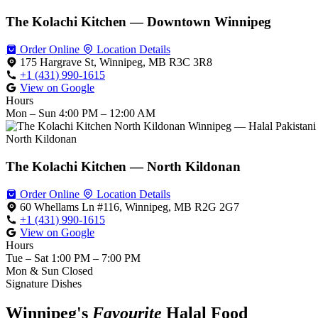
The Kolachi Kitchen — Downtown Winnipeg
Order Online
Location Details
175 Hargrave St, Winnipeg, MB R3C 3R8
+1 (431) 990-1615
View on Google
Hours
Mon – Sun
4:00 PM – 12:00 AM
North Kildonan
The Kolachi Kitchen — North Kildonan
Order Online
Location Details
60 Whellams Ln #116, Winnipeg, MB R2G 2G7
+1 (431) 990-1615
View on Google
Hours
Tue – Sat
1:00 PM – 7:00 PM
Mon & Sun
Closed
Signature Dishes
Winnipeg's
Favourite
Halal Food