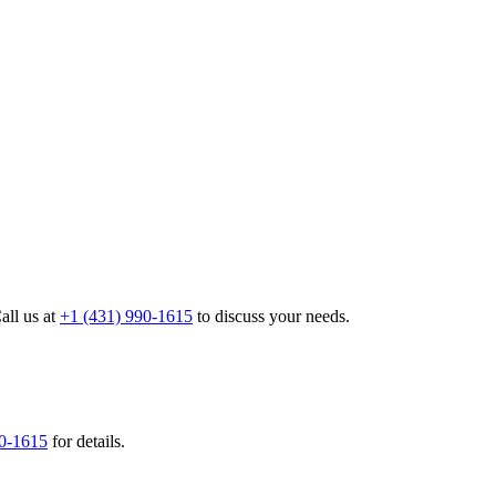
all us at
+1 (431) 990-1615
to discuss your needs.
90-1615
for details.