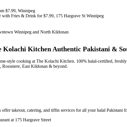
 Kolachi Kitchen
Authentic Pakistani & So
d home-style cooking at The Kolachi Kitchen. 100% halal-certified, fr
t, Rossmere, East Kildonan & beyond.
offer takeout, catering, and tiffin services for all your halal Pakistani 