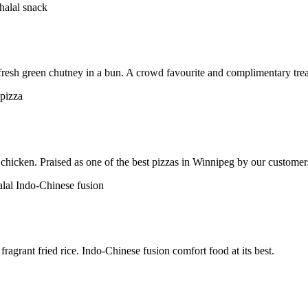
h fresh green chutney in a bun. A crowd favourite and complimentary trea
chicken. Praised as one of the best pizzas in Winnipeg by our customer
ragrant fried rice. Indo-Chinese fusion comfort food at its best.