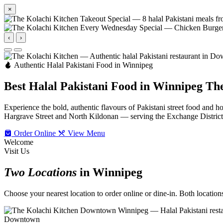
×
‹
›
Authentic Halal Pakistani Food in Winnipeg
Best Halal Pakistani Food in Winnipeg
The
Experience the bold, authentic flavours of Pakistani street food an
Hargrave Street and North Kildonan — serving the Exchange Distric
Order Online
View Menu
Welcome
Visit Us
Two Locations
in Winnipeg
Choose your nearest location to order online or dine-in. Both locations 
Downtown