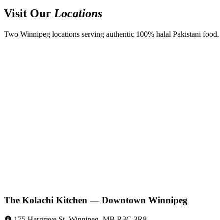
Visit Our
Locations
Two Winnipeg locations serving authentic 100% halal Pakistani food. D
The Kolachi Kitchen — Downtown Winnipeg
175 Hargrave St, Winnipeg, MB R3C 3R8