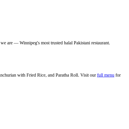
o we are — Winnipeg's most trusted halal Pakistani restaurant.
churian with Fried Rice, and Paratha Roll. Visit our
full menu
for