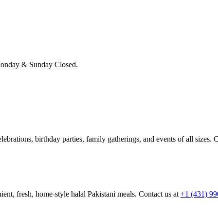
onday & Sunday Closed.
brations, birthday parties, family gatherings, and events of all sizes. C
ient, fresh, home-style halal Pakistani meals. Contact us at
+1 (431) 9