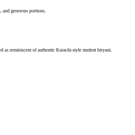
, and generous portions.
 as reminiscent of authentic Karachi-style student biryani.