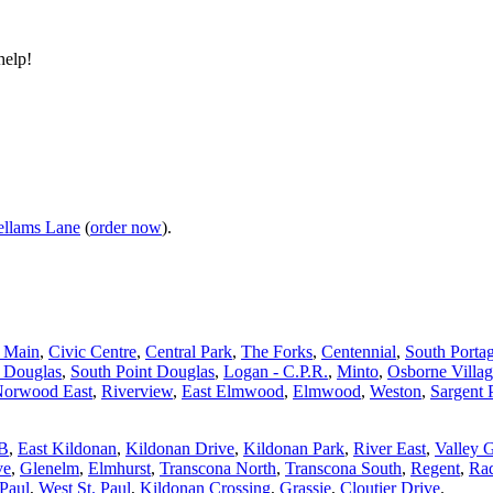
help!
llams Lane
(
order now
).
d Main
,
Civic Centre
,
Central Park
,
The Forks
,
Centennial
,
South Porta
t Douglas
,
South Point Douglas
,
Logan - C.P.R.
,
Minto
,
Osborne Villa
orwood East
,
Riverview
,
East Elmwood
,
Elmwood
,
Weston
,
Sargent 
 B
,
East Kildonan
,
Kildonan Drive
,
Kildonan Park
,
River East
,
Valley 
ve
,
Glenelm
,
Elmhurst
,
Transcona North
,
Transcona South
,
Regent
,
Rad
 Paul
,
West St. Paul
,
Kildonan Crossing
,
Grassie
,
Cloutier Drive
.