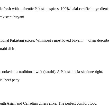
resh with authentic Pakistani spices, 100% halal-certified ingredients
tional Pakistani spices. Winnipeg's most loved biryani — often described
ooked in a traditional wok (karahi). A Pakistani classic done right.
uth Asian and Canadian diners alike. The perfect comfort food.