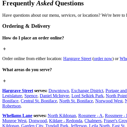
Frequently
Asked
Questions
Have questions about our menu, services, or locations? We're here to 
Ordering & Delivery
How do I place an order online?
Order online from either location:
Hargrave Street
(
order now
) or
Whe
What areas do you serve?
Hargrave Street
serves:
Downtown
,
Exchange District
,
Portage an
Legislature
,
Spence
,
Daniel McIntyre
,
Lord Selkirk Park
,
North Poin
Boniface
,
Central St. Boniface
,
North St. Boniface
,
Norwood West
,
N
Robertson
.
Whellams Lane
serves:
North Kildonan
,
Rossmere - A
,
Rossmere -
Munroe West
,
Donwood
,
Kildare - Redonda
,
Chalmers
,
Fraser's Gro
Kildonan
,
Garden City
,
Tyndall Park
,
Jefferson
,
Leila North
,
East St.