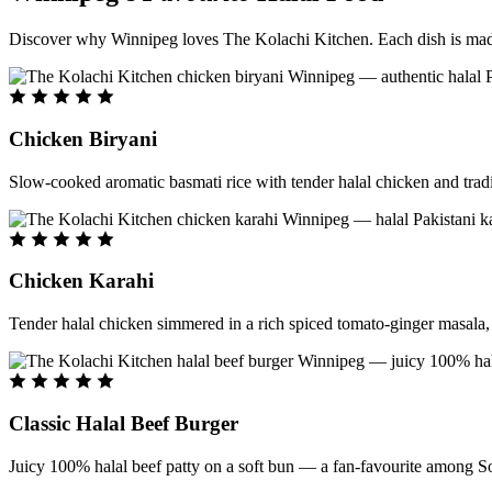
Discover why Winnipeg loves The Kolachi Kitchen. Each dish is made f
Chicken Biryani
Slow-cooked aromatic basmati rice with tender halal chicken and tradi
Chicken Karahi
Tender halal chicken simmered in a rich spiced tomato-ginger masala, c
Classic Halal Beef Burger
Juicy 100% halal beef patty on a soft bun — a fan-favourite among So