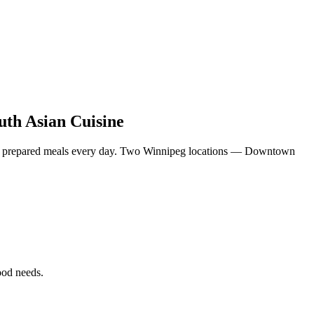
uth Asian Cuisine
eshly prepared meals every day. Two Winnipeg locations — Downtown
food needs.