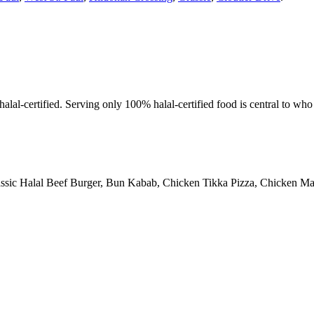
alal-certified. Serving only 100% halal-certified food is central to wh
assic Halal Beef Burger, Bun Kabab, Chicken Tikka Pizza, Chicken Man