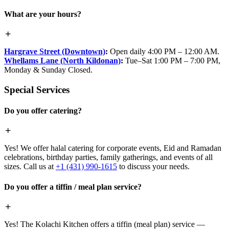
What are your hours?
Hargrave Street (Downtown)
:
Open daily 4:00 PM – 12:00 AM.
Whellams Lane (North Kildonan)
:
Tue–Sat 1:00 PM – 7:00 PM,
Monday & Sunday Closed.
Special Services
Do you offer catering?
Yes! We offer halal catering for corporate events, Eid and Ramadan
celebrations, birthday parties, family gatherings, and events of all
sizes. Call us at
+1 (431) 990-1615
to discuss your needs.
Do you offer a tiffin / meal plan service?
Yes! The Kolachi Kitchen offers a tiffin (meal plan) service —