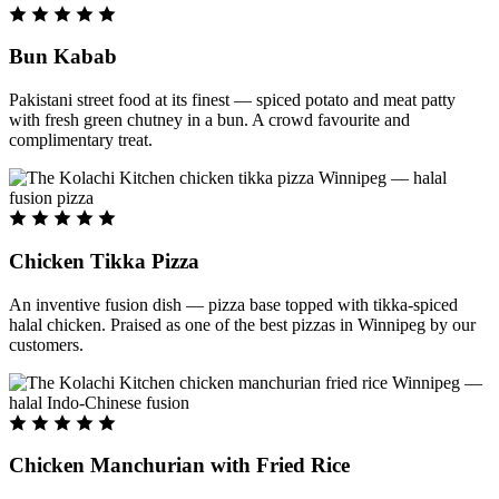
Bun Kabab
Pakistani street food at its finest — spiced potato and meat patty
with fresh green chutney in a bun. A crowd favourite and
complimentary treat.
Chicken Tikka Pizza
An inventive fusion dish — pizza base topped with tikka-spiced
halal chicken. Praised as one of the best pizzas in Winnipeg by our
customers.
Chicken Manchurian with Fried Rice