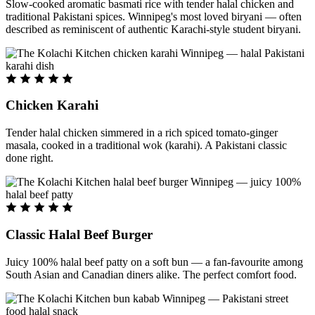
Slow-cooked aromatic basmati rice with tender halal chicken and
traditional Pakistani spices. Winnipeg's most loved biryani — often
described as reminiscent of authentic Karachi-style student biryani.
Chicken Karahi
Tender halal chicken simmered in a rich spiced tomato-ginger
masala, cooked in a traditional wok (karahi). A Pakistani classic
done right.
Classic Halal Beef Burger
Juicy 100% halal beef patty on a soft bun — a fan-favourite among
South Asian and Canadian diners alike. The perfect comfort food.