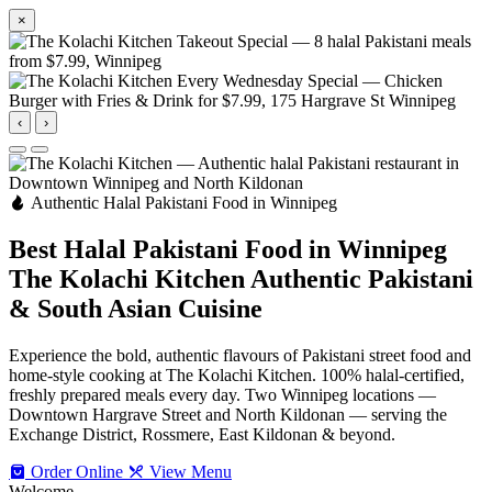
×
‹
›
Authentic Halal Pakistani Food in Winnipeg
Best Halal Pakistani Food in Winnipeg
The Kolachi Kitchen
Authentic Pakistani
& South Asian Cuisine
Experience the bold, authentic flavours of Pakistani street food and
home-style cooking at The Kolachi Kitchen. 100% halal-certified,
freshly prepared meals every day. Two Winnipeg locations —
Downtown Hargrave Street and North Kildonan — serving the
Exchange District, Rossmere, East Kildonan & beyond.
Order Online
View Menu
Welcome