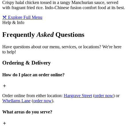
Crispy halal chicken tossed in a tangy Manchurian sauce, served
with fragrant fried rice. Indo-Chinese fusion comfort food at its best.
Explore Full Menu
Help & Info
Frequently
Asked
Questions
Have questions about our menu, services, or locations? We're here
to help!
Ordering & Delivery
How do I place an order online?
Order online from either location:
Hargrave Street
(
order now
) or
Whellams Lane
(
order now
).
What areas do you serve?