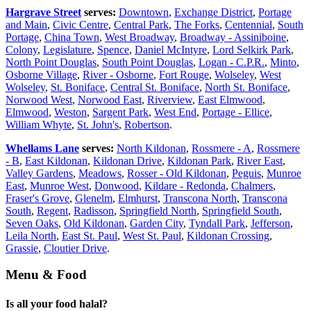
Hargrave Street
serves:
Downtown
,
Exchange District
,
Portage
and Main
,
Civic Centre
,
Central Park
,
The Forks
,
Centennial
,
South
Portage
,
China Town
,
West Broadway
,
Broadway - Assiniboine
,
Colony
,
Legislature
,
Spence
,
Daniel McIntyre
,
Lord Selkirk Park
,
North Point Douglas
,
South Point Douglas
,
Logan - C.P.R.
,
Minto
,
Osborne Village
,
River - Osborne
,
Fort Rouge
,
Wolseley
,
West
Wolseley
,
St. Boniface
,
Central St. Boniface
,
North St. Boniface
,
Norwood West
,
Norwood East
,
Riverview
,
East Elmwood
,
Elmwood
,
Weston
,
Sargent Park
,
West End
,
Portage - Ellice
,
William Whyte
,
St. John's
,
Robertson
.
Whellams Lane
serves:
North Kildonan
,
Rossmere - A
,
Rossmere
- B
,
East Kildonan
,
Kildonan Drive
,
Kildonan Park
,
River East
,
Valley Gardens
,
Meadows
,
Rosser - Old Kildonan
,
Peguis
,
Munroe
East
,
Munroe West
,
Donwood
,
Kildare - Redonda
,
Chalmers
,
Fraser's Grove
,
Glenelm
,
Elmhurst
,
Transcona North
,
Transcona
South
,
Regent
,
Radisson
,
Springfield North
,
Springfield South
,
Seven Oaks
,
Old Kildonan
,
Garden City
,
Tyndall Park
,
Jefferson
,
Leila North
,
East St. Paul
,
West St. Paul
,
Kildonan Crossing
,
Grassie
,
Cloutier Drive
.
Menu & Food
Is all your food halal?