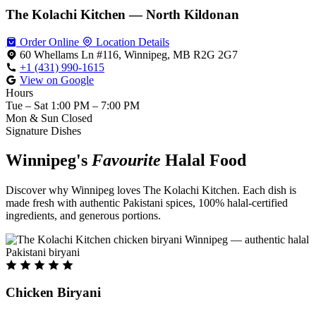
The Kolachi Kitchen — North Kildonan
Order Online
Location Details
60 Whellams Ln #116, Winnipeg, MB R2G 2G7
+1 (431) 990-1615
View on Google
Hours
Tue – Sat
1:00 PM – 7:00 PM
Mon & Sun
Closed
Signature Dishes
Winnipeg's
Favourite
Halal Food
Discover why Winnipeg loves The Kolachi Kitchen. Each dish is
made fresh with authentic Pakistani spices, 100% halal-certified
ingredients, and generous portions.
Chicken Biryani