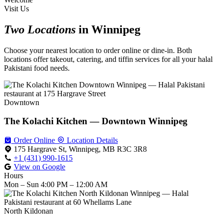
Visit Us
Two Locations
in Winnipeg
Choose your nearest location to order online or dine-in. Both
locations offer takeout, catering, and tiffin services for all your halal
Pakistani food needs.
Downtown
The Kolachi Kitchen — Downtown Winnipeg
Order Online
Location Details
175 Hargrave St, Winnipeg, MB R3C 3R8
+1 (431) 990-1615
View on Google
Hours
Mon – Sun
4:00 PM – 12:00 AM
North Kildonan