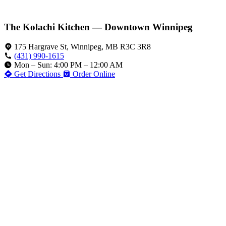
The Kolachi Kitchen — Downtown Winnipeg
175 Hargrave St, Winnipeg, MB R3C 3R8
(431) 990-1615
Mon – Sun: 4:00 PM – 12:00 AM
Get Directions
Order Online