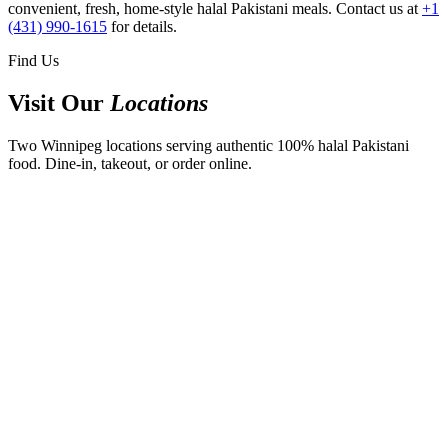
convenient, fresh, home-style halal Pakistani meals. Contact us at
+1
(431) 990-1615
for details.
Find Us
Visit Our
Locations
Two Winnipeg locations serving authentic 100% halal Pakistani
food. Dine-in, takeout, or order online.