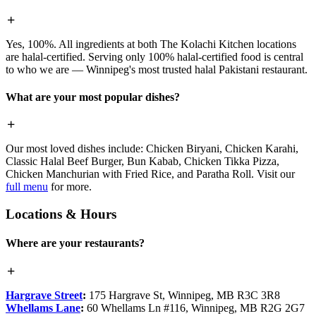
Yes, 100%. All ingredients at both The Kolachi Kitchen locations
are halal-certified. Serving only 100% halal-certified food is central
to who we are — Winnipeg's most trusted halal Pakistani restaurant.
What are your most popular dishes?
Our most loved dishes include: Chicken Biryani, Chicken Karahi,
Classic Halal Beef Burger, Bun Kabab, Chicken Tikka Pizza,
Chicken Manchurian with Fried Rice, and Paratha Roll. Visit our
full menu
for more.
Locations & Hours
Where are your restaurants?
Hargrave Street
:
175 Hargrave St, Winnipeg, MB R3C 3R8
Whellams Lane
:
60 Whellams Ln #116, Winnipeg, MB R2G 2G7