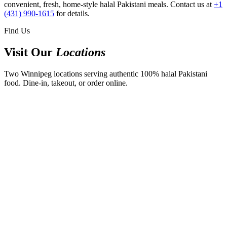
convenient, fresh, home-style halal Pakistani meals. Contact us at
+1
(431) 990-1615
for details.
Find Us
Visit Our
Locations
Two Winnipeg locations serving authentic 100% halal Pakistani
food. Dine-in, takeout, or order online.