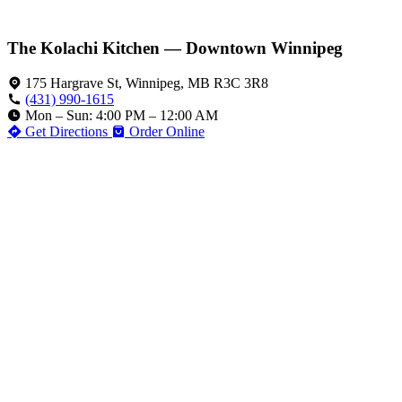
The Kolachi Kitchen — Downtown Winnipeg
175 Hargrave St, Winnipeg, MB R3C 3R8
(431) 990-1615
Mon – Sun: 4:00 PM – 12:00 AM
Get Directions
Order Online