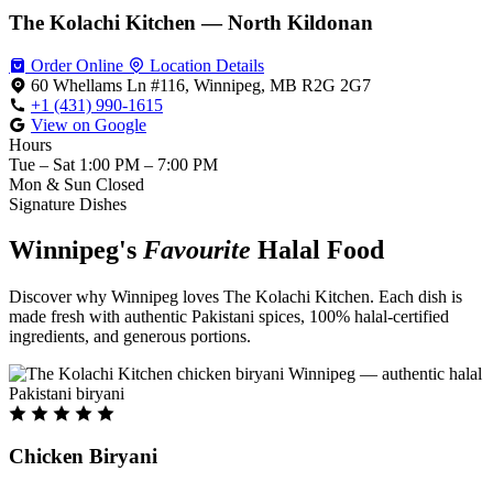
The Kolachi Kitchen — North Kildonan
Order Online
Location Details
60 Whellams Ln #116, Winnipeg, MB R2G 2G7
+1 (431) 990-1615
View on Google
Hours
Tue – Sat
1:00 PM – 7:00 PM
Mon & Sun
Closed
Signature Dishes
Winnipeg's
Favourite
Halal Food
Discover why Winnipeg loves The Kolachi Kitchen. Each dish is
made fresh with authentic Pakistani spices, 100% halal-certified
ingredients, and generous portions.
Chicken Biryani