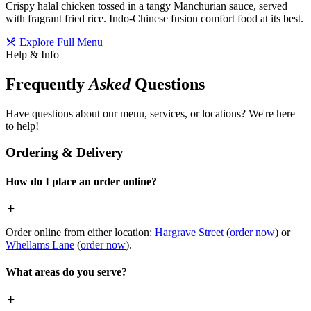
Crispy halal chicken tossed in a tangy Manchurian sauce, served
with fragrant fried rice. Indo-Chinese fusion comfort food at its best.
Explore Full Menu
Help & Info
Frequently
Asked
Questions
Have questions about our menu, services, or locations? We're here
to help!
Ordering & Delivery
How do I place an order online?
Order online from either location:
Hargrave Street
(
order now
) or
Whellams Lane
(
order now
).
What areas do you serve?