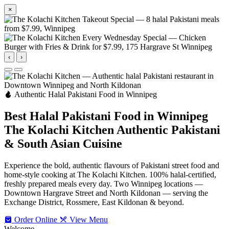
×
‹
›
Authentic Halal Pakistani Food in Winnipeg
Best Halal Pakistani Food in Winnipeg
The Kolachi Kitchen
Authentic Pakistani
& South Asian Cuisine
Experience the bold, authentic flavours of Pakistani street food and
home-style cooking at The Kolachi Kitchen. 100% halal-certified,
freshly prepared meals every day. Two Winnipeg locations —
Downtown Hargrave Street and North Kildonan — serving the
Exchange District, Rossmere, East Kildonan & beyond.
Order Online
View Menu
Welcome