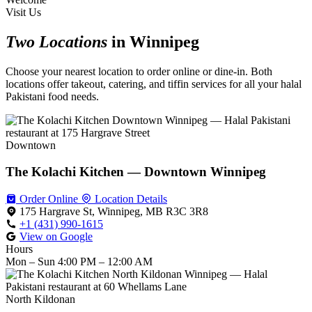
Visit Us
Two Locations
in Winnipeg
Choose your nearest location to order online or dine-in. Both
locations offer takeout, catering, and tiffin services for all your halal
Pakistani food needs.
Downtown
The Kolachi Kitchen — Downtown Winnipeg
Order Online
Location Details
175 Hargrave St, Winnipeg, MB R3C 3R8
+1 (431) 990-1615
View on Google
Hours
Mon – Sun
4:00 PM – 12:00 AM
North Kildonan