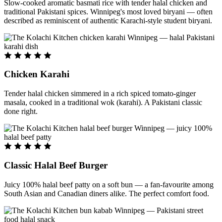
Slow-cooked aromatic basmati rice with tender halal chicken and
traditional Pakistani spices. Winnipeg's most loved biryani — often
described as reminiscent of authentic Karachi-style student biryani.
Chicken Karahi
Tender halal chicken simmered in a rich spiced tomato-ginger
masala, cooked in a traditional wok (karahi). A Pakistani classic
done right.
Classic Halal Beef Burger
Juicy 100% halal beef patty on a soft bun — a fan-favourite among
South Asian and Canadian diners alike. The perfect comfort food.