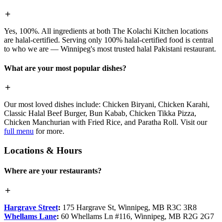
Yes, 100%. All ingredients at both The Kolachi Kitchen locations
are halal-certified. Serving only 100% halal-certified food is central
to who we are — Winnipeg's most trusted halal Pakistani restaurant.
What are your most popular dishes?
Our most loved dishes include: Chicken Biryani, Chicken Karahi,
Classic Halal Beef Burger, Bun Kabab, Chicken Tikka Pizza,
Chicken Manchurian with Fried Rice, and Paratha Roll. Visit our
full menu
for more.
Locations & Hours
Where are your restaurants?
Hargrave Street
:
175 Hargrave St, Winnipeg, MB R3C 3R8
Whellams Lane
:
60 Whellams Ln #116, Winnipeg, MB R2G 2G7