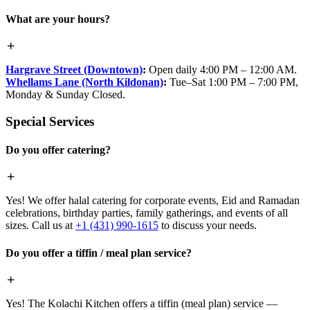
What are your hours?
Hargrave Street (Downtown)
:
Open daily 4:00 PM – 12:00 AM.
Whellams Lane (North Kildonan)
:
Tue–Sat 1:00 PM – 7:00 PM,
Monday & Sunday Closed.
Special Services
Do you offer catering?
Yes! We offer halal catering for corporate events, Eid and Ramadan
celebrations, birthday parties, family gatherings, and events of all
sizes. Call us at
+1 (431) 990-1615
to discuss your needs.
Do you offer a tiffin / meal plan service?
Yes! The Kolachi Kitchen offers a tiffin (meal plan) service —