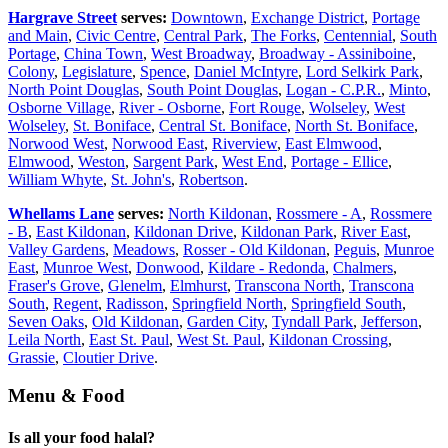
Hargrave Street
serves:
Downtown
,
Exchange District
,
Portage
and Main
,
Civic Centre
,
Central Park
,
The Forks
,
Centennial
,
South
Portage
,
China Town
,
West Broadway
,
Broadway - Assiniboine
,
Colony
,
Legislature
,
Spence
,
Daniel McIntyre
,
Lord Selkirk Park
,
North Point Douglas
,
South Point Douglas
,
Logan - C.P.R.
,
Minto
,
Osborne Village
,
River - Osborne
,
Fort Rouge
,
Wolseley
,
West
Wolseley
,
St. Boniface
,
Central St. Boniface
,
North St. Boniface
,
Norwood West
,
Norwood East
,
Riverview
,
East Elmwood
,
Elmwood
,
Weston
,
Sargent Park
,
West End
,
Portage - Ellice
,
William Whyte
,
St. John's
,
Robertson
.
Whellams Lane
serves:
North Kildonan
,
Rossmere - A
,
Rossmere
- B
,
East Kildonan
,
Kildonan Drive
,
Kildonan Park
,
River East
,
Valley Gardens
,
Meadows
,
Rosser - Old Kildonan
,
Peguis
,
Munroe
East
,
Munroe West
,
Donwood
,
Kildare - Redonda
,
Chalmers
,
Fraser's Grove
,
Glenelm
,
Elmhurst
,
Transcona North
,
Transcona
South
,
Regent
,
Radisson
,
Springfield North
,
Springfield South
,
Seven Oaks
,
Old Kildonan
,
Garden City
,
Tyndall Park
,
Jefferson
,
Leila North
,
East St. Paul
,
West St. Paul
,
Kildonan Crossing
,
Grassie
,
Cloutier Drive
.
Menu & Food
Is all your food halal?