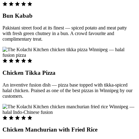
Bun Kabab
Pakistani street food at its finest — spiced potato and meat patty
with fresh green chutney in a bun. A crowd favourite and
complimentary treat.
Chicken Tikka Pizza
An inventive fusion dish — pizza base topped with tikka-spiced
halal chicken. Praised as one of the best pizzas in Winnipeg by our
customers.
Chicken Manchurian with Fried Rice