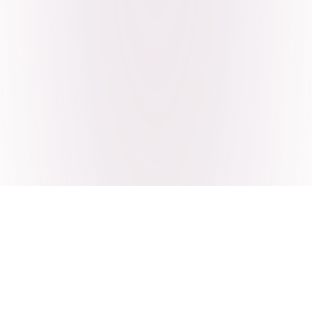
Craving Pakistani food? Order
pickup or delivery now!
Order authentic halal Pakistani food for delivery or