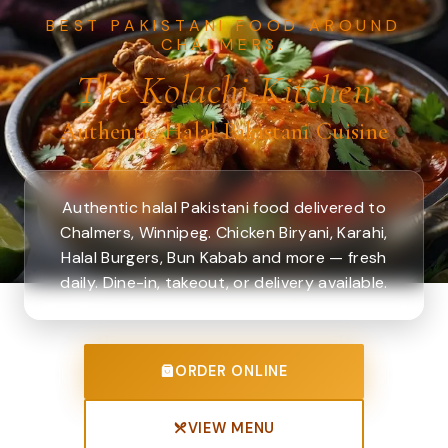
BEST PAKISTANI FOOD AROUND
CHALMERS.
The Kolachi Kitchen
Authentic Halal Pakistani Cuisine
Authentic halal Pakistani food delivered to
Chalmers, Winnipeg. Chicken Biryani, Karahi,
Halal Burgers, Bun Kabab and more — fresh
daily. Dine-in, takeout, or delivery available.
ORDER ONLINE
VIEW MENU