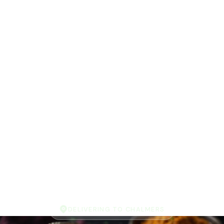
DELIVERING TO CHALMERS