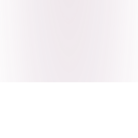
Craving Pakistani food? Order
pickup or delivery now!
Order authentic halal Pakistani food for delivery or