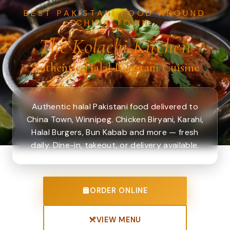
BEST PAKISTANI FOOD AROUND
CHINA TOWN.
The Kolachi Kitchen
Authentic Halal Pakistani Cuisine
Authentic halal Pakistani food delivered to
China Town, Winnipeg. Chicken Biryani, Karahi,
Halal Burgers, Bun Kabab and more — fresh
daily. Dine-in, takeout, or delivery available.
ORDER ONLINE
VIEW MENU