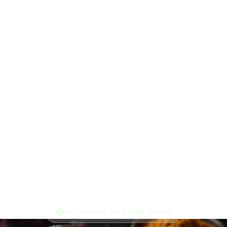
DELIVERING TO CHINA TOWN