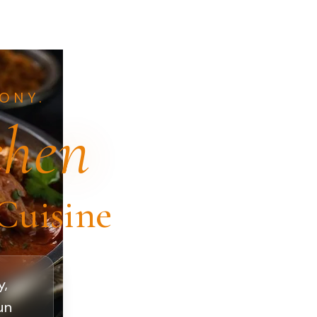
ONY.
chen
Cuisine
y,
un