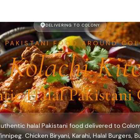
DELIVERING TO COLONY
T PAKISTANI FOOD AROUND COL
 Kolachi Kit
tic Halal Pakistani 
uthentic halal Pakistani food delivered to Colon
innipeg. Chicken Biryani, Karahi, Halal Burgers, B