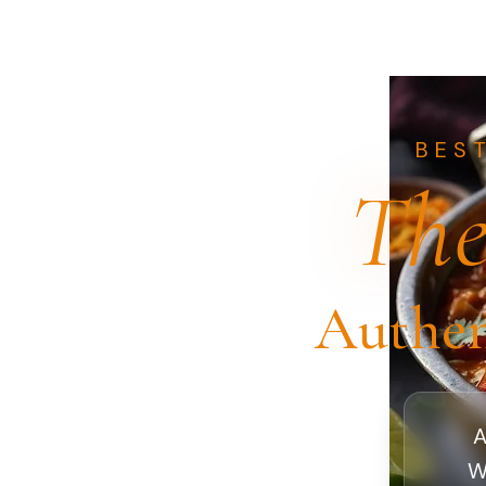
BES
The
Authen
A
W