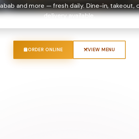
abab and more — fresh daily. Dine-in, takeout, 
delivery available.
ORDER ONLINE
VIEW MENU