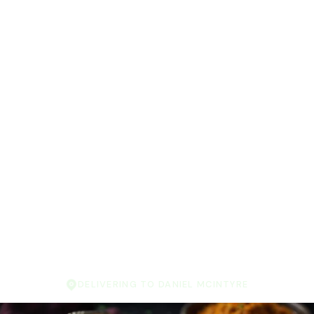
DELIVERING TO DANIEL MCINTYRE