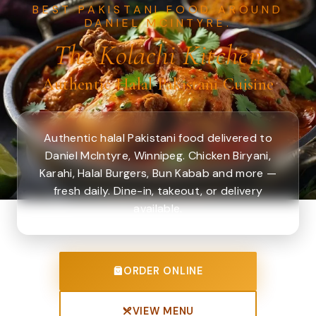
BEST PAKISTANI FOOD AROUND
DANIEL MCINTYRE.
The Kolachi Kitchen
Authentic Halal Pakistani Cuisine
Authentic halal Pakistani food delivered to
Daniel McIntyre, Winnipeg. Chicken Biryani,
Karahi, Halal Burgers, Bun Kabab and more —
fresh daily. Dine-in, takeout, or delivery
available.
ORDER ONLINE
VIEW MENU