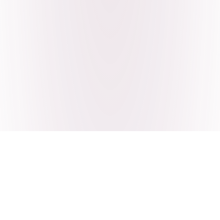
Craving Pakistani food? Order
pickup or delivery now!
Order authentic halal Pakistani food for delivery or