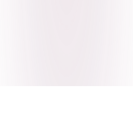
Craving Pakistani food? Order
pickup or delivery now!