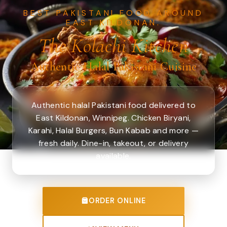
BEST PAKISTANI FOOD AROUND
EAST KILDONAN.
The Kolachi Kitchen
Authentic Halal Pakistani Cuisine
Authentic halal Pakistani food delivered to
East Kildonan, Winnipeg. Chicken Biryani,
Karahi, Halal Burgers, Bun Kabab and more —
fresh daily. Dine-in, takeout, or delivery
available.
ORDER ONLINE