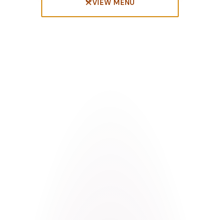
VIEW MENU