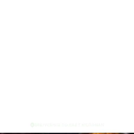
DELIVERING TO EAST KILDONAN