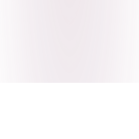
Craving Pakistani food? Order
pickup or delivery now!
Order authentic halal Pakistani food for delivery or