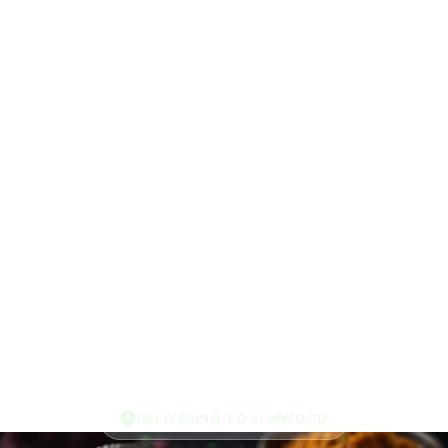
DELIVERING TO ELMWOOD