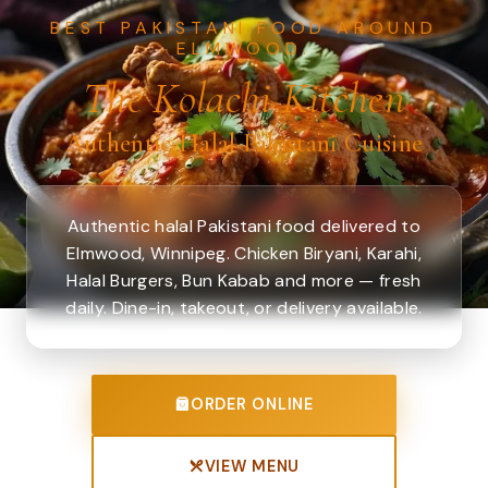
BEST PAKISTANI FOOD AROUND
ELMWOOD.
The Kolachi Kitchen
Authentic Halal Pakistani Cuisine
Authentic halal Pakistani food delivered to
Elmwood, Winnipeg. Chicken Biryani, Karahi,
Halal Burgers, Bun Kabab and more — fresh
daily. Dine-in, takeout, or delivery available.
ORDER ONLINE
VIEW MENU