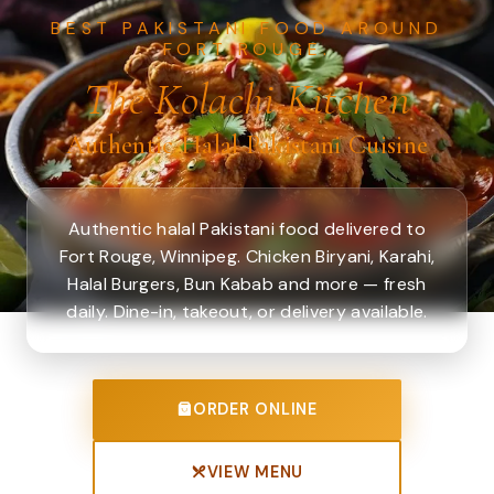
BEST PAKISTANI FOOD AROUND
FORT ROUGE.
The Kolachi Kitchen
Authentic Halal Pakistani Cuisine
Authentic halal Pakistani food delivered to
Fort Rouge, Winnipeg. Chicken Biryani, Karahi,
Halal Burgers, Bun Kabab and more — fresh
daily. Dine-in, takeout, or delivery available.
ORDER ONLINE
VIEW MENU