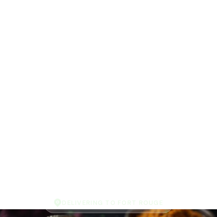
DELIVERING TO FORT ROUGE