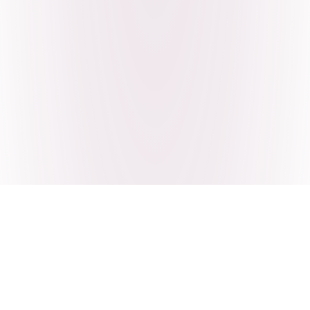
Craving Pakistani food? Order
pickup or delivery now!
Order authentic halal Pakistani food for delivery or