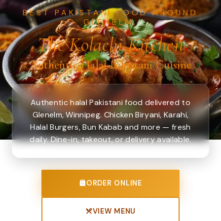
BEST PAKISTANI FOOD AROUND
GLENELM.
The Kolachi Kitchen
Authentic Halal Pakistani Cuisine
Authentic halal Pakistani food delivered to
Glenelm, Winnipeg. Chicken Biryani, Karahi,
Halal Burgers, Bun Kabab and more — fresh
daily. Dine-in, takeout, or delivery available.
ORDER ONLINE
VIEW MENU