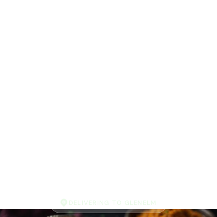
DELIVERING TO GLENELM