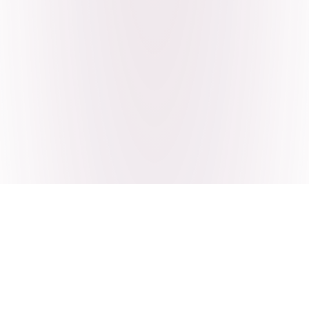
Craving Pakistani food? Order
pickup or delivery now!
Order authentic halal Pakistani food for delivery or