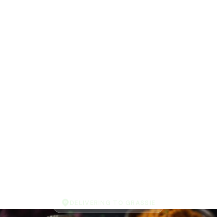
DELIVERING TO GRASSIE