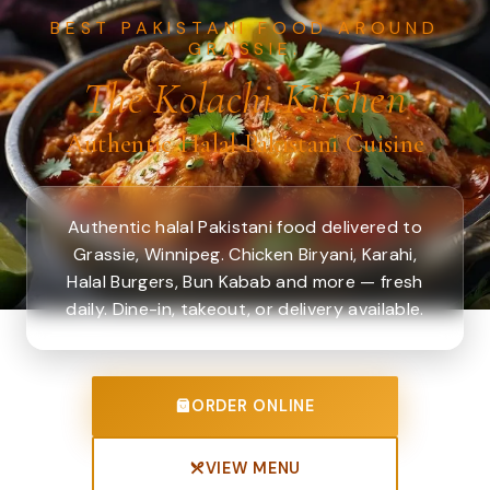
BEST PAKISTANI FOOD AROUND
GRASSIE.
The Kolachi Kitchen
Authentic Halal Pakistani Cuisine
Authentic halal Pakistani food delivered to
Grassie, Winnipeg. Chicken Biryani, Karahi,
Halal Burgers, Bun Kabab and more — fresh
daily. Dine-in, takeout, or delivery available.
ORDER ONLINE
VIEW MENU