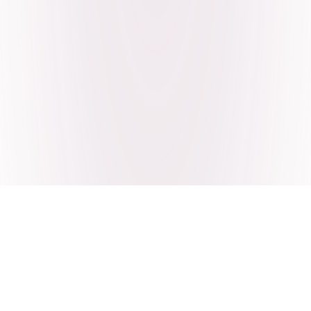
Craving Pakistani food? Order
pickup or delivery now!
Order authentic halal Pakistani food for delivery or