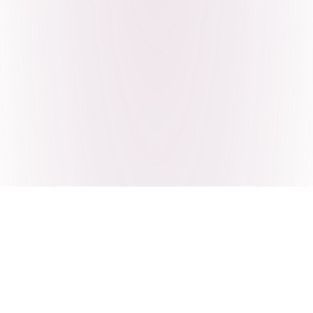
Craving Pakistani food? Order
pickup or delivery now!
Order authentic halal Pakistani food for delivery or