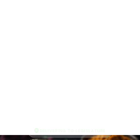
DELIVERING TO LEGISLATURE