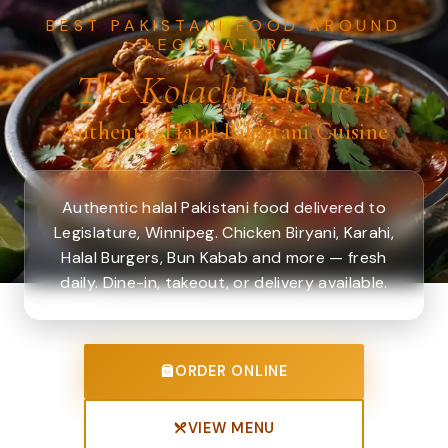
BEST PAKISTANI FOOD AROUND
LEGISLATURE.
The Kolachi Kitchen
Authentic Halal Pakistani Cuisine
Authentic halal Pakistani food delivered to
Legislature, Winnipeg. Chicken Biryani, Karahi,
Halal Burgers, Bun Kabab and more — fresh
daily. Dine-in, takeout, or delivery available.
ORDER ONLINE
VIEW MENU