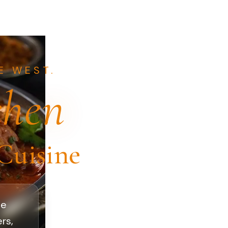
E WEST.
chen
Cuisine
oe
rs,