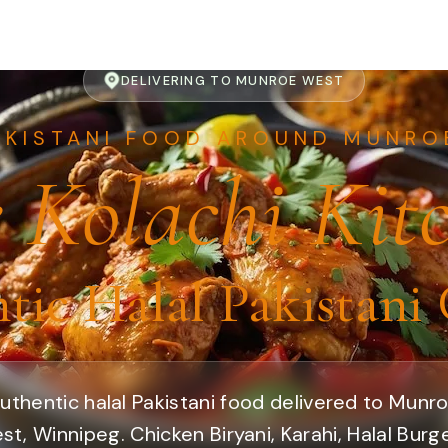
DELIVERING TO MUNROE WEST
AKISTANI FOOD AROUND MUNRO
 Kolachi Kit
tic Halal Pakistani 
uthentic halal Pakistani food delivered to Munr
st, Winnipeg. Chicken Biryani, Karahi, Halal Burge