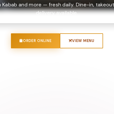
 Kabab and more — fresh daily. Dine-in, takeout
delivery available.
ORDER ONLINE
VIEW MENU