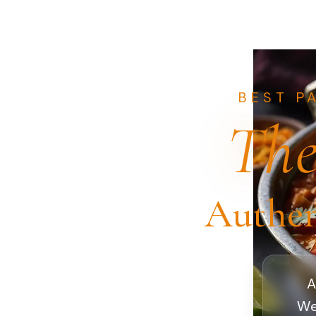
BEST P
The
Authen
A
We