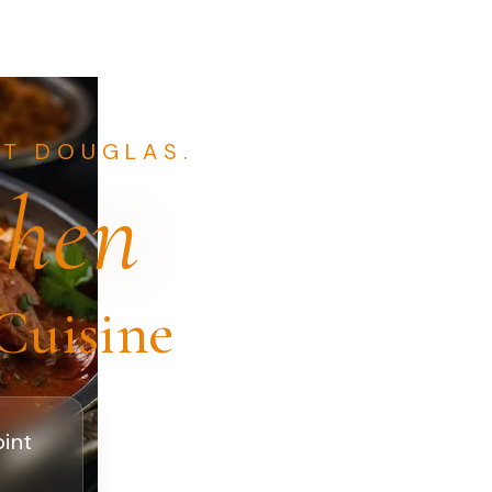
NT DOUGLAS.
chen
Cuisine
oint