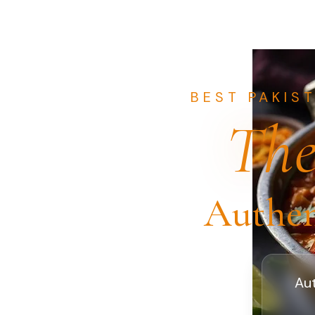
BEST PAKIS
The
Authen
Aut