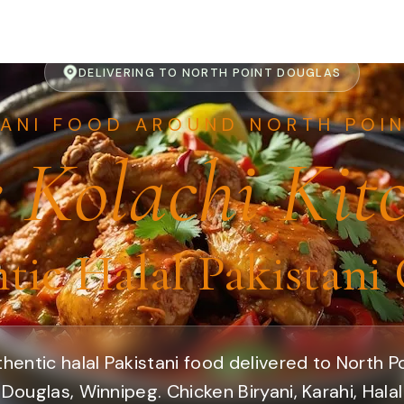
DELIVERING TO NORTH POINT DOUGLAS
TANI FOOD AROUND NORTH POI
 Kolachi Kit
tic Halal Pakistani 
hentic halal Pakistani food delivered to North P
Douglas, Winnipeg. Chicken Biryani, Karahi, Halal