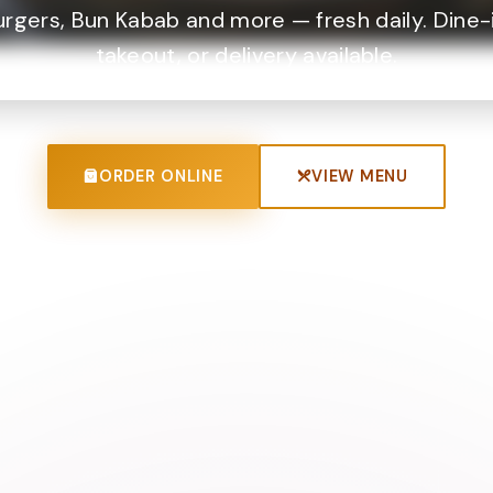
urgers, Bun Kabab and more — fresh daily. Dine-i
takeout, or delivery available.
ORDER ONLINE
VIEW MENU