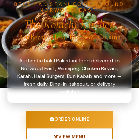
BEST PAKISTANI FOOD AROUND
NORWOOD EAST.
The Kolachi Kitchen
Authentic Halal Pakistani Cuisine
Authentic halal Pakistani food delivered to
Norwood East, Winnipeg. Chicken Biryani,
Karahi, Halal Burgers, Bun Kabab and more —
fresh daily. Dine-in, takeout, or delivery
available.
ORDER ONLINE
VIEW MENU