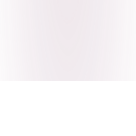
Craving Pakistani food? Order
pickup or delivery now!
Order authentic halal Pakistani food for delivery or