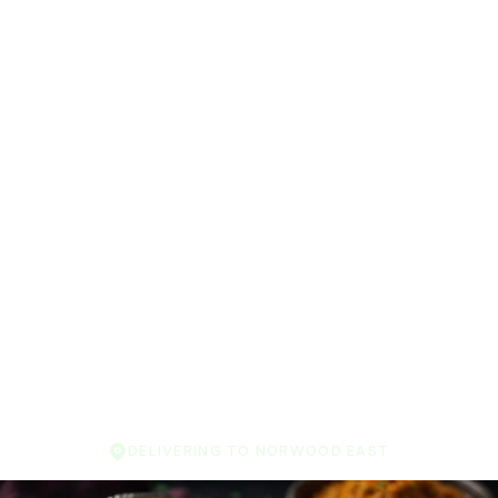
DELIVERING TO NORWOOD EAST