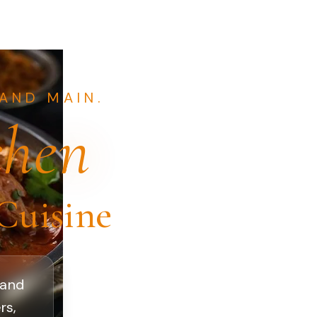
AND MAIN.
chen
Cuisine
 and
rs,