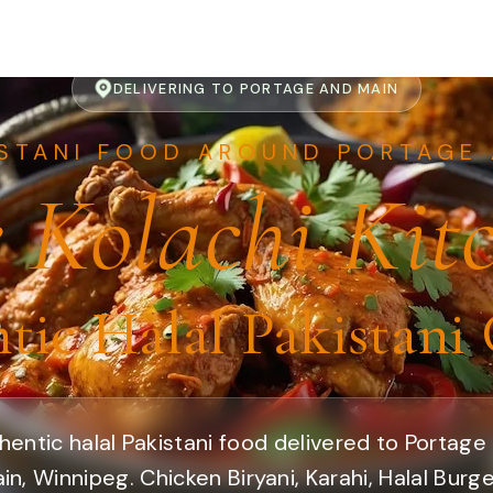
DELIVERING TO PORTAGE AND MAIN
ISTANI FOOD AROUND PORTAGE 
 Kolachi Kit
tic Halal Pakistani 
hentic halal Pakistani food delivered to Portage
in, Winnipeg. Chicken Biryani, Karahi, Halal Burge