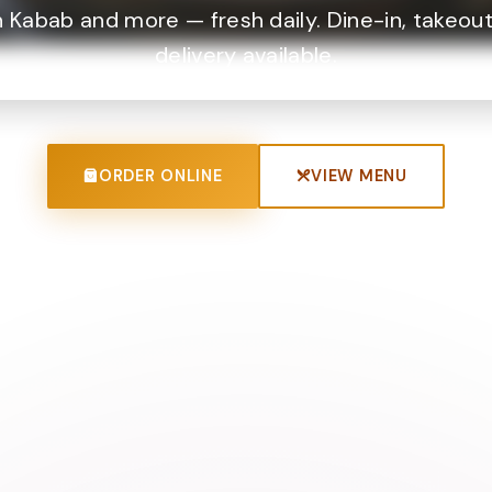
 Kabab and more — fresh daily. Dine-in, takeout
delivery available.
ORDER ONLINE
VIEW MENU