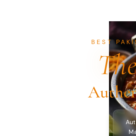
BEST PAK
The
Authen
Aut
Ma