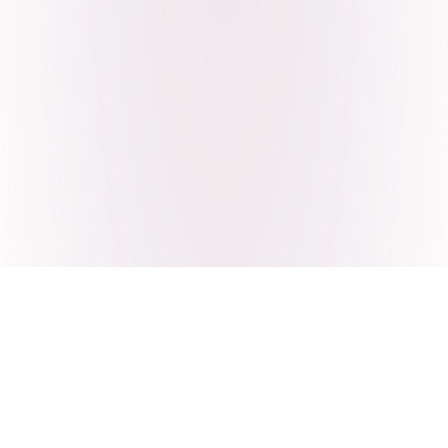
Craving Pakistani food? Order
pickup or delivery now!
Order authentic halal Pakistani food for delivery or