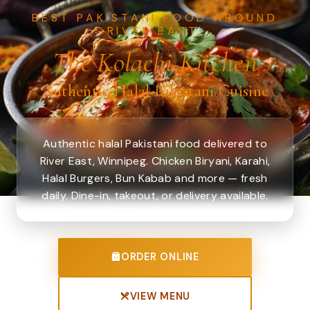
BEST PAKISTANI FOOD AROUND
RIVER EAST.
The Kolachi Kitchen
Authentic Halal Pakistani Cuisine
Authentic halal Pakistani food delivered to
River East, Winnipeg. Chicken Biryani, Karahi,
Halal Burgers, Bun Kabab and more — fresh
daily. Dine-in, takeout, or delivery available.
ORDER ONLINE
VIEW MENU