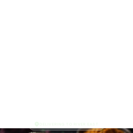
DELIVERING TO RIVER EAST