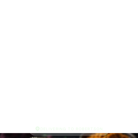
DELIVERING TO ROBERTSON