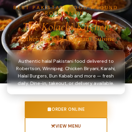
BEST PAKISTANI FOOD AROUND
ROBERTSON.
The Kolachi Kitchen
Authentic Halal Pakistani Cuisine
Authentic halal Pakistani food delivered to
Robertson, Winnipeg. Chicken Biryani, Karahi,
Halal Burgers, Bun Kabab and more — fresh
daily. Dine-in, takeout, or delivery available.
ORDER ONLINE
VIEW MENU