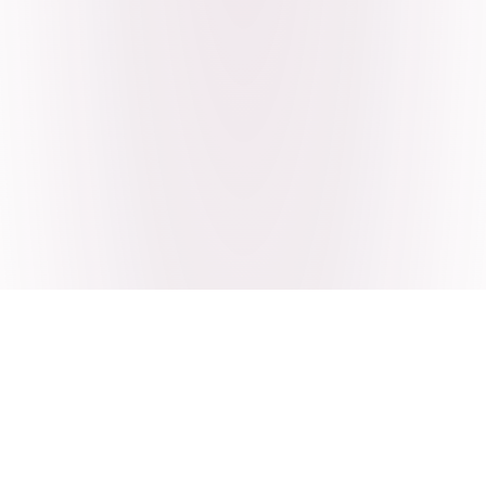
Craving Pakistani food? Order
pickup or delivery now!
Order authentic halal Pakistani food for delivery or