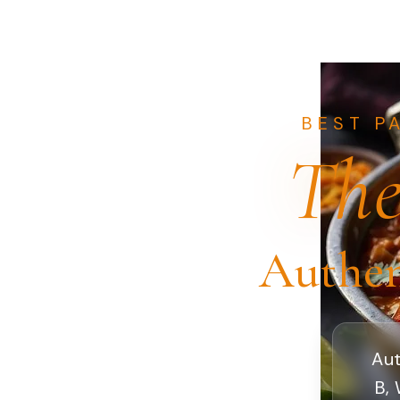
BEST P
The
Authen
Aut
B, 