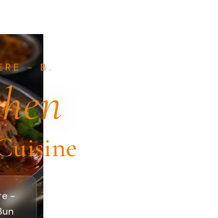
RE - B.
chen
Cuisine
re -
 Bun