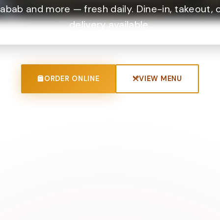
abab and more — fresh daily. Dine-in, takeout, 
delivery available.
ORDER ONLINE
VIEW MENU