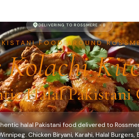
DELIVERING TO ROSSMERE - B
AKISTANI FOOD AROUND ROSSME
 Kolachi Kit
tic Halal Pakistani 
hentic halal Pakistani food delivered to Rossme
Winnipeg. Chicken Biryani, Karahi, Halal Burgers,