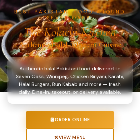
BEST PAKISTANI FOOD AROUND
SEVEN OAKS.
The Kolachi Kitchen
Authentic Halal Pakistani Cuisine
Authentic halal Pakistani food delivered to
Seven Oaks, Winnipeg. Chicken Biryani, Karahi,
Halal Burgers, Bun Kabab and more — fresh
daily. Dine-in, takeout, or delivery available.
ORDER ONLINE
VIEW MENU