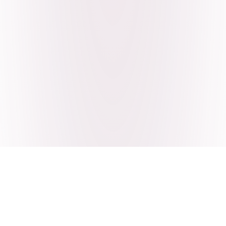
Craving Pakistani food? Order
pickup or delivery now!