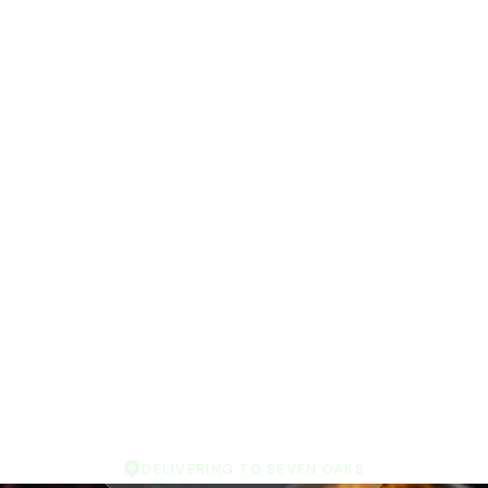
DELIVERING TO SEVEN OAKS