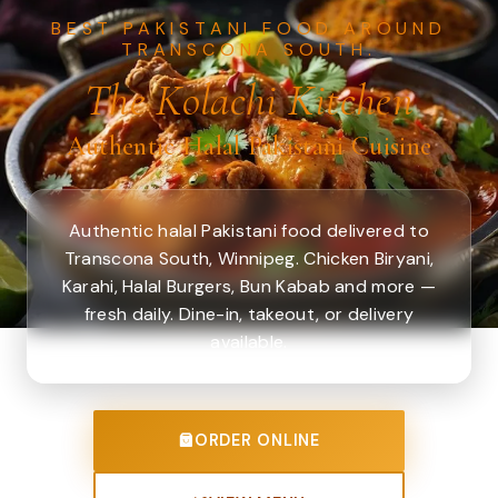
BEST PAKISTANI FOOD AROUND
TRANSCONA SOUTH.
The Kolachi Kitchen
Authentic Halal Pakistani Cuisine
Authentic halal Pakistani food delivered to
Transcona South, Winnipeg. Chicken Biryani,
Karahi, Halal Burgers, Bun Kabab and more —
fresh daily. Dine-in, takeout, or delivery
available.
ORDER ONLINE