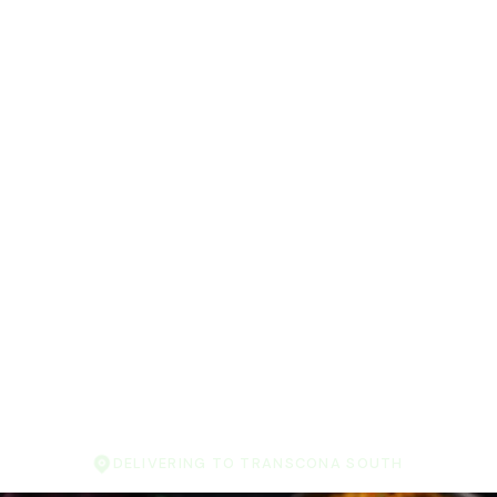
DELIVERING TO TRANSCONA SOUTH