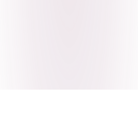
Craving Pakistani food? Order
pickup or delivery now!