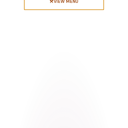
VIEW MENU