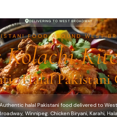
DELIVERING TO WEST BROADWAY
KISTANI FOOD AROUND WEST B
 Kolachi Kit
tic Halal Pakistani 
Authentic halal Pakistani food delivered to Wes
Broadway, Winnipeg. Chicken Biryani, Karahi, Hala