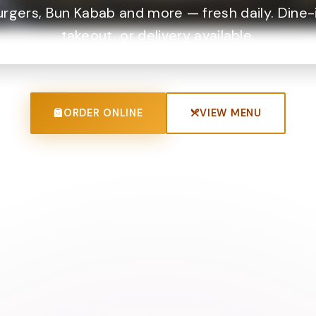
urgers, Bun Kabab and more — fresh daily. Dine-i
takeout, or delivery available.
ORDER ONLINE
VIEW MENU