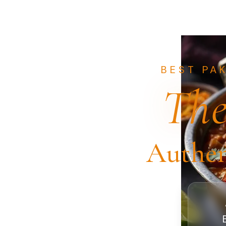
BEST PA
The
Authen