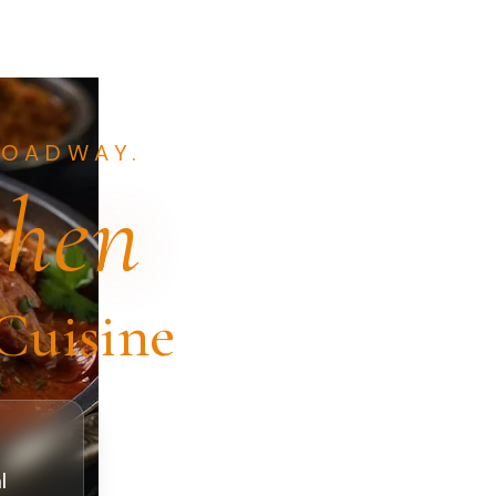
ROADWAY.
chen
Cuisine
t
l