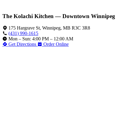
The Kolachi Kitchen — Downtown Winnipeg
175 Hargrave St, Winnipeg, MB R3C 3R8
(431) 990-1615
Mon – Sun: 4:00 PM – 12:00 AM
Get Directions
Order Online