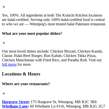
Yes, 100%. All ingredients at both The Kolachi Kitchen locations
are halal-certified. Serving only 100% halal-certified food is central
to who we are — Winnipeg's most trusted halal Pakistani restaurant.
What are your most popular dishes?
Our most loved dishes include: Chicken Biryani, Chicken Karahi,
Classic Halal Beef Burger, Bun Kabab, Chicken Tikka Pizza,
Chicken Manchurian with Fried Rice, and Paratha Roll. Visit our
full menu
for more.
Locations & Hours
Where are your restaurants?
Hargrave Street
:
175 Hargrave St, Winnipeg, MB R3C 3R8
Whellams Lane
:
60 Whellams Ln #116, Winnipeg, MB R2G 2G7