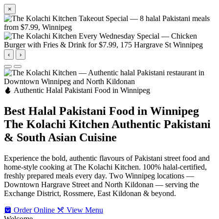
×
‹
›
Authentic Halal Pakistani Food in Winnipeg
Best Halal Pakistani Food in Winnipeg
The Kolachi Kitchen
Authentic Pakistani
& South Asian Cuisine
Experience the bold, authentic flavours of Pakistani street food and
home-style cooking at The Kolachi Kitchen. 100% halal-certified,
freshly prepared meals every day. Two Winnipeg locations —
Downtown Hargrave Street and North Kildonan — serving the
Exchange District, Rossmere, East Kildonan & beyond.
Order Online
View Menu
Welcome