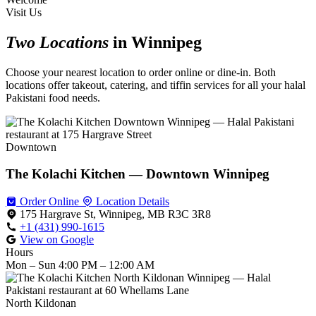
Visit Us
Two Locations
in Winnipeg
Choose your nearest location to order online or dine-in. Both
locations offer takeout, catering, and tiffin services for all your halal
Pakistani food needs.
Downtown
The Kolachi Kitchen — Downtown Winnipeg
Order Online
Location Details
175 Hargrave St, Winnipeg, MB R3C 3R8
+1 (431) 990-1615
View on Google
Hours
Mon – Sun
4:00 PM – 12:00 AM
North Kildonan