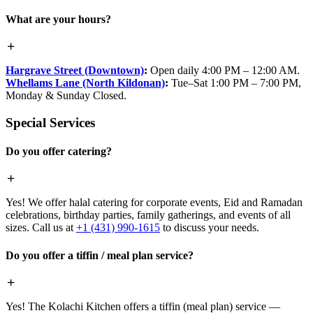
What are your hours?
Hargrave Street (Downtown)
:
Open daily 4:00 PM – 12:00 AM.
Whellams Lane (North Kildonan)
:
Tue–Sat 1:00 PM – 7:00 PM,
Monday & Sunday Closed.
Special Services
Do you offer catering?
Yes! We offer halal catering for corporate events, Eid and Ramadan
celebrations, birthday parties, family gatherings, and events of all
sizes. Call us at
+1 (431) 990-1615
to discuss your needs.
Do you offer a tiffin / meal plan service?
Yes! The Kolachi Kitchen offers a tiffin (meal plan) service —