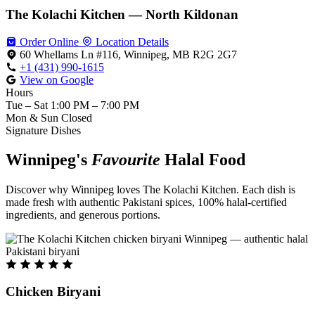
The Kolachi Kitchen — North Kildonan
Order Online
Location Details
60 Whellams Ln #116, Winnipeg, MB R2G 2G7
+1 (431) 990-1615
View on Google
Hours
Tue – Sat
1:00 PM – 7:00 PM
Mon & Sun
Closed
Signature Dishes
Winnipeg's
Favourite
Halal Food
Discover why Winnipeg loves The Kolachi Kitchen. Each dish is
made fresh with authentic Pakistani spices, 100% halal-certified
ingredients, and generous portions.
Chicken Biryani