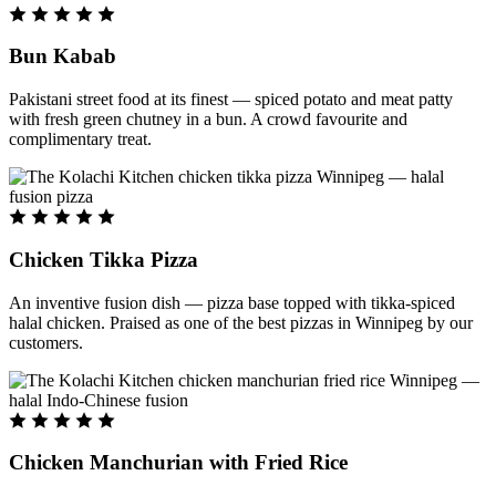
Bun Kabab
Pakistani street food at its finest — spiced potato and meat patty
with fresh green chutney in a bun. A crowd favourite and
complimentary treat.
Chicken Tikka Pizza
An inventive fusion dish — pizza base topped with tikka-spiced
halal chicken. Praised as one of the best pizzas in Winnipeg by our
customers.
Chicken Manchurian with Fried Rice