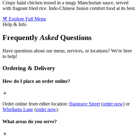
Crispy halal chicken tossed in a tangy Manchurian sauce, served
with fragrant fried rice. Indo-Chinese fusion comfort food at its best.
Explore Full Menu
Help & Info
Frequently
Asked
Questions
Have questions about our menu, services, or locations? We're here
to help!
Ordering & Delivery
How do I place an order online?
Order online from either location:
Hargrave Street
(
order now
) or
Whellams Lane
(
order now
).
What areas do you serve?