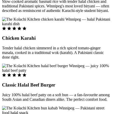
Slow-cooked aromatic basmati rice with tender halal chicken and
traditional Pakistani spices. Winnipeg's most loved biryani — often
described as reminiscent of authentic Karachi-style student biryani.
Chicken Karahi
Tender halal chicken simmered in a rich spiced tomato-ginger
masala, cooked in a traditional wok (karahi). A Pakistani classic
done right.
Classic Halal Beef Burger
Juicy 100% halal beef patty on a soft bun — a fan-favourite among
South Asian and Canadian diners alike. The perfect comfort food.