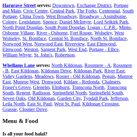
Hargrave Street
serves:
Downtown
,
Exchange District
,
Portage
and Main
,
Civic Centre
,
Central Park
,
The Forks
,
Centennial
,
South
Portage
,
China Town
,
West Broadway
,
Broadway - Assiniboine
,
Colony
,
Legislature
,
Spence
,
Daniel McIntyre
,
Lord Selkirk Park
,
North Point Douglas
,
South Point Douglas
,
Logan - C.P.R.
,
Minto
,
Osborne Village
,
River - Osborne
,
Fort Rouge
,
Wolseley
,
West
Wolseley
,
St. Boniface
,
Central St. Boniface
,
North St. Boniface
,
Norwood West
,
Norwood East
,
Riverview
,
East Elmwood
,
Elmwood
,
Weston
,
Sargent Park
,
West End
,
Portage - Ellice
,
William Whyte
,
St. John's
,
Robertson
.
Whellams Lane
serves:
North Kildonan
,
Rossmere - A
,
Rossmere
- B
,
East Kildonan
,
Kildonan Drive
,
Kildonan Park
,
River East
,
Valley Gardens
,
Meadows
,
Rosser - Old Kildonan
,
Peguis
,
Munroe
East
,
Munroe West
,
Donwood
,
Kildare - Redonda
,
Chalmers
,
Fraser's Grove
,
Glenelm
,
Elmhurst
,
Transcona North
,
Transcona
South
,
Regent
,
Radisson
,
Springfield North
,
Springfield South
,
Seven Oaks
,
Old Kildonan
,
Garden City
,
Tyndall Park
,
Jefferson
,
Leila North
,
East St. Paul
,
West St. Paul
,
Kildonan Crossing
,
Grassie
,
Cloutier Drive
.
Menu & Food
Is all your food halal?