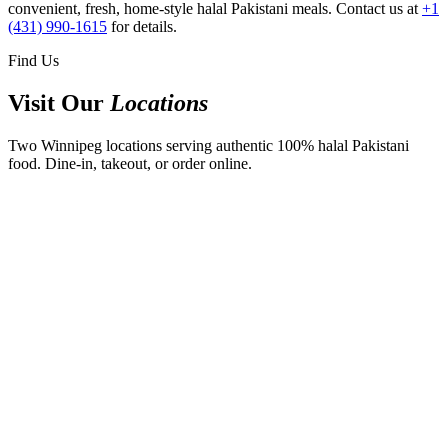
convenient, fresh, home-style halal Pakistani meals. Contact us at
+1
(431) 990-1615
for details.
Find Us
Visit Our
Locations
Two Winnipeg locations serving authentic 100% halal Pakistani
food. Dine-in, takeout, or order online.