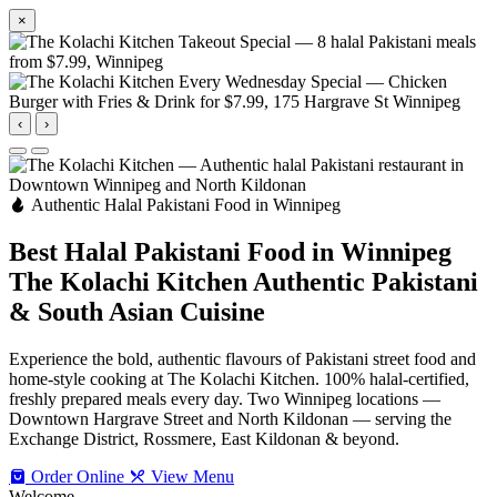
×
‹
›
Authentic Halal Pakistani Food in Winnipeg
Best Halal Pakistani Food in Winnipeg
The Kolachi Kitchen
Authentic Pakistani
& South Asian Cuisine
Experience the bold, authentic flavours of Pakistani street food and
home-style cooking at The Kolachi Kitchen. 100% halal-certified,
freshly prepared meals every day. Two Winnipeg locations —
Downtown Hargrave Street and North Kildonan — serving the
Exchange District, Rossmere, East Kildonan & beyond.
Order Online
View Menu
Welcome