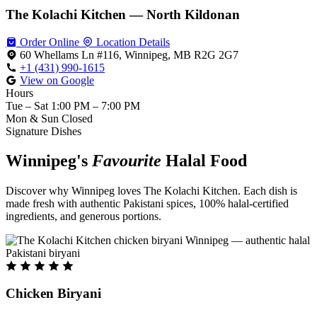
The Kolachi Kitchen — North Kildonan
Order Online
Location Details
60 Whellams Ln #116, Winnipeg, MB R2G 2G7
+1 (431) 990-1615
View on Google
Hours
Tue – Sat
1:00 PM – 7:00 PM
Mon & Sun
Closed
Signature Dishes
Winnipeg's
Favourite
Halal Food
Discover why Winnipeg loves The Kolachi Kitchen. Each dish is
made fresh with authentic Pakistani spices, 100% halal-certified
ingredients, and generous portions.
Chicken Biryani