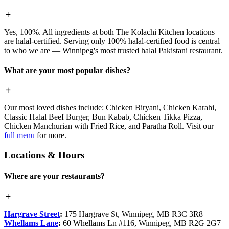
Yes, 100%. All ingredients at both The Kolachi Kitchen locations
are halal-certified. Serving only 100% halal-certified food is central
to who we are — Winnipeg's most trusted halal Pakistani restaurant.
What are your most popular dishes?
Our most loved dishes include: Chicken Biryani, Chicken Karahi,
Classic Halal Beef Burger, Bun Kabab, Chicken Tikka Pizza,
Chicken Manchurian with Fried Rice, and Paratha Roll. Visit our
full menu
for more.
Locations & Hours
Where are your restaurants?
Hargrave Street
:
175 Hargrave St, Winnipeg, MB R3C 3R8
Whellams Lane
:
60 Whellams Ln #116, Winnipeg, MB R2G 2G7