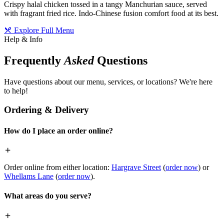
Crispy halal chicken tossed in a tangy Manchurian sauce, served
with fragrant fried rice. Indo-Chinese fusion comfort food at its best.
Explore Full Menu
Help & Info
Frequently
Asked
Questions
Have questions about our menu, services, or locations? We're here
to help!
Ordering & Delivery
How do I place an order online?
Order online from either location:
Hargrave Street
(
order now
) or
Whellams Lane
(
order now
).
What areas do you serve?