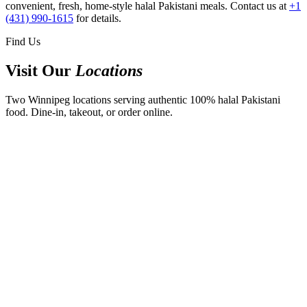
convenient, fresh, home-style halal Pakistani meals. Contact us at
+1
(431) 990-1615
for details.
Find Us
Visit Our
Locations
Two Winnipeg locations serving authentic 100% halal Pakistani
food. Dine-in, takeout, or order online.