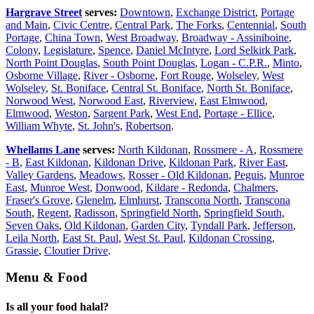
Hargrave Street
serves:
Downtown
,
Exchange District
,
Portage
and Main
,
Civic Centre
,
Central Park
,
The Forks
,
Centennial
,
South
Portage
,
China Town
,
West Broadway
,
Broadway - Assiniboine
,
Colony
,
Legislature
,
Spence
,
Daniel McIntyre
,
Lord Selkirk Park
,
North Point Douglas
,
South Point Douglas
,
Logan - C.P.R.
,
Minto
,
Osborne Village
,
River - Osborne
,
Fort Rouge
,
Wolseley
,
West
Wolseley
,
St. Boniface
,
Central St. Boniface
,
North St. Boniface
,
Norwood West
,
Norwood East
,
Riverview
,
East Elmwood
,
Elmwood
,
Weston
,
Sargent Park
,
West End
,
Portage - Ellice
,
William Whyte
,
St. John's
,
Robertson
.
Whellams Lane
serves:
North Kildonan
,
Rossmere - A
,
Rossmere
- B
,
East Kildonan
,
Kildonan Drive
,
Kildonan Park
,
River East
,
Valley Gardens
,
Meadows
,
Rosser - Old Kildonan
,
Peguis
,
Munroe
East
,
Munroe West
,
Donwood
,
Kildare - Redonda
,
Chalmers
,
Fraser's Grove
,
Glenelm
,
Elmhurst
,
Transcona North
,
Transcona
South
,
Regent
,
Radisson
,
Springfield North
,
Springfield South
,
Seven Oaks
,
Old Kildonan
,
Garden City
,
Tyndall Park
,
Jefferson
,
Leila North
,
East St. Paul
,
West St. Paul
,
Kildonan Crossing
,
Grassie
,
Cloutier Drive
.
Menu & Food
Is all your food halal?