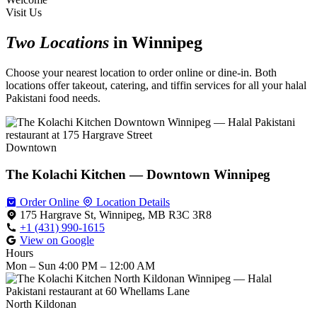
Visit Us
Two Locations
in Winnipeg
Choose your nearest location to order online or dine-in. Both
locations offer takeout, catering, and tiffin services for all your halal
Pakistani food needs.
Downtown
The Kolachi Kitchen — Downtown Winnipeg
Order Online
Location Details
175 Hargrave St, Winnipeg, MB R3C 3R8
+1 (431) 990-1615
View on Google
Hours
Mon – Sun
4:00 PM – 12:00 AM
North Kildonan