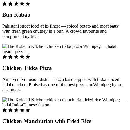
Bun Kabab
Pakistani street food at its finest — spiced potato and meat patty
with fresh green chutney in a bun. A crowd favourite and
complimentary treat.
Chicken Tikka Pizza
An inventive fusion dish — pizza base topped with tikka-spiced
halal chicken. Praised as one of the best pizzas in Winnipeg by our
customers.
Chicken Manchurian with Fried Rice