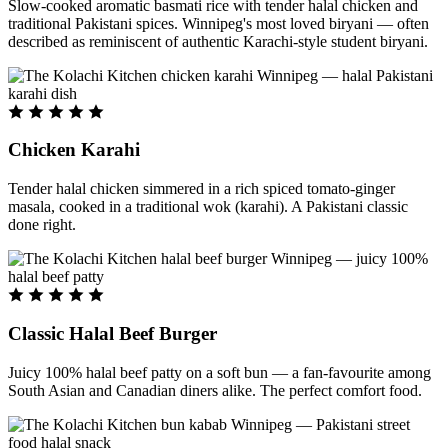
Slow-cooked aromatic basmati rice with tender halal chicken and
traditional Pakistani spices. Winnipeg's most loved biryani — often
described as reminiscent of authentic Karachi-style student biryani.
Chicken Karahi
Tender halal chicken simmered in a rich spiced tomato-ginger
masala, cooked in a traditional wok (karahi). A Pakistani classic
done right.
Classic Halal Beef Burger
Juicy 100% halal beef patty on a soft bun — a fan-favourite among
South Asian and Canadian diners alike. The perfect comfort food.