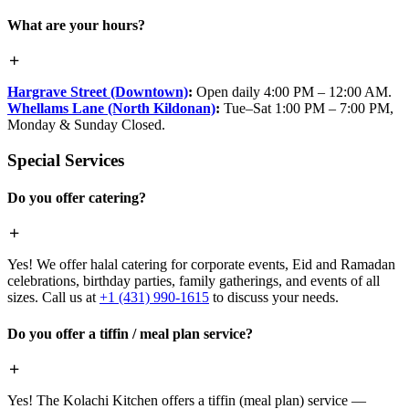
What are your hours?
Hargrave Street (Downtown)
:
Open daily 4:00 PM – 12:00 AM.
Whellams Lane (North Kildonan)
:
Tue–Sat 1:00 PM – 7:00 PM,
Monday & Sunday Closed.
Special Services
Do you offer catering?
Yes! We offer halal catering for corporate events, Eid and Ramadan
celebrations, birthday parties, family gatherings, and events of all
sizes. Call us at
+1 (431) 990-1615
to discuss your needs.
Do you offer a tiffin / meal plan service?
Yes! The Kolachi Kitchen offers a tiffin (meal plan) service —