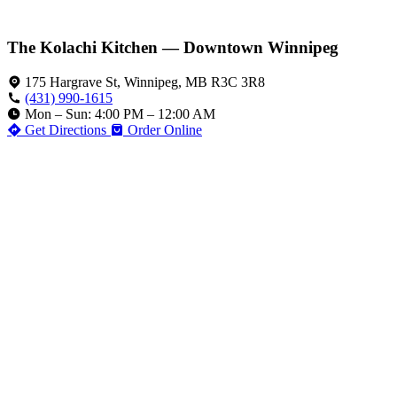
The Kolachi Kitchen — Downtown Winnipeg
175 Hargrave St, Winnipeg, MB R3C 3R8
(431) 990-1615
Mon – Sun: 4:00 PM – 12:00 AM
Get Directions
Order Online