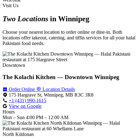
Visit Us
Two Locations
in Winnipeg
Choose your nearest location to order online or dine-in. Both
locations offer takeout, catering, and tiffin services for all your halal
Pakistani food needs.
Downtown
The Kolachi Kitchen — Downtown Winnipeg
Order Online
Location Details
175 Hargrave St, Winnipeg, MB R3C 3R8
+1 (431) 990-1615
View on Google
Hours
Mon – Sun
4:00 PM – 12:00 AM
North Kildonan