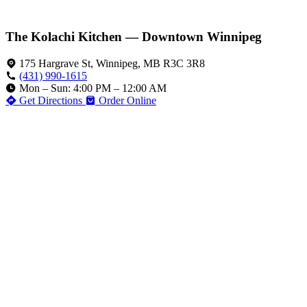
The Kolachi Kitchen — Downtown Winnipeg
175 Hargrave St, Winnipeg, MB R3C 3R8
(431) 990-1615
Mon – Sun: 4:00 PM – 12:00 AM
Get Directions
Order Online