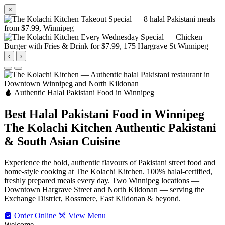
×
‹
›
Authentic Halal Pakistani Food in Winnipeg
Best Halal Pakistani Food in Winnipeg
The Kolachi Kitchen
Authentic Pakistani
& South Asian Cuisine
Experience the bold, authentic flavours of Pakistani street food and
home-style cooking at The Kolachi Kitchen. 100% halal-certified,
freshly prepared meals every day. Two Winnipeg locations —
Downtown Hargrave Street and North Kildonan — serving the
Exchange District, Rossmere, East Kildonan & beyond.
Order Online
View Menu
Welcome