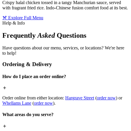
Crispy halal chicken tossed in a tangy Manchurian sauce, served
with fragrant fried rice. Indo-Chinese fusion comfort food at its best.
Explore Full Menu
Help & Info
Frequently
Asked
Questions
Have questions about our menu, services, or locations? We're here
to help!
Ordering & Delivery
How do I place an order online?
Order online from either location:
Hargrave Street
(
order now
) or
Whellams Lane
(
order now
).
What areas do you serve?