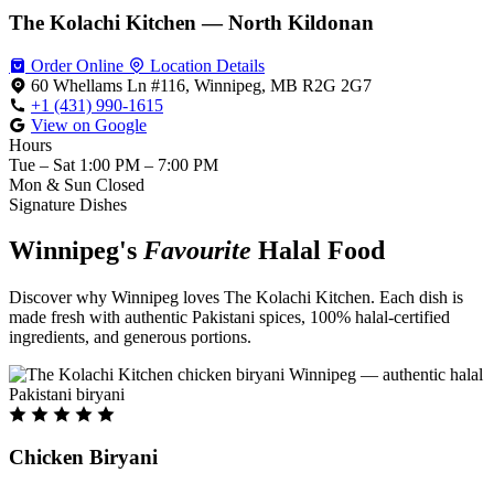
The Kolachi Kitchen — North Kildonan
Order Online
Location Details
60 Whellams Ln #116, Winnipeg, MB R2G 2G7
+1 (431) 990-1615
View on Google
Hours
Tue – Sat
1:00 PM – 7:00 PM
Mon & Sun
Closed
Signature Dishes
Winnipeg's
Favourite
Halal Food
Discover why Winnipeg loves The Kolachi Kitchen. Each dish is
made fresh with authentic Pakistani spices, 100% halal-certified
ingredients, and generous portions.
Chicken Biryani