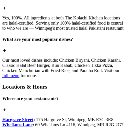
Yes, 100%. All ingredients at both The Kolachi Kitchen locations
are halal-certified. Serving only 100% halal-certified food is central
to who we are — Winnipeg's most trusted halal Pakistani restaurant.
What are your most popular dishes?
Our most loved dishes include: Chicken Biryani, Chicken Karahi,
Classic Halal Beef Burger, Bun Kabab, Chicken Tikka Pizza,
Chicken Manchurian with Fried Rice, and Paratha Roll. Visit our
full menu
for more.
Locations & Hours
Where are your restaurants?
Hargrave Street
:
175 Hargrave St, Winnipeg, MB R3C 3R8
Whellams Lane
:
60 Whellams Ln #116, Winnipeg, MB R2G 2G7