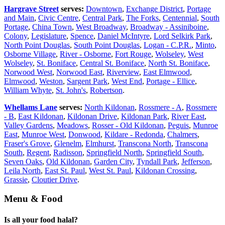
Hargrave Street
serves:
Downtown
,
Exchange District
,
Portage
and Main
,
Civic Centre
,
Central Park
,
The Forks
,
Centennial
,
South
Portage
,
China Town
,
West Broadway
,
Broadway - Assiniboine
,
Colony
,
Legislature
,
Spence
,
Daniel McIntyre
,
Lord Selkirk Park
,
North Point Douglas
,
South Point Douglas
,
Logan - C.P.R.
,
Minto
,
Osborne Village
,
River - Osborne
,
Fort Rouge
,
Wolseley
,
West
Wolseley
,
St. Boniface
,
Central St. Boniface
,
North St. Boniface
,
Norwood West
,
Norwood East
,
Riverview
,
East Elmwood
,
Elmwood
,
Weston
,
Sargent Park
,
West End
,
Portage - Ellice
,
William Whyte
,
St. John's
,
Robertson
.
Whellams Lane
serves:
North Kildonan
,
Rossmere - A
,
Rossmere
- B
,
East Kildonan
,
Kildonan Drive
,
Kildonan Park
,
River East
,
Valley Gardens
,
Meadows
,
Rosser - Old Kildonan
,
Peguis
,
Munroe
East
,
Munroe West
,
Donwood
,
Kildare - Redonda
,
Chalmers
,
Fraser's Grove
,
Glenelm
,
Elmhurst
,
Transcona North
,
Transcona
South
,
Regent
,
Radisson
,
Springfield North
,
Springfield South
,
Seven Oaks
,
Old Kildonan
,
Garden City
,
Tyndall Park
,
Jefferson
,
Leila North
,
East St. Paul
,
West St. Paul
,
Kildonan Crossing
,
Grassie
,
Cloutier Drive
.
Menu & Food
Is all your food halal?