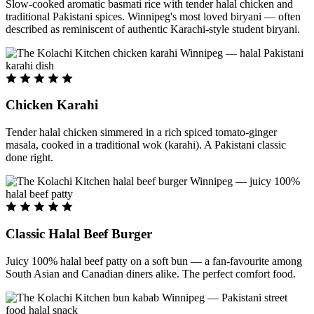
Slow-cooked aromatic basmati rice with tender halal chicken and
traditional Pakistani spices. Winnipeg's most loved biryani — often
described as reminiscent of authentic Karachi-style student biryani.
Chicken Karahi
Tender halal chicken simmered in a rich spiced tomato-ginger
masala, cooked in a traditional wok (karahi). A Pakistani classic
done right.
Classic Halal Beef Burger
Juicy 100% halal beef patty on a soft bun — a fan-favourite among
South Asian and Canadian diners alike. The perfect comfort food.