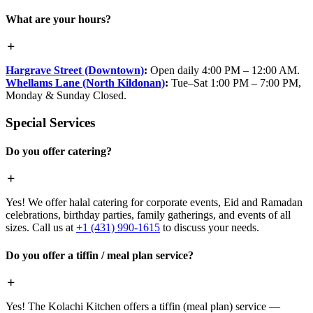
What are your hours?
Hargrave Street (Downtown)
:
Open daily 4:00 PM – 12:00 AM.
Whellams Lane (North Kildonan)
:
Tue–Sat 1:00 PM – 7:00 PM,
Monday & Sunday Closed.
Special Services
Do you offer catering?
Yes! We offer halal catering for corporate events, Eid and Ramadan
celebrations, birthday parties, family gatherings, and events of all
sizes. Call us at
+1 (431) 990-1615
to discuss your needs.
Do you offer a tiffin / meal plan service?
Yes! The Kolachi Kitchen offers a tiffin (meal plan) service —