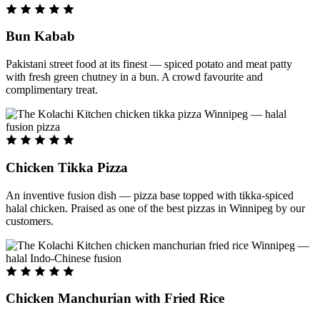
Bun Kabab
Pakistani street food at its finest — spiced potato and meat patty
with fresh green chutney in a bun. A crowd favourite and
complimentary treat.
Chicken Tikka Pizza
An inventive fusion dish — pizza base topped with tikka-spiced
halal chicken. Praised as one of the best pizzas in Winnipeg by our
customers.
Chicken Manchurian with Fried Rice