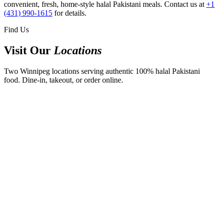
convenient, fresh, home-style halal Pakistani meals. Contact us at
+1
(431) 990-1615
for details.
Find Us
Visit Our
Locations
Two Winnipeg locations serving authentic 100% halal Pakistani
food. Dine-in, takeout, or order online.